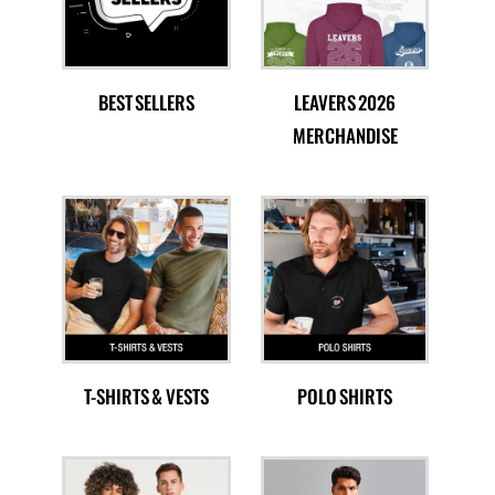
BEST SELLERS
LEAVERS 2026
MERCHANDISE
T-SHIRTS & VESTS
POLO SHIRTS