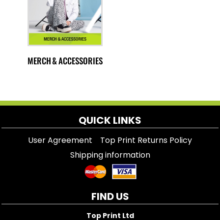
MERCH & ACCESSORIES
QUICK LINKS
User Agreement
Top Print Returns Policy
Shipping information
FIND US
Top Print Ltd