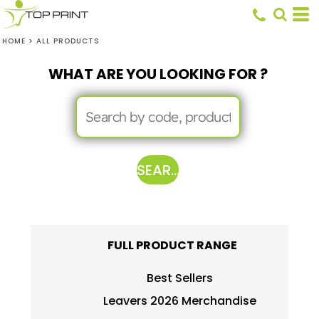
HOME
>
ALL PRODUCTS
WHAT ARE YOU LOOKING FOR ?
SEARCH
FULL PRODUCT RANGE
Best Sellers
Leavers 2026 Merchandise