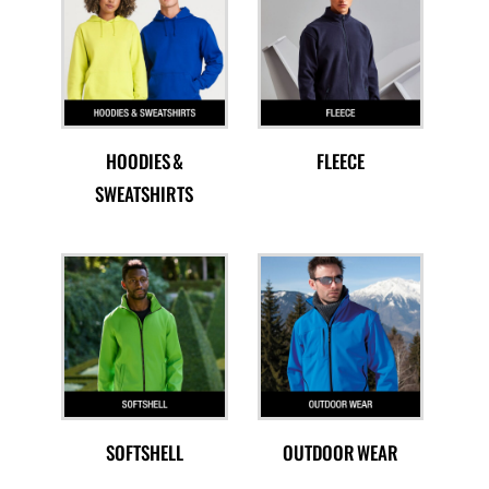
HOODIES &
FLEECE
SWEATSHIRTS
SOFTSHELL
OUTDOOR WEAR