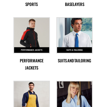
SPORTS
BASELAYERS
PERFORMANCE
SUITS AND TAILORING
JACKETS