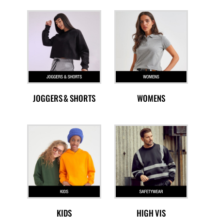
JOGGERS & SHORTS
WOMENS
KIDS
HIGH VIS