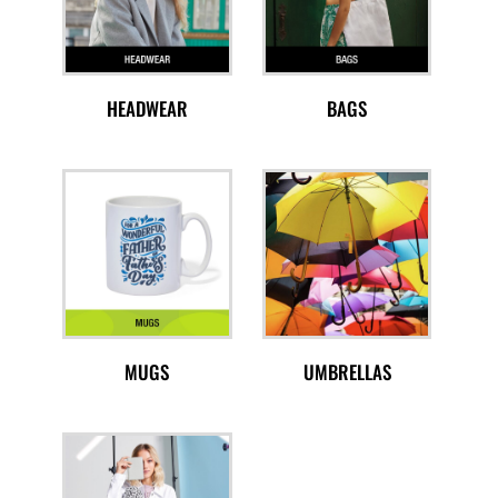
HEADWEAR
BAGS
MUGS
UMBRELLAS