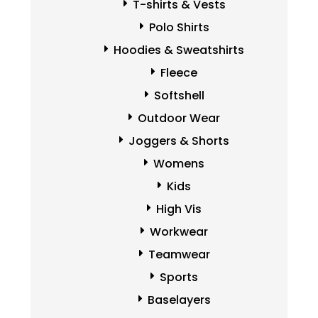
T-shirts & Vests
Polo Shirts
Hoodies & Sweatshirts
Fleece
Softshell
Outdoor Wear
Joggers & Shorts
Womens
Kids
High Vis
Workwear
Teamwear
Sports
Baselayers