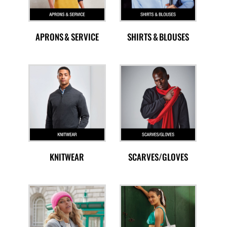
APRONS & SERVICE
SHIRTS & BLOUSES
KNITWEAR
SCARVES/GLOVES