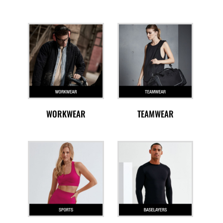
WORKWEAR
TEAMWEAR