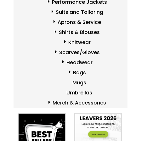
Performance Jackets
Suits and Tailoring
Aprons & Service
Shirts & Blouses
Knitwear
Scarves/Gloves
Headwear
Bags
Mugs
Umbrellas
Merch & Accessories