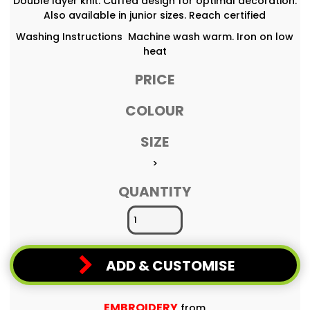
Double layer knit. Cuffed design for optimal decoration.
Also available in junior sizes. Reach certified
Washing Instructions Machine wash warm. Iron on low
heat
PRICE
COLOUR
SIZE
>
QUANTITY
ADD & CUSTOMISE
EMBROIDERY
from