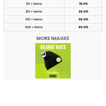
101 + items
18.0%
251 + items
20.0%
501 + items
30.0%
1001 + items
40.0%
MORE IMAGES