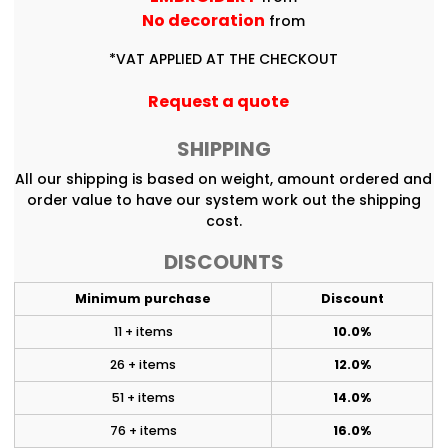
No decoration
from
*
VAT APPLIED AT THE CHECKOUT
Request a quote
SHIPPING
All our shipping is based on weight, amount ordered and
order value to have our system work out the shipping
cost.
DISCOUNTS
Minimum purchase
Discount
11 + items
10.0%
26 + items
12.0%
51 + items
14.0%
76 + items
16.0%