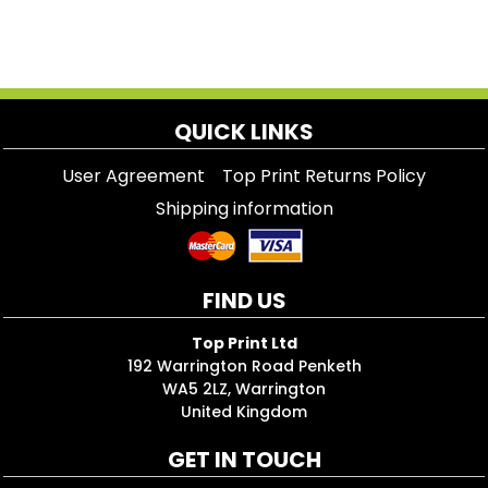
QUICK LINKS
User Agreement
Top Print Returns Policy
Shipping information
FIND US
Top Print Ltd
192 Warrington Road Penketh
WA5 2LZ, Warrington
United Kingdom
GET IN TOUCH