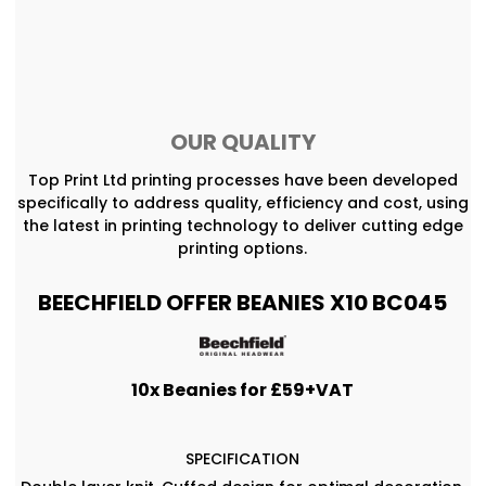
OUR QUALITY
Top Print Ltd printing processes have been developed
specifically to address quality, efficiency and cost, using
the latest in printing technology to deliver cutting edge
printing options.
BEECHFIELD OFFER BEANIES X10 BC045
10x Beanies for £59+VAT
SPECIFICATION