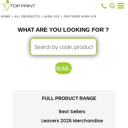
HOME
>
ALL PRODUCTS
>
HIGH VIS
>
FEATURED HIGH VIS
WHAT ARE YOU LOOKING FOR ?
SEARCH
FULL PRODUCT RANGE
Best Sellers
Leavers 2026 Merchandise