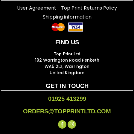
User Agreement
Top Print Returns Policy
Shipping information
FIND US
Top Print Ltd
192 Warrington Road Penketh
WA5 2LZ, Warrington
United Kingdom
GET IN TOUCH
01925 413299
ORDERS@TOPPRINTLTD.COM