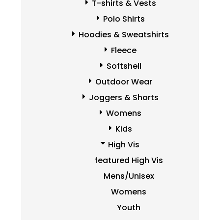
T-shirts & Vests
Polo Shirts
Hoodies & Sweatshirts
Fleece
Softshell
Outdoor Wear
Joggers & Shorts
Womens
Kids
High Vis
featured High Vis
Mens/Unisex
Womens
Youth