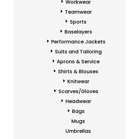
Workwear
Teamwear
Sports
Baselayers
Performance Jackets
Suits and Tailoring
Aprons & Service
Shirts & Blouses
Knitwear
Scarves/Gloves
Headwear
Bags
Mugs
Umbrellas