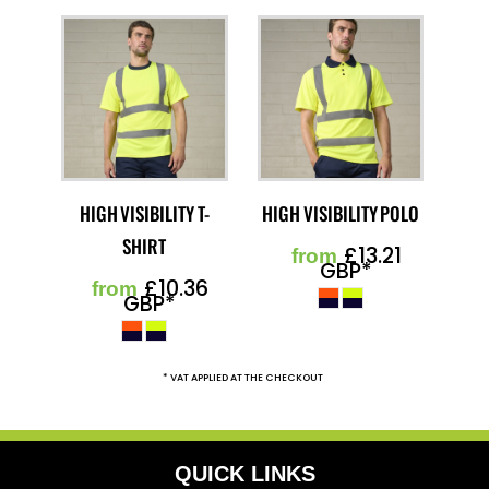
HIGH VISIBILITY T-
HIGH VISIBILITY POLO
SHIRT
£13.21
from
GBP
*
£10.36
from
GBP
*
* VAT APPLIED AT THE CHECKOUT
QUICK LINKS