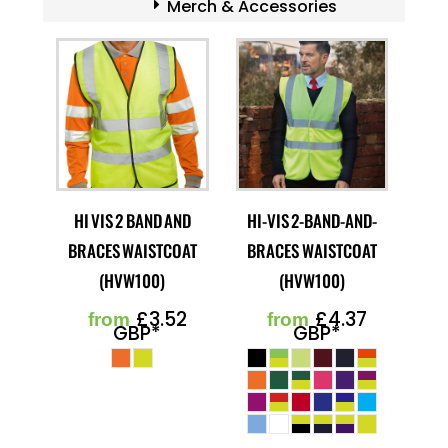
Merch & Accessories
HI VIS 2 BAND AND
HI-VIS 2-BAND-AND-
BRACES WAISTCOAT
BRACES WAISTCOAT
(HVW100)
(HVW100)
£3.52
£4.37
from
from
GBP
*
GBP
*