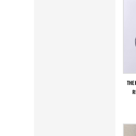
MRO - Mauritania Ouguiyas
MUR - Mauritius Rupees
MVR - Maldives Rufiyaa
MWK - Malawi Kwachas
MXN - Mexico Pesos
MYR - Malaysia Ringgits
MZN - Mozambique Meticais
NAD - Namibia Dollars
NGN - Nigeria Nairas
NIO - Nicaragua Cordobas
NOK - Norway Kroner
NPR - Nepal Rupees
THE 
NZD - New Zealand Dollars
R
OMR - Oman Rials
PAB - Panama Balboas
PEN - Peru Nuevos Soles
PGK - Papua New Guinea Kina
PHP - Philippines Pesos
PKR - Pakistan Rupees
PLN - Poland Zlotych