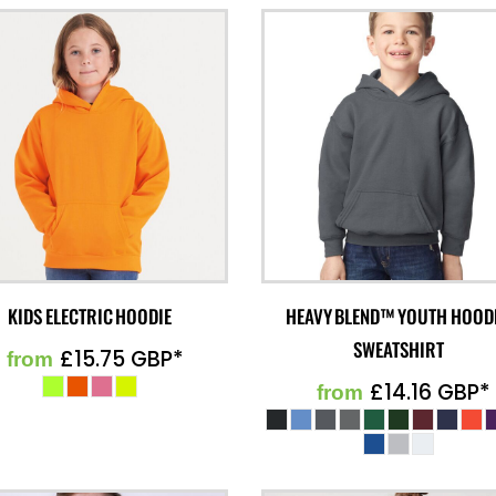
KIDS ELECTRIC HOODIE
HEAVY BLEND™ YOUTH HOOD
SWEATSHIRT
£15.75
GBP
*
from
£14.16
GBP
*
from