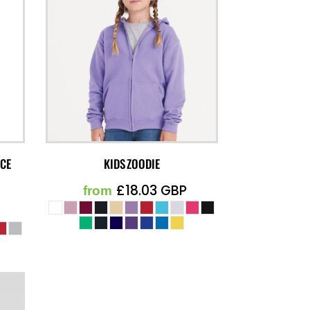
ECE
KIDS ZOODIE
£18.03
GBP
from