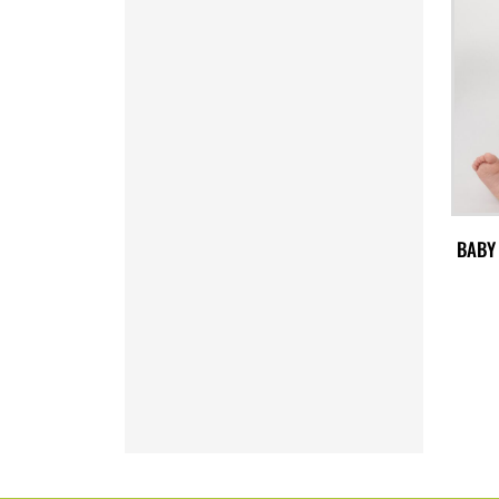
SVC - El Salvador Colones
SYP - Syria Pounds
SZL - Swaziland Emalangeni
THB - Thailand Baht
TJS - Tajikistan Somoni
TMM - Turkmenistan Manats
TND - Tunisia Dinars
TOP - Tonga Pa'anga
TRY - Turkey New Lira
TTD - Trinidad and Tobago Dollars
BABY
TVD - Tuvalu Dollars
TWD - Taiwan New Dollars
TZS - Tanzania Shillings
UAH - Ukraine Hryvnia
UGX - Uganda Shillings
UYU - Uruguay Pesos
UZS - Uzbekistan Sums
VEB - Venezuela Bolivares
VEF - Venezuela Bolivares Fuertes
VND - Vietnam Dong