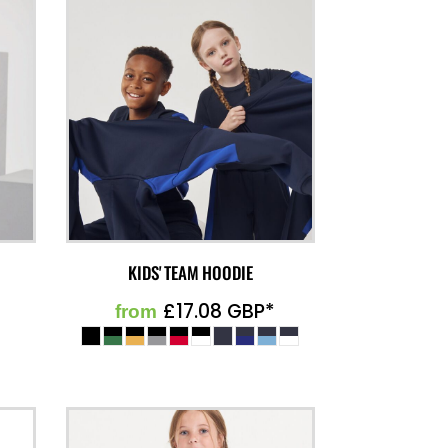
KIDS' TEAM HOODIE
£17.08
GBP
*
from