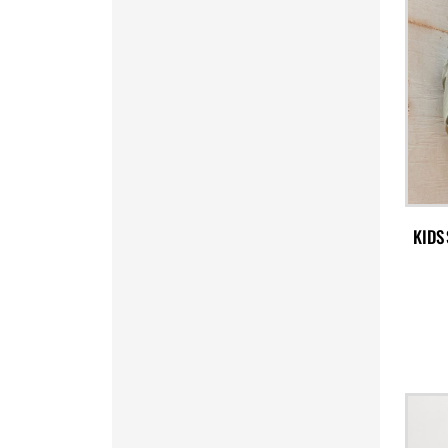
PYG - Paraguay Guarani
QAR - Qatar Riyals
RON - Romania New Lei
RSD - Serbia Dinars
RUB - Russia Rubles
RWF - Rwanda Francs
SAR - Saudi Arabia Riyals
SBD - Solomon Islands Dollars
SCR - Seychelles Rupees
SDG - Sudan Pounds
KIDS
SEK - Sweden Kronor
SGD - Singapore Dollars
SHP - Saint Helena Pounds
SKK - Slovakia Koruny
SLL - Sierra Leone Leones
SOS - Somalia Shillings
SPL - Seborga Luigini
SRD - Suriname Dollars
STD - São Tome and Principe Dobras