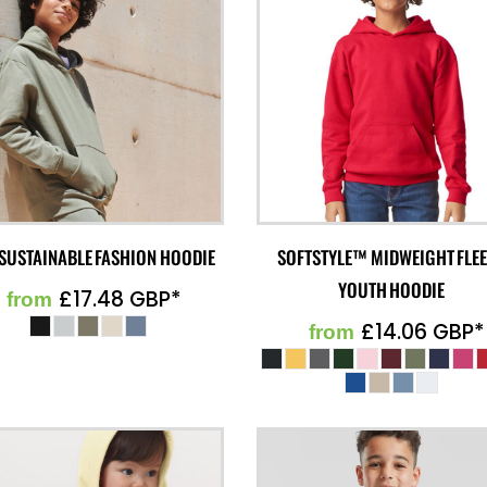
 SUSTAINABLE FASHION HOODIE
SOFTSTYLE™ MIDWEIGHT FLE
YOUTH HOODIE
£17.48
GBP
*
from
£14.06
GBP
*
from