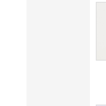
KRW - South Korea Won
KWD - Kuwait Dinars
KYD - Cayman Islands Dollars
KZT - Kazakhstan Tenge
LAK - Laos Kips
LBP - Lebanon Pounds
LKR - Sri Lanka Rupees
LRD - Liberia Dollars
LSL - Lesotho Maloti
LTL - Lithuania Litai
LVL - Latvia Lati
LYD - Libya Dinars
MAD - Morocco Dirhams
MDL - Moldova Lei
MGA - Madagascar Ariary
MKD - Macedonia Denars
MMK - Myanmar Kyats
MNT - Mongolia Tugriks
MOP - Macau Patacas