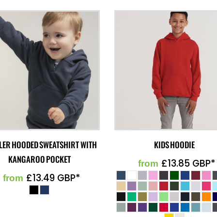
LER HOODED SWEATSHIRT WITH
KIDS HOODIE
KANGAROO POCKET
£13.85
GBP
*
from
£13.49
GBP
*
from