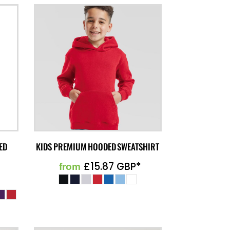
ED
KIDS PREMIUM HOODED SWEATSHIRT
£15.87
GBP
*
from