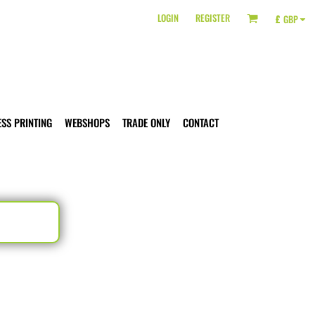
LOGIN
REGISTER
£
GBP
ESS PRINTING
WEBSHOPS
TRADE ONLY
CONTACT