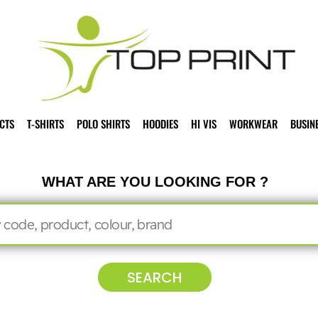
CTS
T-SHIRTS
POLO SHIRTS
HOODIES
HI VIS
WORKWEAR
BUSIN
WHAT ARE YOU LOOKING FOR ?
SEARCH