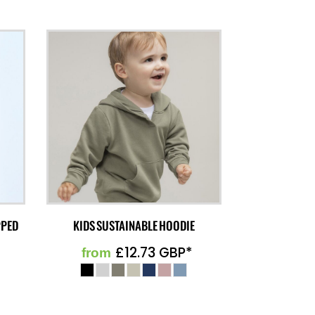
PPED
KIDS SUSTAINABLE HOODIE
£12.73
GBP
*
from