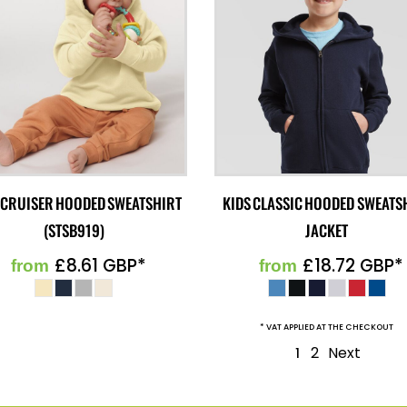
 CRUISER HOODED SWEATSHIRT
KIDS CLASSIC HOODED SWEATS
(STSB919)
JACKET
£8.61
GBP
*
£18.72
GBP
*
from
from
* VAT APPLIED AT THE CHECKOUT
2
Next
1