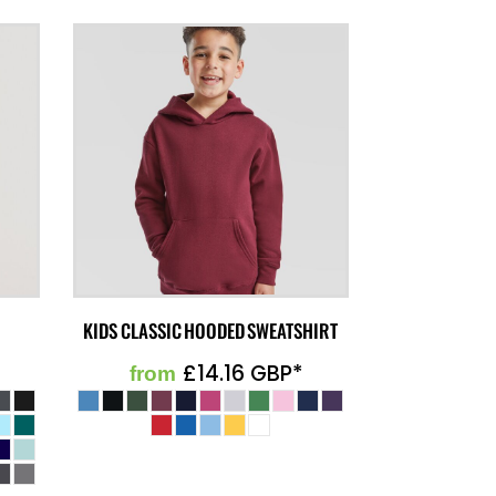
KIDS CLASSIC HOODED SWEATSHIRT
£14.16
GBP
*
from