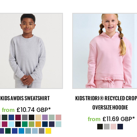
KIDS AWDIS SWEATSHIRT
KIDS TRIDRI® RECYCLED CRO
OVERSIZE HOODIE
£10.74
GBP
*
from
£11.69
GBP
*
from