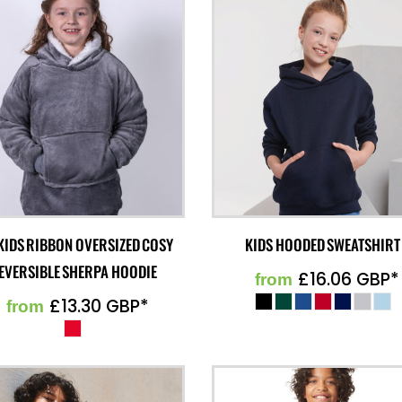
KIDS RIBBON OVERSIZED COSY
KIDS HOODED SWEATSHIRT
EVERSIBLE SHERPA HOODIE
£16.06
GBP
*
from
£13.30
GBP
*
from