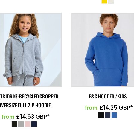
 TRIDRI® RECYCLED CROPPED
B&C HOODED /KIDS
OVERSIZE FULL-ZIP HOODIE
£14.25
GBP
*
from
£14.63
GBP
*
from