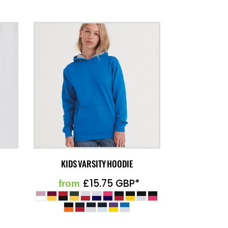
KIDS VARSITY HOODIE
£15.75
GBP
*
from