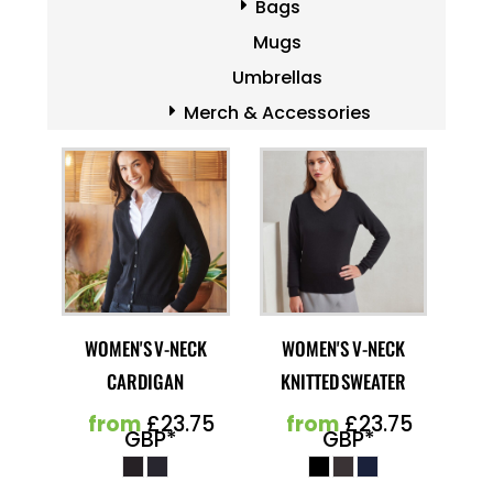
Bags
Mugs
Umbrellas
Merch & Accessories
WOMEN'S V-NECK
WOMEN'S V-NECK
CARDIGAN
KNITTED SWEATER
from
£23.75
from
£23.75
GBP
*
GBP
*