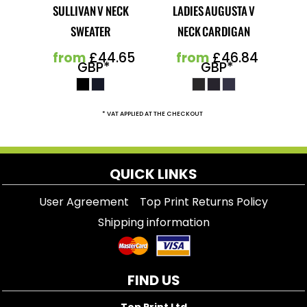
SULLIVAN V NECK
LADIES AUGUSTA V
SWEATER
NECK CARDIGAN
from
£44.65
from
£46.84
GBP
*
GBP
*
* VAT APPLIED AT THE CHECKOUT
QUICK LINKS
User Agreement
Top Print Returns Policy
Shipping information
FIND US
Top Print Ltd