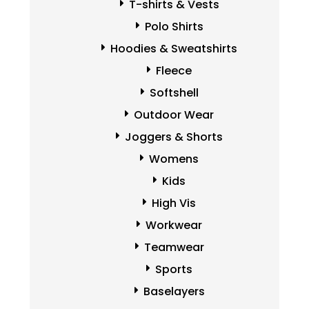
T-shirts & Vests
Polo Shirts
Hoodies & Sweatshirts
Fleece
Softshell
Outdoor Wear
Joggers & Shorts
Womens
Kids
High Vis
Workwear
Teamwear
Sports
Baselayers