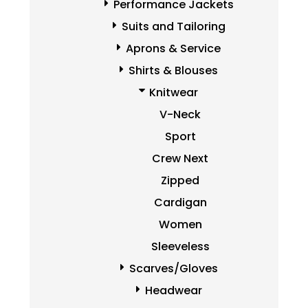
Performance Jackets
Suits and Tailoring
Aprons & Service
Shirts & Blouses
Knitwear
V-Neck
Sport
Crew Next
Zipped
Cardigan
Women
Sleeveless
Scarves/Gloves
Headwear