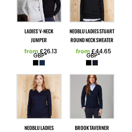
LADIES' V-NECK
NEOBLU LADIES STUART
JUMPER
ROUND NECK SWEATER
from
£26.13
from
£44.65
GBP
*
GBP
*
NEOBLU LADIES
BROOK TAVERNER