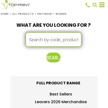
HOME
>
ALL PRODUCTS
>
KNITWEAR
>
WOMEN
WHAT ARE YOU LOOKING FOR ?
SEARCH
FULL PRODUCT RANGE
Best Sellers
Leavers 2026 Merchandise