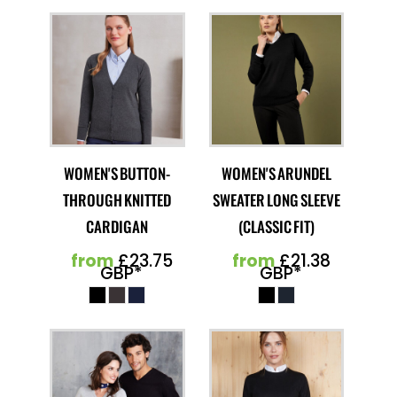
WOMEN'S BUTTON-
WOMEN'S ARUNDEL
THROUGH KNITTED
SWEATER LONG SLEEVE
CARDIGAN
(CLASSIC FIT)
from
£23.75
from
£21.38
GBP
*
GBP
*