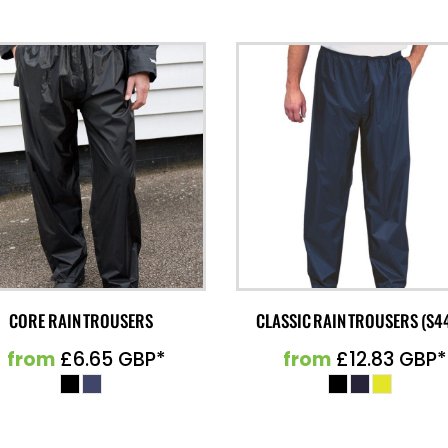
CORE RAIN TROUSERS
CLASSIC RAIN TROUSERS (S4
from
£6.65
GBP
*
from
£12.83
GBP
*