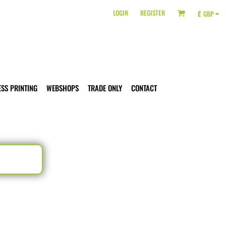
LOGIN
REGISTER
£
GBP
ESS PRINTING
WEBSHOPS
TRADE ONLY
CONTACT