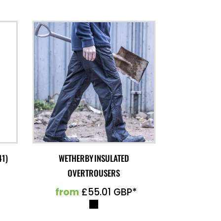
41)
WETHERBY INSULATED
OVERTROUSERS
from
£55.01
GBP
*