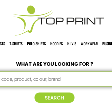
CTS
T-SHIRTS
POLO SHIRTS
HOODIES
HI VIS
WORKWEAR
BUSIN
WHAT ARE YOU LOOKING FOR ?
SEARCH