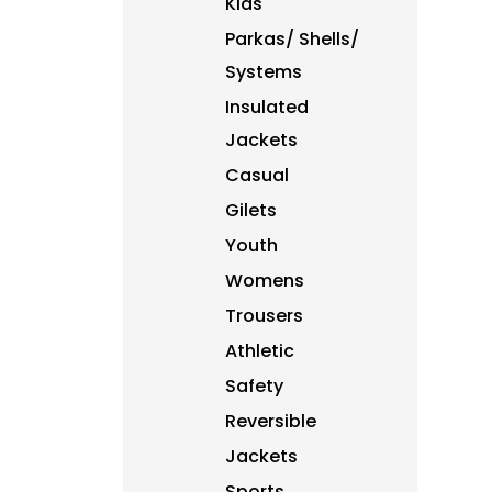
Kids
DJF - Djibouti Francs
Parkas/ Shells/
DKK - Denmark Kroner
DOP - Dominican Republic Pesos
Systems
DZD - Algeria Dinars
Insulated
EEK - Estonia Krooni
Jackets
EGP - Egypt Pounds
ERN - Eritrea Nakfa
Casual
ETB - Ethiopia Birr
Gilets
EUR - Euro
FJD - Fiji Dollars
Youth
FKP - Falkland Islands Pounds
Womens
GEL - Georgia Lari
Trousers
GGP - Guernsey Pounds
GHS - Ghana Cedis
Athletic
GIP - Gibraltar Pounds
Safety
GMD - Gambia Dalasi
GNF - Guinea Francs
Reversible
GTQ - Guatemala Quetzales
Jackets
GYD - Guyana Dollars
Sports