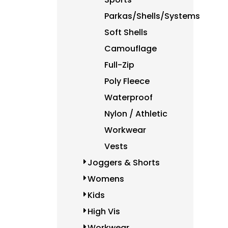
HKD - Hong Kong Dollars
HNL - Honduras Lempiras
Parkas/Shells/Systems
HRK - Croatia Kuna
Soft Shells
HTG - Haiti Gourdes
HUF - Hungary Forint
Camouflage
IDR - Indonesia Rupiahs
Full-Zip
ILS - Israel New Shekels
Poly Fleece
IMP - Isle of Man Pounds
INR - India Rupees
Waterproof
IQD - Iraq Dinars
Nylon / Athletic
IRR - Iran Rials
Workwear
ISK - Iceland Kronur
JEP - Jersey Pounds
Vests
JMD - Jamaica Dollars
Joggers & Shorts
JOD - Jordan Dinars
KES - Kenya Shillings
Womens
KGS - Kyrgyzstan Soms
Kids
KHR - Cambodia Riels
High Vis
KMF - Comoros Francs
KPW - North Korea Won
Workwear