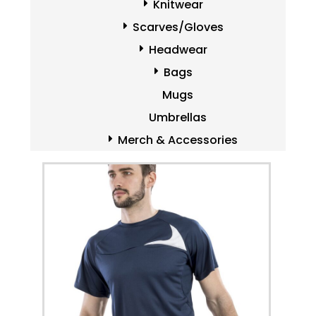
Knitwear
Scarves/Gloves
Headwear
Bags
Mugs
Umbrellas
Merch & Accessories