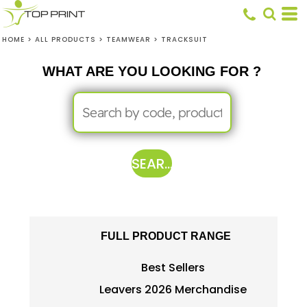
HOME
>
ALL PRODUCTS
>
TEAMWEAR
>
TRACKSUIT
WHAT ARE YOU LOOKING FOR ?
SEARCH
FULL PRODUCT RANGE
Best Sellers
Leavers 2026 Merchandise