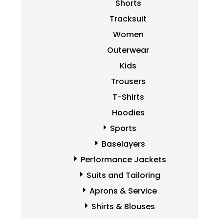
Shorts
Tracksuit
Women
Outerwear
Kids
Trousers
T-Shirts
Hoodies
Sports
Baselayers
Performance Jackets
Suits and Tailoring
Aprons & Service
Shirts & Blouses