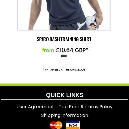
SPIRO DASH TRAINING SHIRT
£10.64
GBP
*
from
* VAT APPLIED AT THE CHECKOUT
QUICK LINKS
User Agreement
Top Print Returns Policy
Shipping information