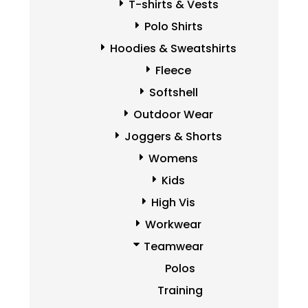
T-shirts & Vests
Polo Shirts
Hoodies & Sweatshirts
Fleece
Softshell
Outdoor Wear
Joggers & Shorts
Womens
Kids
High Vis
Workwear
Teamwear
Polos
Training