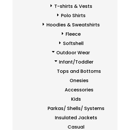
T-shirts & Vests
Polo Shirts
Hoodies & Sweatshirts
Fleece
Softshell
Outdoor Wear
Infant/Toddler
Tops and Bottoms
Onesies
Accessories
Kids
Parkas/ Shells/ Systems
Insulated Jackets
Casual