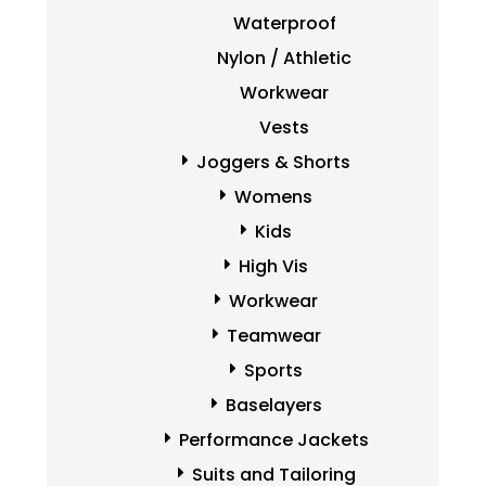
Waterproof
Nylon / Athletic
Workwear
Vests
Joggers & Shorts
Womens
Kids
High Vis
Workwear
Teamwear
Sports
Baselayers
Performance Jackets
Suits and Tailoring