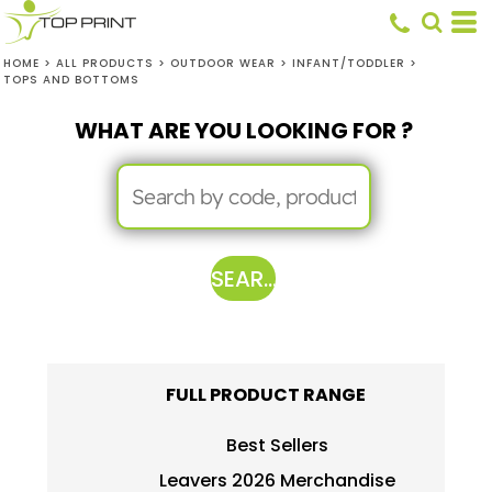
HOME
>
ALL PRODUCTS
>
OUTDOOR WEAR
>
INFANT/TODDLER
>
TOPS AND BOTTOMS
WHAT ARE YOU LOOKING FOR ?
SEARCH
FULL PRODUCT RANGE
Best Sellers
Leavers 2026 Merchandise