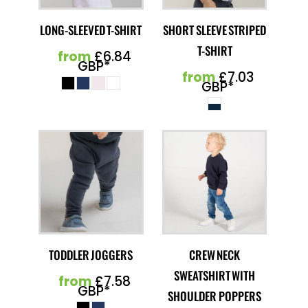
LONG-SLEEVED T-SHIRT
SHORT SLEEVE STRIPED
T-SHIRT
from
£6.84
GBP
*
from
£7.03
GBP
*
TODDLER JOGGERS
CREW NECK
SWEATSHIRT WITH
from
£7.58
GBP
*
SHOULDER POPPERS