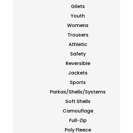
Gilets
Youth
Womens
Trousers
Athletic
Safety
Reversible
Jackets
Sports
Parkas/Shells/Systems
Soft Shells
Camouflage
Full-Zip
Poly Fleece