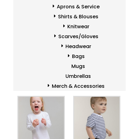
Aprons & Service
Shirts & Blouses
Knitwear
Scarves/Gloves
Headwear
Bags
Mugs
Umbrellas
Merch & Accessories