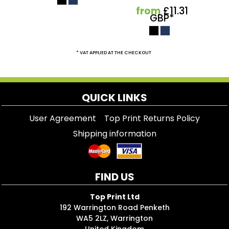
from
£11.31
GBP
*
* VAT APPLIED AT THE CHECKOUT
QUICK LINKS
User Agreement
Top Print Returns Policy
Shipping information
FIND US
Top Print Ltd
192 Warrington Road Penketh
WA5 2LZ, Warrington