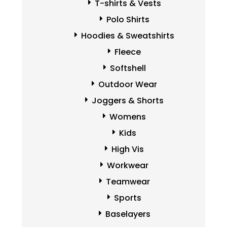
T-shirts & Vests
Polo Shirts
Hoodies & Sweatshirts
Fleece
Softshell
Outdoor Wear
Joggers & Shorts
Womens
Kids
High Vis
Workwear
Teamwear
Sports
Baselayers