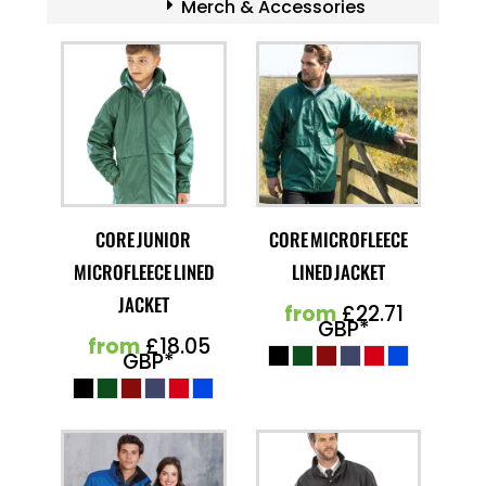
Merch & Accessories
CORE JUNIOR
CORE MICROFLEECE
MICROFLEECE LINED
LINED JACKET
JACKET
from
£22.71
GBP
*
from
£18.05
GBP
*