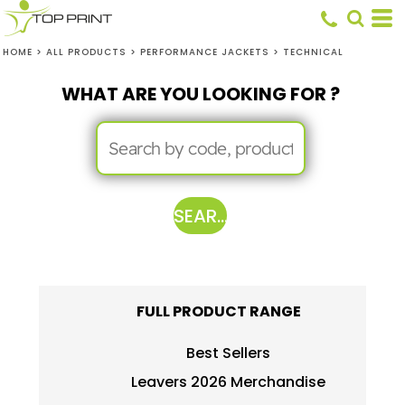
HOME
>
ALL PRODUCTS
>
PERFORMANCE JACKETS
>
TECHNICAL
WHAT ARE YOU LOOKING FOR ?
SEARCH
FULL PRODUCT RANGE
Best Sellers
Leavers 2026 Merchandise