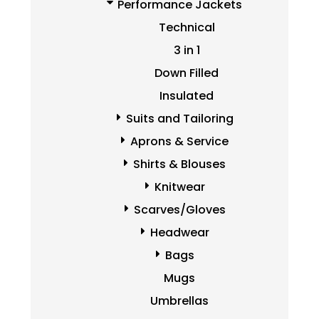
Performance Jackets
Technical
3 in 1
Down Filled
Insulated
Suits and Tailoring
Aprons & Service
Shirts & Blouses
Knitwear
Scarves/Gloves
Headwear
Bags
Mugs
Umbrellas