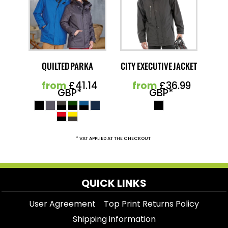
QUILTED PARKA
CITY EXECUTIVE JACKET
from
£41.14
from
£36.99
GBP
*
GBP
*
* VAT APPLIED AT THE CHECKOUT
QUICK LINKS
User Agreement
Top Print Returns Policy
Shipping information