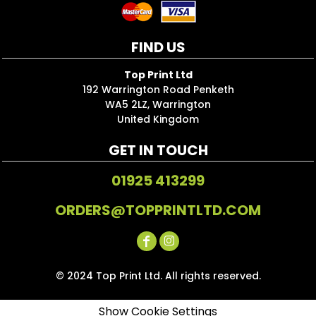
FIND US
Top Print Ltd
192 Warrington Road Penketh
WA5 2LZ, Warrington
United Kingdom
GET IN TOUCH
01925 413299
ORDERS@TOPPRINTLTD.COM
© 2024 Top Print Ltd. All rights reserved.
Show Cookie Settings