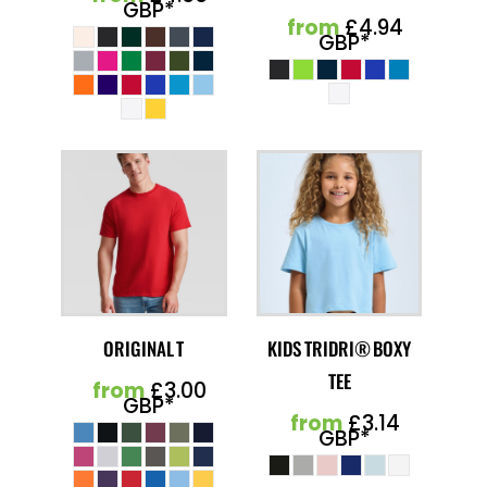
GBP
*
from
£4.94
GBP
*
ORIGINAL T
KIDS TRIDRI® BOXY
TEE
from
£3.00
GBP
*
from
£3.14
GBP
*