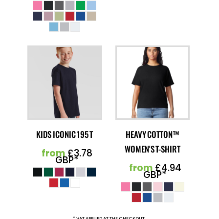
KIDS ICONIC 195 T
HEAVY COTTON™
WOMEN'S T-SHIRT
from
£3.78
GBP
*
from
£4.94
GBP
*
* VAT APPLIED AT THE CHECKOUT