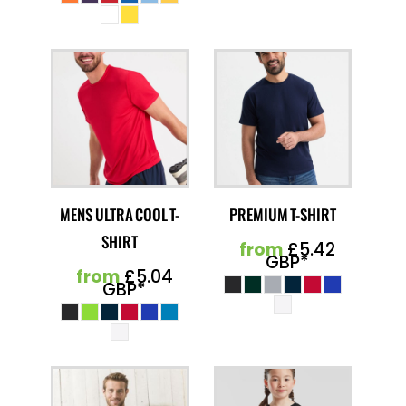
MENS ULTRA COOL T-
PREMIUM T-SHIRT
SHIRT
from
£5.42
GBP
*
from
£5.04
GBP
*