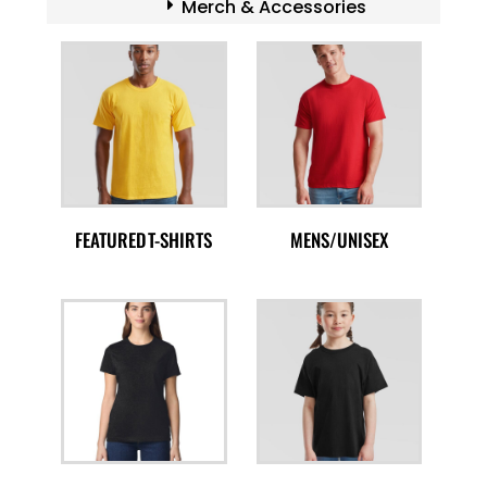
Merch & Accessories
FEATURED T-SHIRTS
MENS/UNISEX