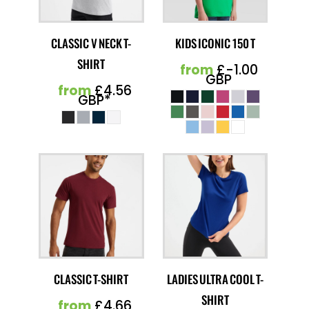
CLASSIC V NECK T-
KIDS ICONIC 150 T
SHIRT
from
£-1.00
GBP
from
£4.56
GBP
*
CLASSIC T-SHIRT
LADIES ULTRA COOL T-
SHIRT
from
£4.66