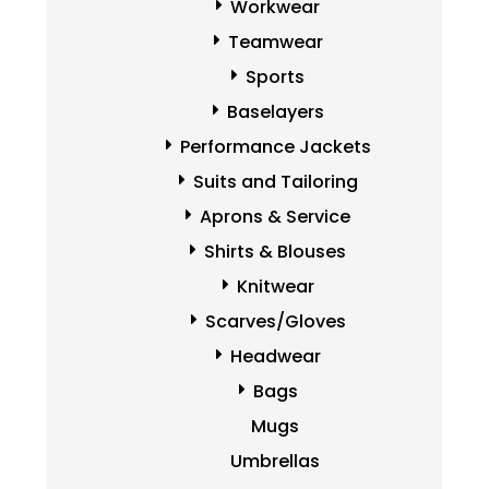
Workwear
Teamwear
Sports
Baselayers
Performance Jackets
Suits and Tailoring
Aprons & Service
Shirts & Blouses
Knitwear
Scarves/Gloves
Headwear
Bags
Mugs
Umbrellas