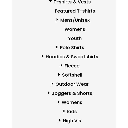
T-shirts & Vests
Featured T-shirts
Mens/Unisex
Womens
Youth
Polo Shirts
Hoodies & Sweatshirts
Fleece
Softshell
Outdoor Wear
Joggers & Shorts
Womens
Kids
High Vis