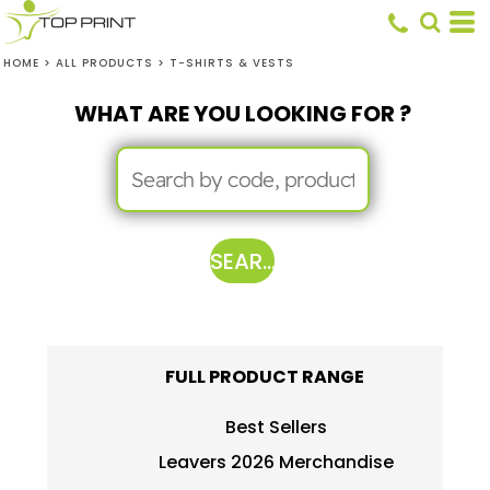
HOME
>
ALL PRODUCTS
>
T-SHIRTS & VESTS
WHAT ARE YOU LOOKING FOR ?
SEARCH
FULL PRODUCT RANGE
Best Sellers
Leavers 2026 Merchandise