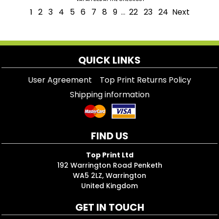
2
3
4
5
6
7
8
9
22
23
24
Next
1
...
QUICK LINKS
User Agreement
Top Print Returns Policy
Shipping information
FIND US
Top Print Ltd
192 Warrington Road Penketh
WA5 2LZ, Warrington
United Kingdom
GET IN TOUCH