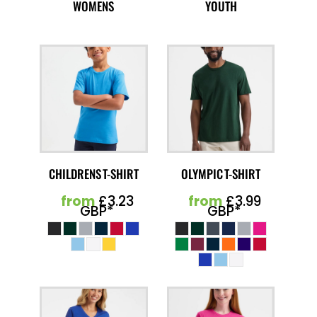
WOMENS
YOUTH
CHILDRENS T-SHIRT
OLYMPIC T-SHIRT
from
£3.23
from
£3.99
GBP
*
GBP
*