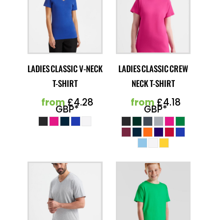
LADIES CLASSIC V-NECK
LADIES CLASSIC CREW
T-SHIRT
NECK T-SHIRT
from
£4.28
from
£4.18
GBP
*
GBP
*