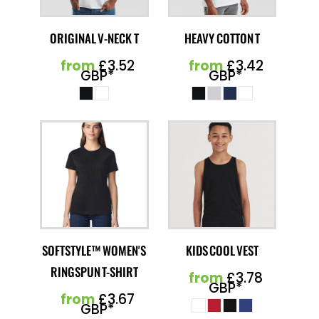
ORIGINAL V-NECK T
HEAVY COTTON T
from
£3.52
from
£3.42
GBP
*
GBP
*
SOFTSTYLE™ WOMEN'S
KIDS COOL VEST
RINGSPUN T-SHIRT
from
£3.78
GBP
*
from
£3.67
GBP
*