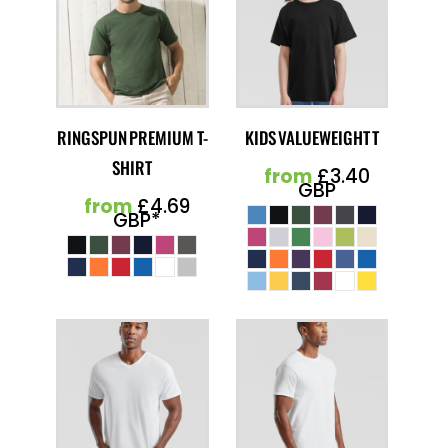
RINGSPUN PREMIUM T-
KIDS VALUEWEIGHT T
SHIRT
from
£3.40
GBP
from
£4.69
GBP
*