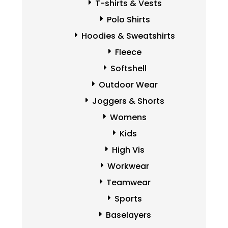
T-shirts & Vests
Polo Shirts
Hoodies & Sweatshirts
Fleece
Softshell
Outdoor Wear
Joggers & Shorts
Womens
Kids
High Vis
Workwear
Teamwear
Sports
Baselayers