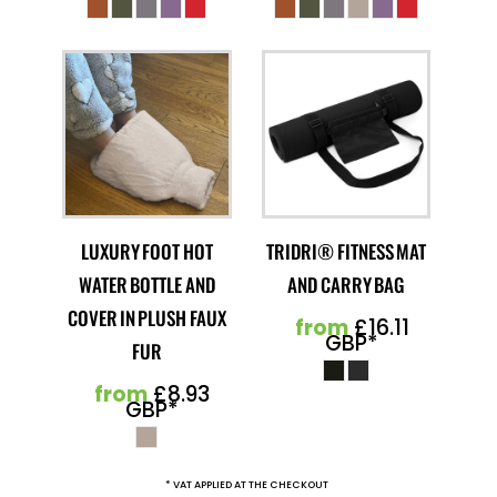
LUXURY FOOT HOT
TRIDRI® FITNESS MAT
WATER BOTTLE AND
AND CARRY BAG
COVER IN PLUSH FAUX
from
£16.11
GBP
*
FUR
from
£8.93
GBP
*
* VAT APPLIED AT THE CHECKOUT