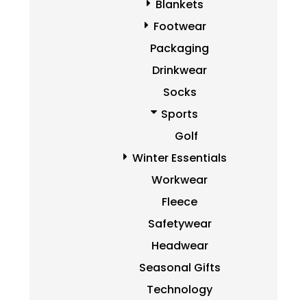
Blankets
Footwear
Packaging
Drinkwear
Socks
Sports
Golf
Winter Essentials
Workwear
Fleece
Safetywear
Headwear
Seasonal Gifts
Technology