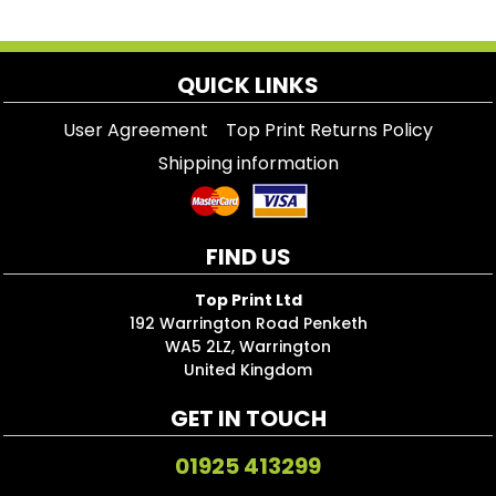
QUICK LINKS
User Agreement
Top Print Returns Policy
Shipping information
FIND US
Top Print Ltd
192 Warrington Road Penketh
WA5 2LZ, Warrington
United Kingdom
GET IN TOUCH
01925 413299