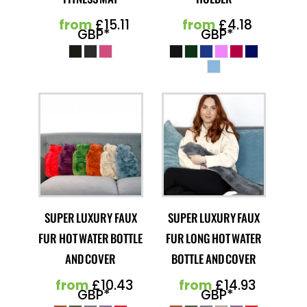
from
£15.11
from
£4.18
GBP
*
GBP
*
SUPER LUXURY FAUX
SUPER LUXURY FAUX
FUR HOT WATER BOTTLE
FUR LONG HOT WATER
AND COVER
BOTTLE AND COVER
from
£10.43
from
£14.93
GBP
*
GBP
*