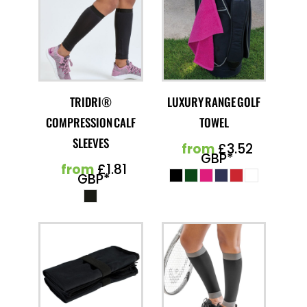
TRIDRI®
LUXURY RANGE GOLF
COMPRESSION CALF
TOWEL
SLEEVES
from
£3.52
GBP
*
from
£1.81
GBP
*