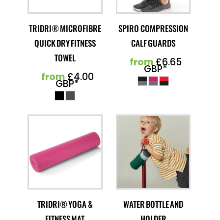
TRIDRI® MICROFIBRE
SPIRO COMPRESSION
QUICK DRY FITNESS
CALF GUARDS
TOWEL
from
£6.65
GBP
*
from
£4.00
GBP
*
TRIDRI® YOGA &
WATER BOTTLE AND
FITNESS MAT
HOLDER