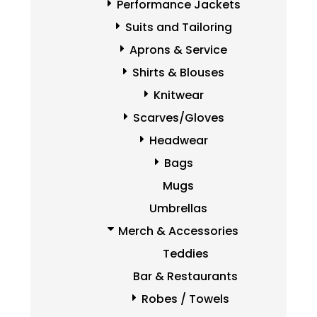
Performance Jackets
Suits and Tailoring
Aprons & Service
Shirts & Blouses
Knitwear
Scarves/Gloves
Headwear
Bags
Mugs
Umbrellas
Merch & Accessories
Teddies
Bar & Restaurants
Robes / Towels