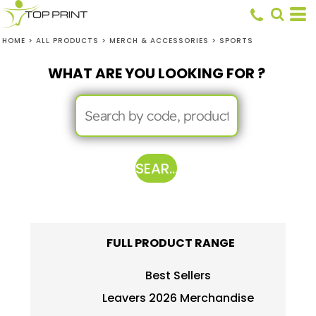
HOME
>
ALL PRODUCTS
>
MERCH & ACCESSORIES
>
SPORTS
WHAT ARE YOU LOOKING FOR ?
SEARCH
FULL PRODUCT RANGE
Best Sellers
Leavers 2026 Merchandise