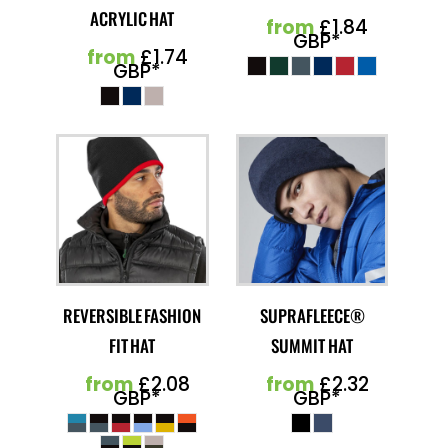
ACRYLIC HAT
from
£1.84
GBP
*
from
£1.74
GBP
*
REVERSIBLE FASHION
SUPRAFLEECE®
FIT HAT
SUMMIT HAT
from
£2.08
from
£2.32
GBP
*
GBP
*