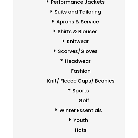
Performance Jackets
Suits and Tailoring
Aprons & Service
Shirts & Blouses
Knitwear
Scarves/Gloves
Headwear
Fashion
Knit/ Fleece Caps/ Beanies
Sports
Golf
Winter Essentials
Youth
Hats