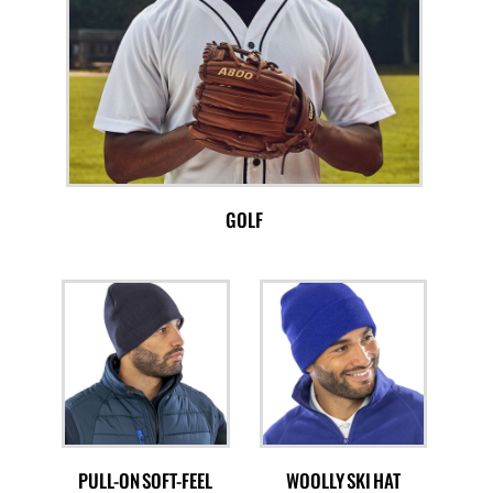
GOLF
PULL-ON SOFT-FEEL
WOOLLY SKI HAT