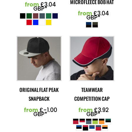
MICROFLEECE BOB HAT
from
£3.04
GBP
*
from
£3.04
GBP
*
ORIGINAL FLAT PEAK
TEAMWEAR
SNAPBACK
COMPETITION CAP
from
£-1.00
from
£3.92
GBP
*
GBP
*