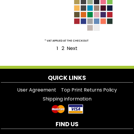
* VAT APPLIED AT THE CHECKOUT
2
Next
1
QUICK LINKS
User Agreement
Top Print Returns Policy
Shipping information
FIND US