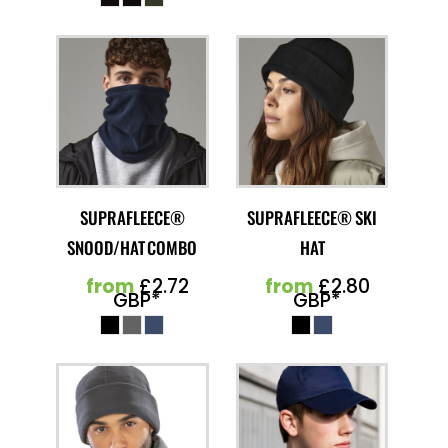
SUPRAFLEECE®
SUPRAFLEECE® SKI
SNOOD/HAT COMBO
HAT
from
£2.72
from
£2.80
GBP
*
GBP
*