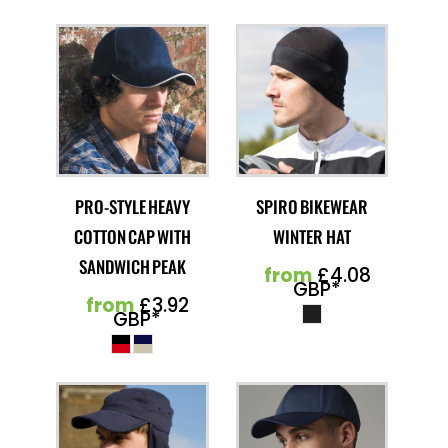
PRO-STYLE HEAVY
SPIRO BIKEWEAR
COTTON CAP WITH
WINTER HAT
SANDWICH PEAK
from
£4.08
GBP
*
from
£3.92
GBP
*