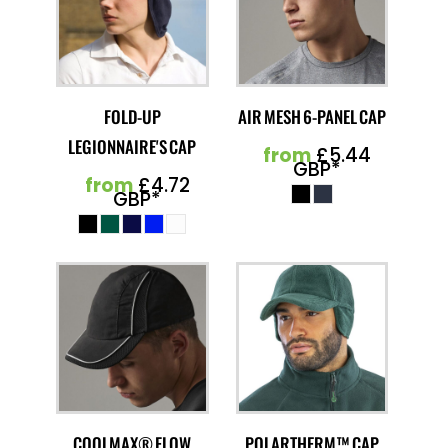
FOLD-UP
AIR MESH 6-PANEL CAP
LEGIONNAIRE'S CAP
from
£5.44
GBP
*
from
£4.72
GBP
*
COOLMAX® FLOW
POLARTHERM™ CAP