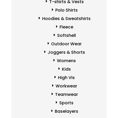
T-shirts & Vests
Polo Shirts
Hoodies & Sweatshirts
Fleece
Softshell
Outdoor Wear
Joggers & Shorts
Womens
Kids
High Vis
Workwear
Teamwear
Sports
Baselayers