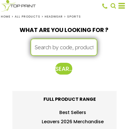
HOME
>
ALL PRODUCTS
>
HEADWEAR
>
SPORTS
WHAT ARE YOU LOOKING FOR ?
SEARCH
FULL PRODUCT RANGE
Best Sellers
Leavers 2026 Merchandise