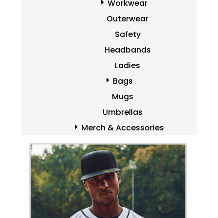
Workwear
Outerwear
Safety
Headbands
Ladies
Bags
Mugs
Umbrellas
Merch & Accessories