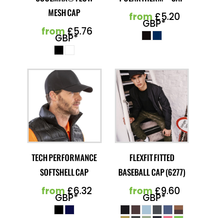
MESH CAP
from
£5.20
GBP
*
from
£5.76
GBP
*
TECH PERFORMANCE
FLEXFIT FITTED
SOFTSHELL CAP
BASEBALL CAP (6277)
from
£6.32
from
£9.60
GBP
*
GBP
*