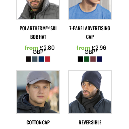
POLARTHERM™ SKI
7-PANEL ADVERTISING
BOB HAT
CAP
from
£2.80
from
£2.96
GBP
*
GBP
*
COTTON CAP
REVERSIBLE