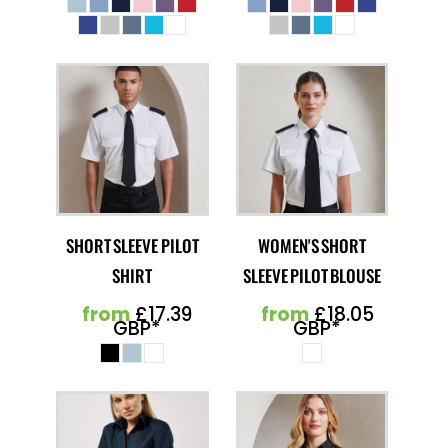
SHORT SLEEVE PILOT
WOMEN'S SHORT
SHIRT
SLEEVE PILOT BLOUSE
from
£17.39
from
£18.05
GBP
*
GBP
*