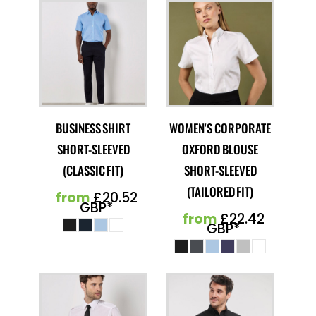
BUSINESS SHIRT
WOMEN'S CORPORATE
SHORT-SLEEVED
OXFORD BLOUSE
(CLASSIC FIT)
SHORT-SLEEVED
(TAILORED FIT)
from
£20.52
GBP
*
from
£22.42
GBP
*