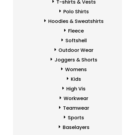
T-shirts & Vests
Polo Shirts
Hoodies & Sweatshirts
Fleece
Softshell
Outdoor Wear
Joggers & Shorts
Womens
Kids
High Vis
Workwear
Teamwear
Sports
Baselayers