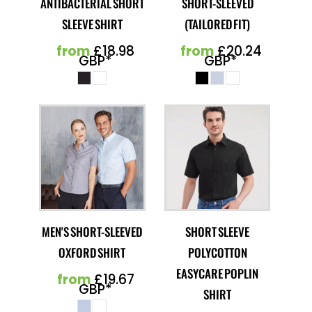
ANTIBACTERIAL SHORT
SHORT-SLEEVED
SLEEVE SHIRT
(TAILORED FIT)
from
£18.98
from
£20.24
GBP
*
GBP
*
MEN'S SHORT-SLEEVED
SHORT SLEEVE
OXFORD SHIRT
POLYCOTTON
EASYCARE POPLIN
from
£19.67
GBP
*
SHIRT