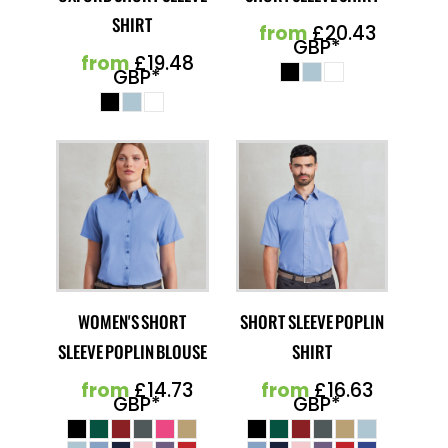
SHIRT
from
£20.43
GBP
*
from
£19.48
GBP
*
WOMEN'S SHORT
SHORT SLEEVE POPLIN
SLEEVE POPLIN BLOUSE
SHIRT
from
£14.73
from
£16.63
GBP
*
GBP
*