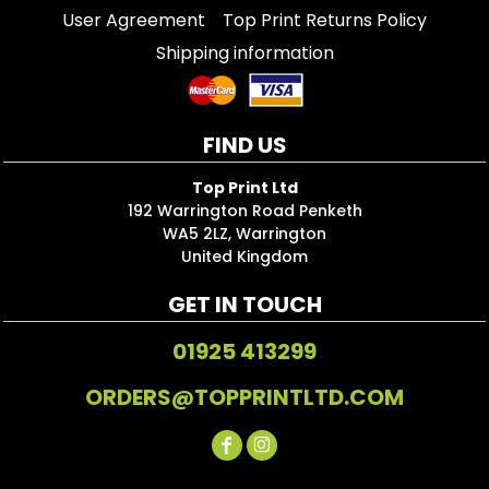
User Agreement
Top Print Returns Policy
Shipping information
FIND US
Top Print Ltd
192 Warrington Road Penketh
WA5 2LZ, Warrington
United Kingdom
GET IN TOUCH
01925 413299
ORDERS@TOPPRINTLTD.COM