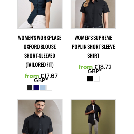
WOMEN'S WORKPLACE
WOMEN'S SUPREME
OXFORD BLOUSE
POPLIN SHORT SLEEVE
SHORT-SLEEVED
SHIRT
(TAILORED FIT)
from
£18.72
GBP
*
from
£17.67
GBP
*