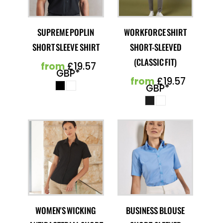
SUPREME POPLIN
WORKFORCE SHIRT
SHORT SLEEVE SHIRT
SHORT-SLEEVED
(CLASSIC FIT)
from
£19.57
GBP
*
from
£19.57
GBP
*
WOMEN'S WICKING
BUSINESS BLOUSE