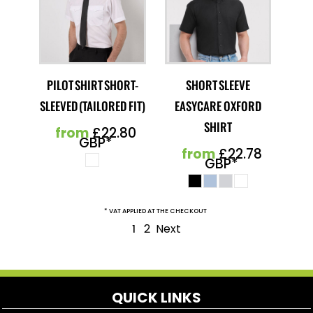
PILOT SHIRT SHORT-
SHORT SLEEVE
SLEEVED (TAILORED FIT)
EASYCARE OXFORD
SHIRT
from
£22.80
GBP
*
from
£22.78
GBP
*
* VAT APPLIED AT THE CHECKOUT
2
Next
1
QUICK LINKS