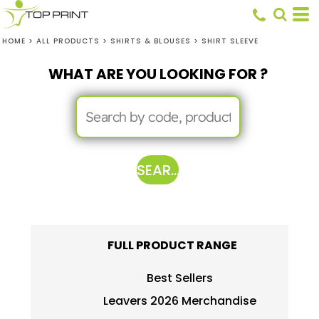
HOME
>
ALL PRODUCTS
>
SHIRTS & BLOUSES
>
SHIRT SLEEVE
WHAT ARE YOU LOOKING FOR ?
SEARCH
FULL PRODUCT RANGE
Best Sellers
Leavers 2026 Merchandise