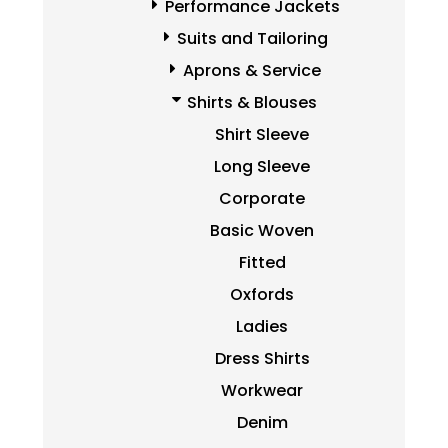
Performance Jackets
Suits and Tailoring
Aprons & Service
Shirts & Blouses
Shirt Sleeve
Long Sleeve
Corporate
Basic Woven
Fitted
Oxfords
Ladies
Dress Shirts
Workwear
Denim