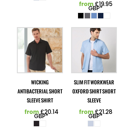
from
£19.95
GBP
*
WICKING
SLIM FIT WORKWEAR
ANTIBACTERIAL SHORT
OXFORD SHIRT SHORT
SLEEVE SHIRT
SLEEVE
from
£20.14
from
£21.28
GBP
*
GBP
*