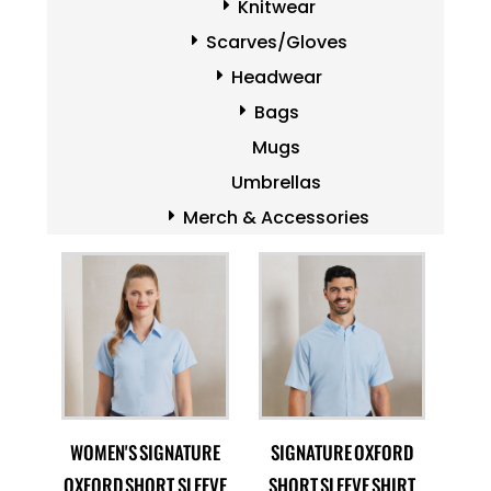
Knitwear
Scarves/Gloves
Headwear
Bags
Mugs
Umbrellas
Merch & Accessories
WOMEN'S SIGNATURE
SIGNATURE OXFORD
OXFORD SHORT SLEEVE
SHORT SLEEVE SHIRT