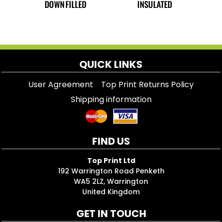
DOWN FILLED
INSULATED
QUICK LINKS
User Agreement
Top Print Returns Policy
Shipping information
FIND US
Top Print Ltd
192 Warrington Road Penketh
WA5 2LZ, Warrington
United Kingdom
GET IN TOUCH