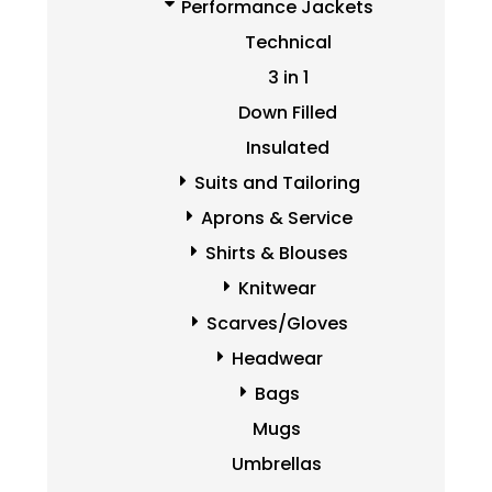
Performance Jackets
Technical
3 in 1
Down Filled
Insulated
Suits and Tailoring
Aprons & Service
Shirts & Blouses
Knitwear
Scarves/Gloves
Headwear
Bags
Mugs
Umbrellas