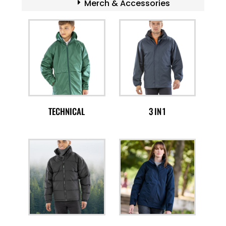
Merch & Accessories
TECHNICAL
3 IN 1