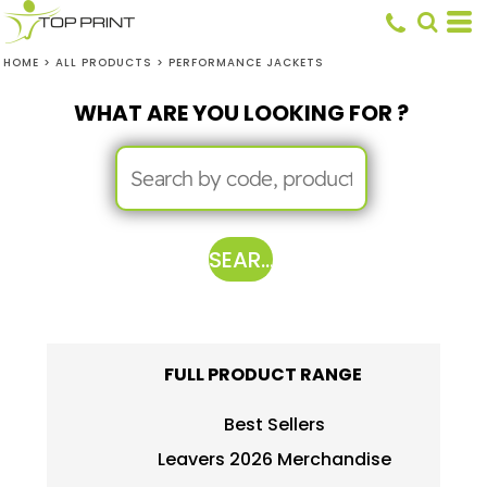
HOME
>
ALL PRODUCTS
>
PERFORMANCE JACKETS
WHAT ARE YOU LOOKING FOR ?
SEARCH
FULL PRODUCT RANGE
Best Sellers
Leavers 2026 Merchandise