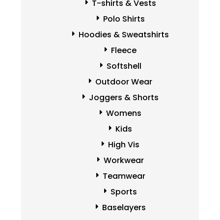
T-shirts & Vests
Polo Shirts
Hoodies & Sweatshirts
Fleece
Softshell
Outdoor Wear
Joggers & Shorts
Womens
Kids
High Vis
Workwear
Teamwear
Sports
Baselayers