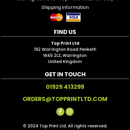
Shipping information
FIND US
Top Print Ltd
192 Warrington Road Penketh
WA5 2LZ, Warrington
United Kingdom
GET IN TOUCH
01925 413299
ORDERS@TOPPRINTLTD.COM
© 2024 Top Print Ltd. All rights reserved.