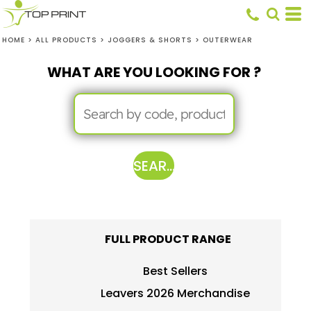
HOME
>
ALL PRODUCTS
>
JOGGERS & SHORTS
>
OUTERWEAR
WHAT ARE YOU LOOKING FOR ?
SEARCH
FULL PRODUCT RANGE
Best Sellers
Leavers 2026 Merchandise