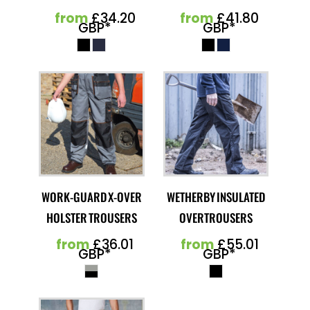
from
£34.20
from
£41.80
GBP
*
GBP
*
WORK-GUARD X-OVER
WETHERBY INSULATED
HOLSTER TROUSERS
OVERTROUSERS
from
£36.01
from
£55.01
GBP
*
GBP
*