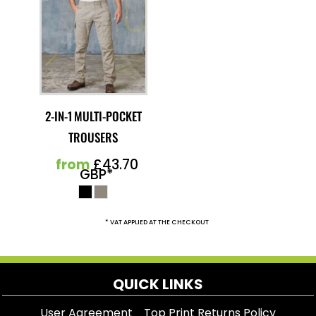
2-IN-1 MULTI-POCKET
TROUSERS
from
£43.70
GBP
*
* VAT APPLIED AT THE CHECKOUT
QUICK LINKS
User Agreement
Top Print Returns Policy