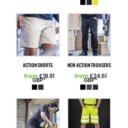
ACTION SHORTS
NEW ACTION TROUSERS
from
£18.91
from
£24.61
GBP
*
GBP
*