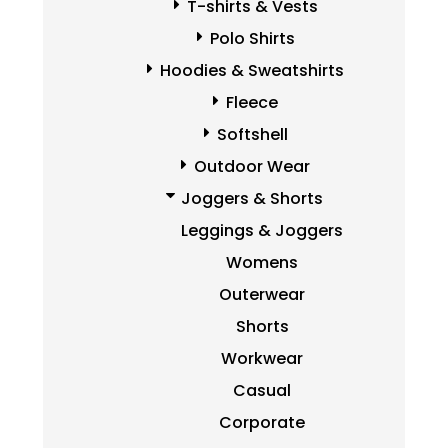
T-shirts & Vests
Polo Shirts
Hoodies & Sweatshirts
Fleece
Softshell
Outdoor Wear
Joggers & Shorts
Leggings & Joggers
Womens
Outerwear
Shorts
Workwear
Casual
Corporate