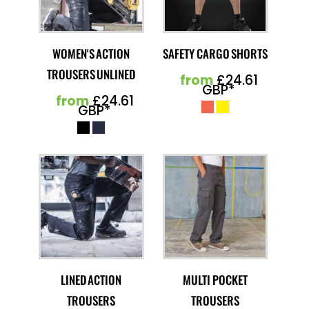
WOMEN'S ACTION
SAFETY CARGO SHORTS
TROUSERS UNLINED
from
£24.61
GBP
*
from
£24.61
GBP
*
LINED ACTION
MULTI POCKET
TROUSERS
TROUSERS