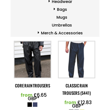
Headwear
Bags
Mugs
Umbrellas
Merch & Accessories
CORE RAIN TROUSERS
CLASSIC RAIN
TROUSERS (S441)
from
£6.65
GBP
*
from
£12.83
GBP
*