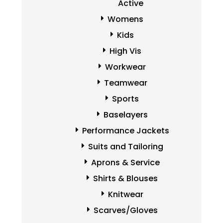
Active
Womens
Kids
High Vis
Workwear
Teamwear
Sports
Baselayers
Performance Jackets
Suits and Tailoring
Aprons & Service
Shirts & Blouses
Knitwear
Scarves/Gloves