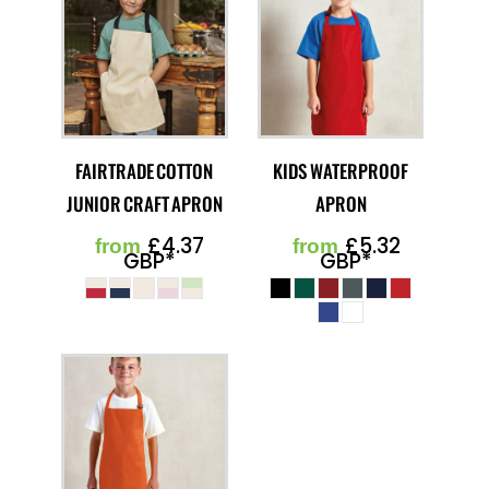
FAIRTRADE COTTON
KIDS WATERPROOF
JUNIOR CRAFT APRON
APRON
£4.37
£5.32
from
from
GBP
*
GBP
*