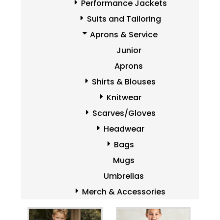
Performance Jackets
Suits and Tailoring
Aprons & Service
Junior
Aprons
Shirts & Blouses
Knitwear
Scarves/Gloves
Headwear
Bags
Mugs
Umbrellas
Merch & Accessories