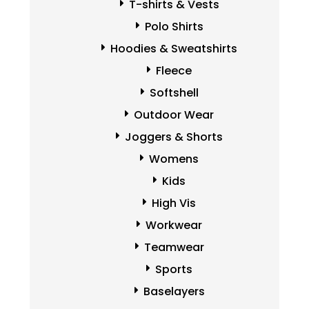
T-shirts & Vests
Polo Shirts
Hoodies & Sweatshirts
Fleece
Softshell
Outdoor Wear
Joggers & Shorts
Womens
Kids
High Vis
Workwear
Teamwear
Sports
Baselayers