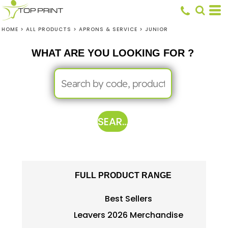
HOME
>
ALL PRODUCTS
>
APRONS & SERVICE
>
JUNIOR
WHAT ARE YOU LOOKING FOR ?
SEARCH
FULL PRODUCT RANGE
Best Sellers
Leavers 2026 Merchandise