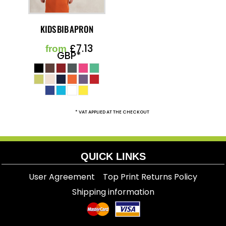
KIDS BIB APRON
£7.13
from
GBP
*
* VAT APPLIED AT THE CHECKOUT
QUICK LINKS
User Agreement
Top Print Returns Policy
Shipping information