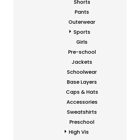
Shorts
Pants
Outerwear
Sports
Girls
Pre-school
Jackets
Schoolwear
Base Layers
Caps & Hats
Accessories
Sweatshirts
Preschool
High Vis