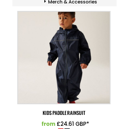
Merch & Accessories
KIDS PADDLE RAINSUIT
from
£24.61
GBP
*