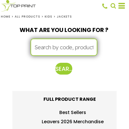
HOME
>
ALL PRODUCTS
>
KIDS
>
JACKETS
WHAT ARE YOU LOOKING FOR ?
SEARCH
FULL PRODUCT RANGE
Best Sellers
Leavers 2026 Merchandise