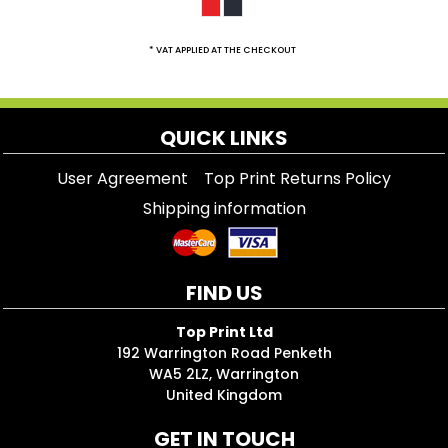
* VAT APPLIED AT THE CHECKOUT
QUICK LINKS
User Agreement
Top Print Returns Policy
Shipping information
FIND US
Top Print Ltd
192 Warrington Road Penketh
WA5 2LZ, Warrington
United Kingdom
GET IN TOUCH