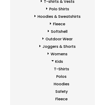
T-shirts & Vests
Polo Shirts
Hoodies & Sweatshirts
Fleece
Softshell
Outdoor Wear
Joggers & Shorts
Womens
Kids
T-Shirts
Polos
Hoodies
Safety
Fleece