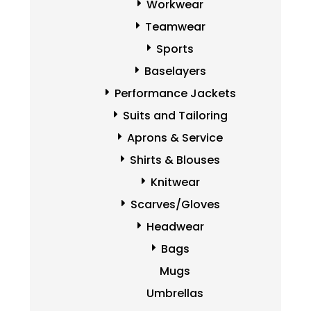
Workwear
Teamwear
Sports
Baselayers
Performance Jackets
Suits and Tailoring
Aprons & Service
Shirts & Blouses
Knitwear
Scarves/Gloves
Headwear
Bags
Mugs
Umbrellas