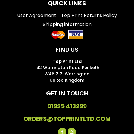
QUICK LINKS
User Agreement
Top Print Returns Policy
Shipping information
FIND US
Top Print Ltd
192 Warrington Road Penketh
WA5 2LZ, Warrington
United Kingdom
GET IN TOUCH
01925 413299
ORDERS@TOPPRINTLTD.COM