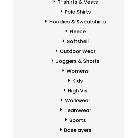
T-shirts & Vests
Polo Shirts
Hoodies & Sweatshirts
Fleece
Softshell
Outdoor Wear
Joggers & Shorts
Womens
Kids
High Vis
Workwear
Teamwear
Sports
Baselayers