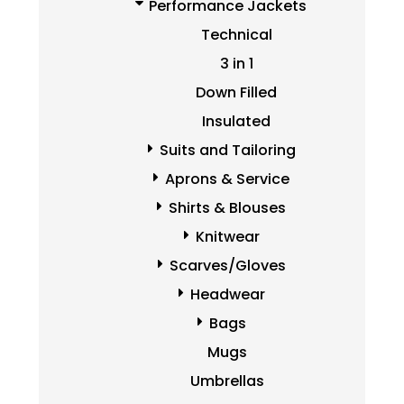
Performance Jackets
Technical
3 in 1
Down Filled
Insulated
Suits and Tailoring
Aprons & Service
Shirts & Blouses
Knitwear
Scarves/Gloves
Headwear
Bags
Mugs
Umbrellas