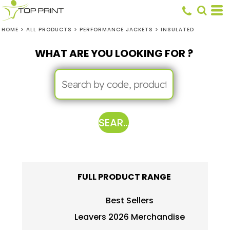
HOME
>
ALL PRODUCTS
>
PERFORMANCE JACKETS
>
INSULATED
WHAT ARE YOU LOOKING FOR ?
SEARCH
FULL PRODUCT RANGE
Best Sellers
Leavers 2026 Merchandise