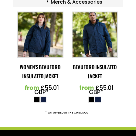
Merch & Accessories
WOMEN'S BEAUFORD
BEAUFORD INSULATED
INSULATED JACKET
JACKET
from
£55.01
from
£55.01
GBP
*
GBP
*
* VAT APPLIED AT THE CHECKOUT