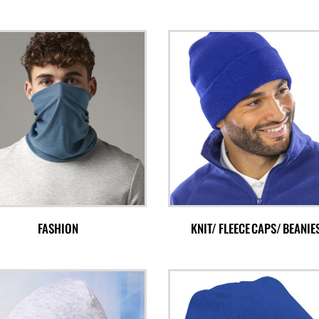
FASHION
KNIT/ FLEECE CAPS/ BEANIE