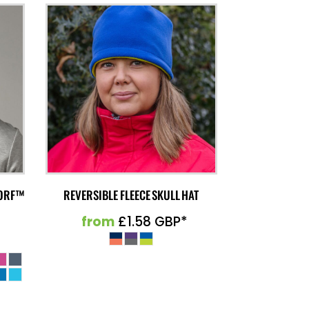
MORF™
REVERSIBLE FLEECE SKULL HAT
from
£1.58
GBP
*