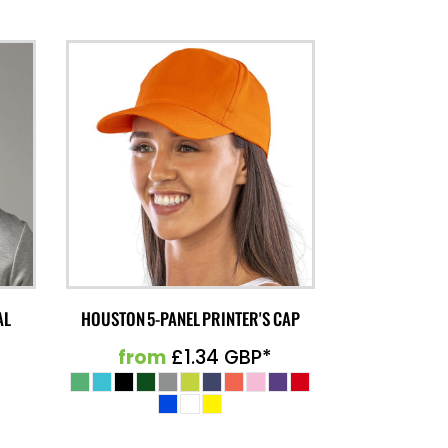
AL
HOUSTON 5-PANEL PRINTER'S CAP
from
£1.34
GBP
*