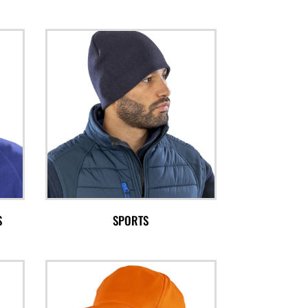
S
SPORTS