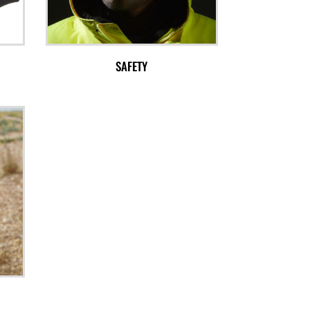
SAFETY