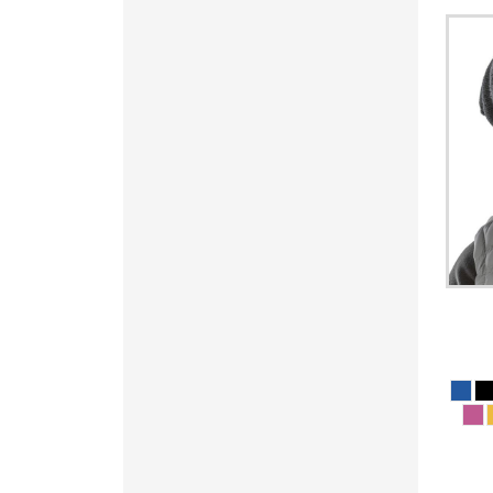
PYG - Paraguay Guarani
QAR - Qatar Riyals
RON - Romania New Lei
RSD - Serbia Dinars
RUB - Russia Rubles
RWF - Rwanda Francs
SAR - Saudi Arabia Riyals
SBD - Solomon Islands Dollars
SCR - Seychelles Rupees
SDG - Sudan Pounds
SEK - Sweden Kronor
SGD - Singapore Dollars
SHP - Saint Helena Pounds
SKK - Slovakia Koruny
SLL - Sierra Leone Leones
SOS - Somalia Shillings
SPL - Seborga Luigini
SRD - Suriname Dollars
STD - São Tome and Principe Dobras