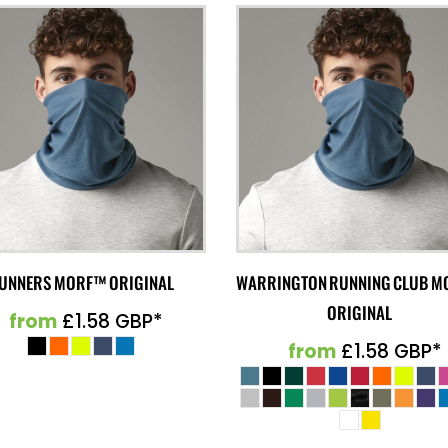
UNNERS MORF™ ORIGINAL
WARRINGTON RUNNING CLUB 
ORIGINAL
from
£1.58
GBP
*
from
£1.58
GBP
*