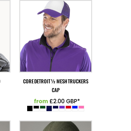
D
CORE DETROIT ½ MESH TRUCKERS
CAP
from
£2.00
GBP
*