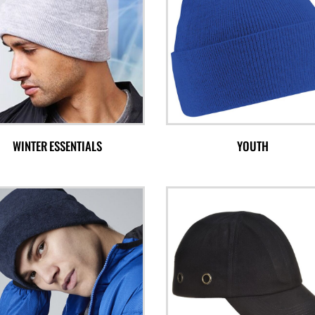
WINTER ESSENTIALS
YOUTH