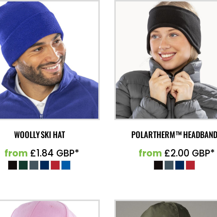
WOOLLY SKI HAT
POLARTHERM™ HEADBAN
from
£1.84
GBP
*
from
£2.00
GBP
*