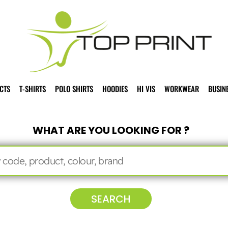
CTS
T-SHIRTS
POLO SHIRTS
HOODIES
HI VIS
WORKWEAR
BUSIN
WHAT ARE YOU LOOKING FOR ?
SEARCH