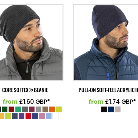
CORE SOFTEX® BEANIE
PULL-ON SOFT-FEEL ACRYLIC 
from
£1.60
GBP
*
from
£1.74
GBP
*