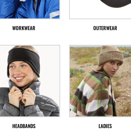
WORKWEAR
OUTERWEAR
HEADBANDS
LADIES