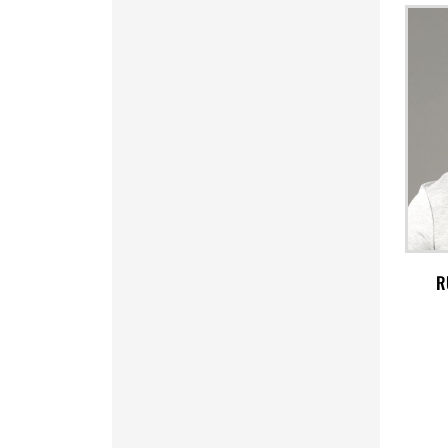
MRO - Mauritania Ouguiyas
MUR - Mauritius Rupees
MVR - Maldives Rufiyaa
MWK - Malawi Kwachas
MXN - Mexico Pesos
MYR - Malaysia Ringgits
MZN - Mozambique Meticais
NAD - Namibia Dollars
NGN - Nigeria Nairas
NIO - Nicaragua Cordobas
NOK - Norway Kroner
NPR - Nepal Rupees
NZD - New Zealand Dollars
R
OMR - Oman Rials
PAB - Panama Balboas
PEN - Peru Nuevos Soles
PGK - Papua New Guinea Kina
PHP - Philippines Pesos
PKR - Pakistan Rupees
PLN - Poland Zlotych