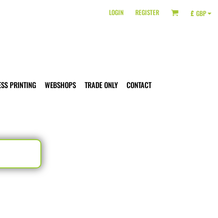
LOGIN
REGISTER
£
GBP
ESS PRINTING
WEBSHOPS
TRADE ONLY
CONTACT