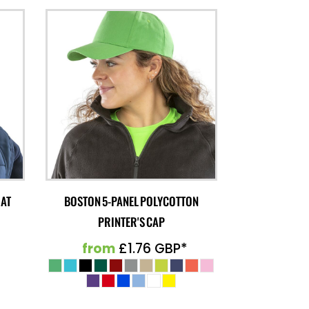
HAT
BOSTON 5-PANEL POLYCOTTON
PRINTER'S CAP
from
£1.76
GBP
*