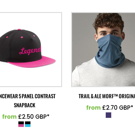
NCEWEAR 5 PANEL CONTRAST
TRAIL & ALE MORF™ ORIGIN
SNAPBACK
from
£2.70
GBP
*
from
£2.50
GBP
*