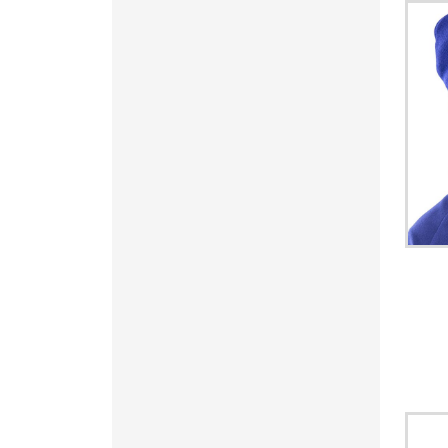
SVC - El Salvador Colones
SYP - Syria Pounds
SZL - Swaziland Emalangeni
THB - Thailand Baht
TJS - Tajikistan Somoni
TMM - Turkmenistan Manats
TND - Tunisia Dinars
TOP - Tonga Pa'anga
TRY - Turkey New Lira
TTD - Trinidad and Tobago Dollars
TVD - Tuvalu Dollars
TWD - Taiwan New Dollars
TZS - Tanzania Shillings
UAH - Ukraine Hryvnia
UGX - Uganda Shillings
UYU - Uruguay Pesos
UZS - Uzbekistan Sums
VEB - Venezuela Bolivares
VEF - Venezuela Bolivares Fuertes
VND - Vietnam Dong