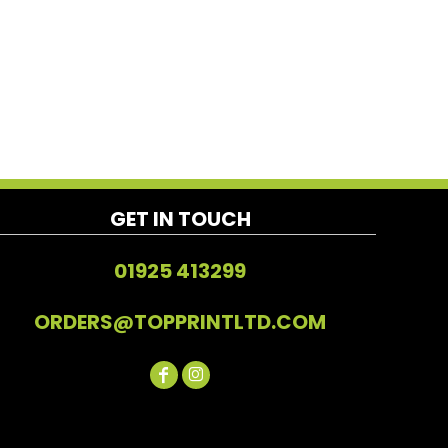
GET IN TOUCH
01925 413299
ORDERS@TOPPRINTLTD.COM