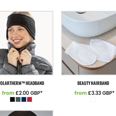
POLARTHERM™ HEADBAND
BEAUTY HAIRBAND
from
£2.00
GBP
*
from
£3.33
GBP
*