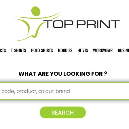
CTS
T-SHIRTS
POLO SHIRTS
HOODIES
HI VIS
WORKWEAR
BUSIN
WHAT ARE YOU LOOKING FOR ?
SEARCH