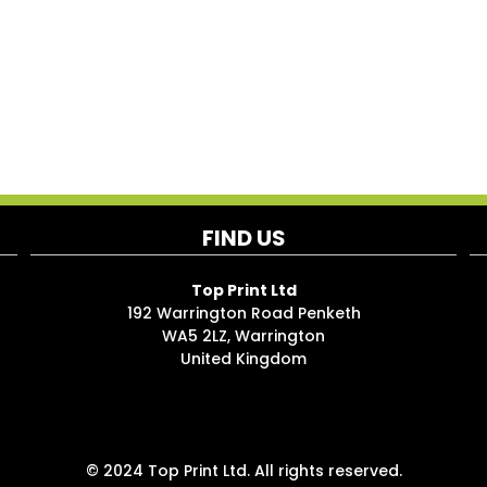
FIND US
Top Print Ltd
192 Warrington Road Penketh
WA5 2LZ, Warrington
United Kingdom
© 2024 Top Print Ltd. All rights reserved.