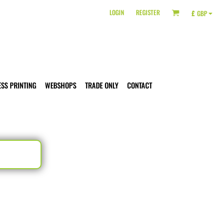
LOGIN
REGISTER
£
GBP
ESS PRINTING
WEBSHOPS
TRADE ONLY
CONTACT