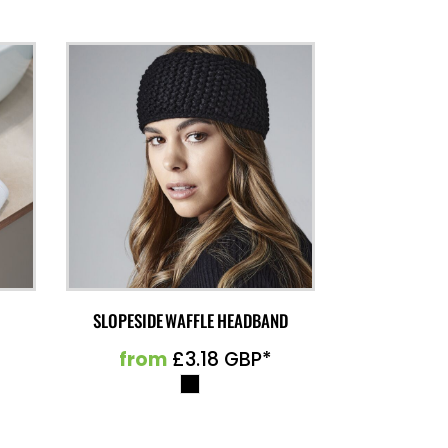
SLOPESIDE WAFFLE HEADBAND
from
£3.18
GBP
*