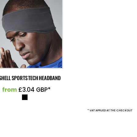
SHELL SPORTS TECH HEADBAND
from
£3.04
GBP
*
* VAT APPLIED AT THE CHECKOUT