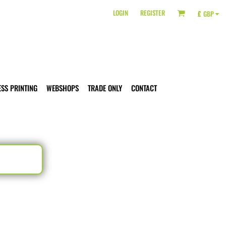
LOGIN
REGISTER
£
GBP
ESS PRINTING
WEBSHOPS
TRADE ONLY
CONTACT