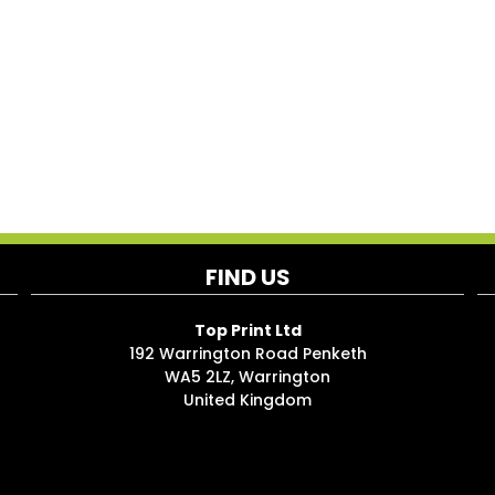
FIND US
Top Print Ltd
192 Warrington Road Penketh
WA5 2LZ, Warrington
United Kingdom