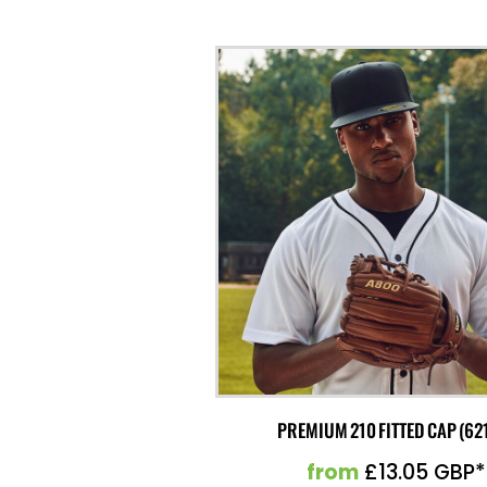
PREMIUM 210 FITTED CAP (62
from
£13.05
GBP
*