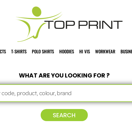
CTS
T-SHIRTS
POLO SHIRTS
HOODIES
HI VIS
WORKWEAR
BUSIN
WHAT ARE YOU LOOKING FOR ?
SEARCH