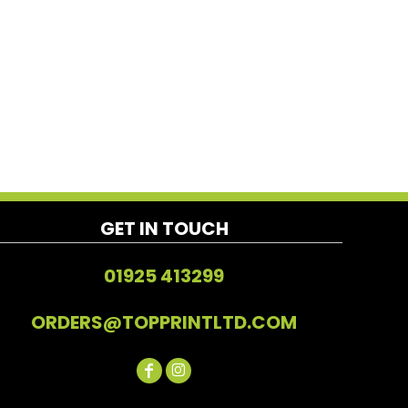
GET IN TOUCH
01925 413299
ORDERS@TOPPRINTLTD.COM