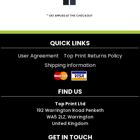
* VAT APPLIED AT THE CHECKOUT
QUICK LINKS
User Agreement
Top Print Returns Policy
Shipping information
FIND US
Top Print Ltd
192 Warrington Road Penketh
WA5 2LZ, Warrington
United Kingdom
GET IN TOUCH