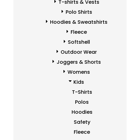
T-shirts & Vests
Polo Shirts
Hoodies & Sweatshirts
Fleece
Softshell
Outdoor Wear
Joggers & Shorts
Womens
Kids
T-Shirts
Polos
Hoodies
Safety
Fleece