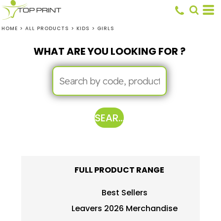
HOME
>
ALL PRODUCTS
>
KIDS
>
GIRLS
WHAT ARE YOU LOOKING FOR ?
SEARCH
FULL PRODUCT RANGE
Best Sellers
Leavers 2026 Merchandise