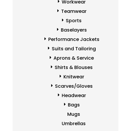
Workwear
Teamwear
Sports
Baselayers
Performance Jackets
Suits and Tailoring
Aprons & Service
Shirts & Blouses
Knitwear
Scarves/Gloves
Headwear
Bags
Mugs
Umbrellas