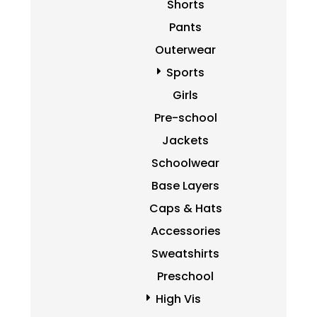
Shorts
Pants
Outerwear
Sports
Girls
Pre-school
Jackets
Schoolwear
Base Layers
Caps & Hats
Accessories
Sweatshirts
Preschool
High Vis