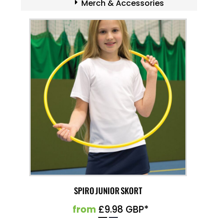
Merch & Accessories
SPIRO JUNIOR SKORT
from
£9.98
GBP
*