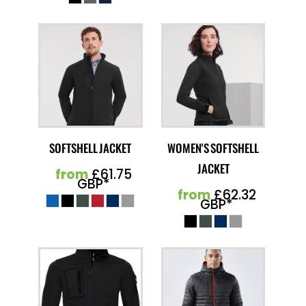
SOFTSHELL JACKET
WOMEN'S SOFTSHELL
JACKET
from
£61.75
GBP
*
from
£62.32
GBP
*