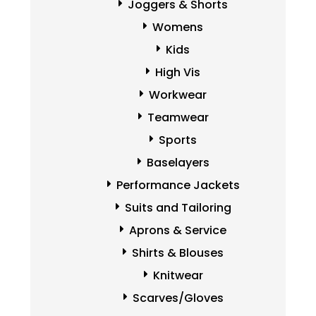
Joggers & Shorts
Womens
Kids
High Vis
Workwear
Teamwear
Sports
Baselayers
Performance Jackets
Suits and Tailoring
Aprons & Service
Shirts & Blouses
Knitwear
Scarves/Gloves