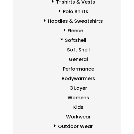
T-shirts & Vests
Polo Shirts
Hoodies & Sweatshirts
Fleece
Softshell
Soft Shell
General
Performance
Bodywarmers
3 Layer
Womens
Kids
Workwear
Outdoor Wear