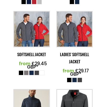
SOFTSHELL JACKET
LADIES' SOFTSHELL
JACKET
from
£29.45
GBP
*
from
£29.17
GBP
*