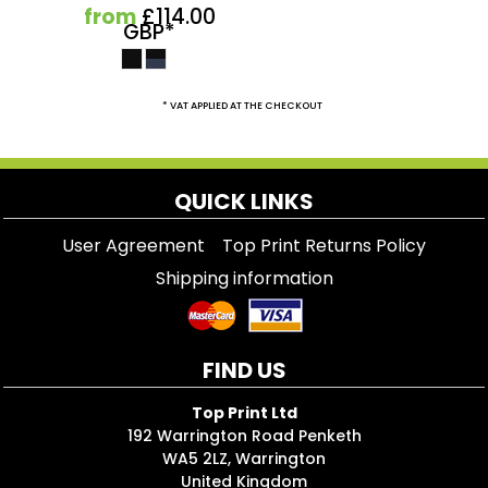
from
£114.00
GBP
*
* VAT APPLIED AT THE CHECKOUT
QUICK LINKS
User Agreement
Top Print Returns Policy
Shipping information
FIND US
Top Print Ltd
192 Warrington Road Penketh
WA5 2LZ, Warrington
United Kingdom