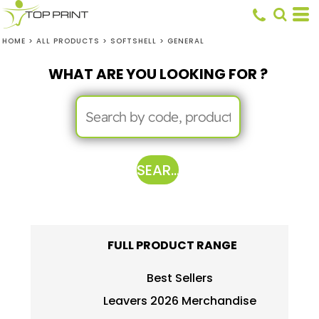
HOME
>
ALL PRODUCTS
>
SOFTSHELL
>
GENERAL
WHAT ARE YOU LOOKING FOR ?
SEARCH
FULL PRODUCT RANGE
Best Sellers
Leavers 2026 Merchandise