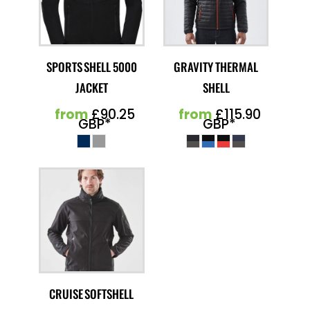
SPORTS SHELL 5000
GRAVITY THERMAL
JACKET
SHELL
from
£90.25
from
£115.90
GBP
*
GBP
*
CRUISE SOFTSHELL