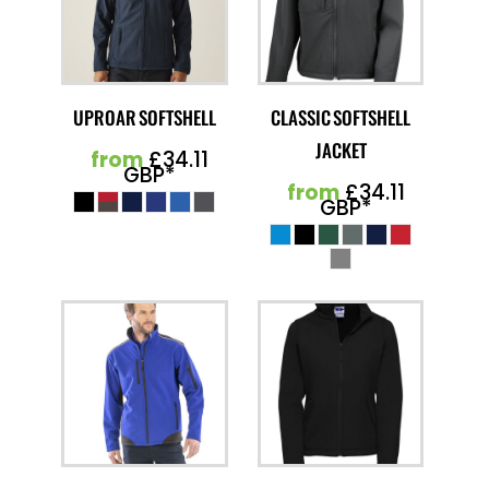
UPROAR SOFTSHELL
CLASSIC SOFTSHELL
JACKET
from
£34.11
GBP
*
from
£34.11
GBP
*