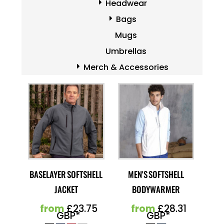
Headwear
Bags
Mugs
Umbrellas
Merch & Accessories
BASELAYER SOFTSHELL
MEN'S SOFTSHELL
JACKET
BODYWARMER
from
£23.75
from
£28.31
GBP
*
GBP
*