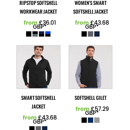
RIPSTOP SOFTSHELL
WOMEN'S SMART
WORKWEAR JACKET
SOFTSHELL JACKET
from
£36.01
from
£43.68
GBP
*
GBP
*
SMART SOFTSHELL
SOFTSHELL GILET
JACKET
from
£57.29
GBP
*
from
£43.68
GBP
*