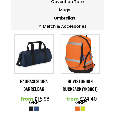
Covention Tote
Mugs
Umbrellas
Merch & Accessories
BAGBASE SCUBA
HI-VIS LONDON
BARREL BAG
RUCKSACK (YK8001)
from
£15.98
from
£24.40
GBP
*
GBP
*