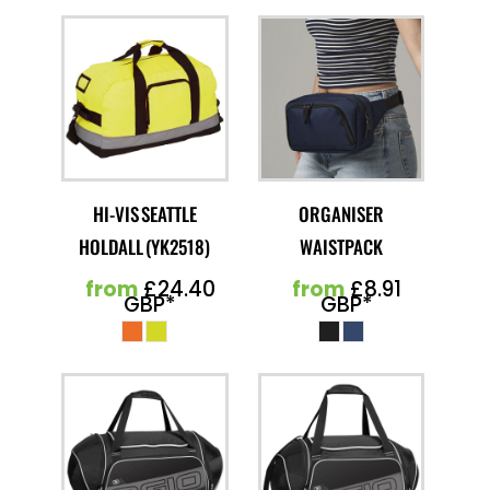
HI-VIS SEATTLE
ORGANISER
HOLDALL (YK2518)
WAISTPACK
from
£24.40
from
£8.91
GBP
*
GBP
*