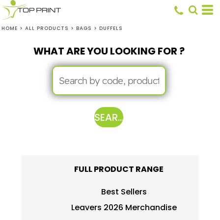
HOME
>
ALL PRODUCTS
>
BAGS
>
DUFFELS
WHAT ARE YOU LOOKING FOR ?
SEARCH
FULL PRODUCT RANGE
Best Sellers
Leavers 2026 Merchandise