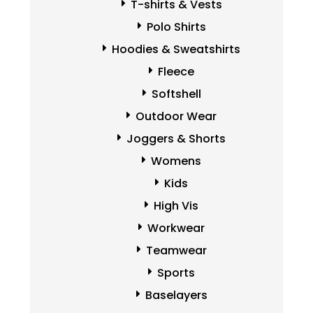
T-shirts & Vests
Polo Shirts
Hoodies & Sweatshirts
Fleece
Softshell
Outdoor Wear
Joggers & Shorts
Womens
Kids
High Vis
Workwear
Teamwear
Sports
Baselayers