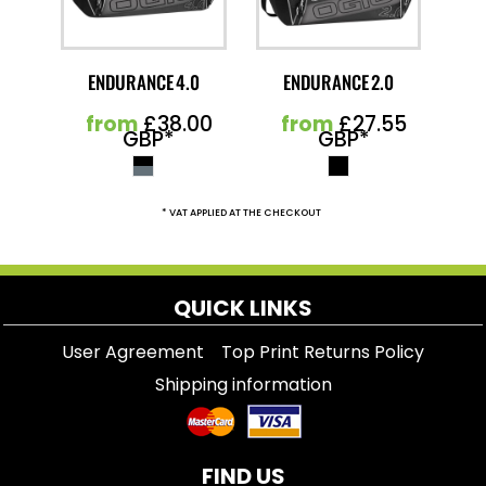
ENDURANCE 4.0
ENDURANCE 2.0
from
£38.00
from
£27.55
GBP
*
GBP
*
* VAT APPLIED AT THE CHECKOUT
QUICK LINKS
User Agreement
Top Print Returns Policy
Shipping information
FIND US