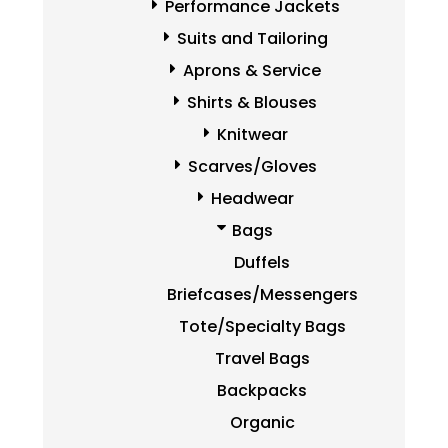
Performance Jackets
Suits and Tailoring
Aprons & Service
Shirts & Blouses
Knitwear
Scarves/Gloves
Headwear
Bags
Duffels
Briefcases/Messengers
Tote/Specialty Bags
Travel Bags
Backpacks
Organic