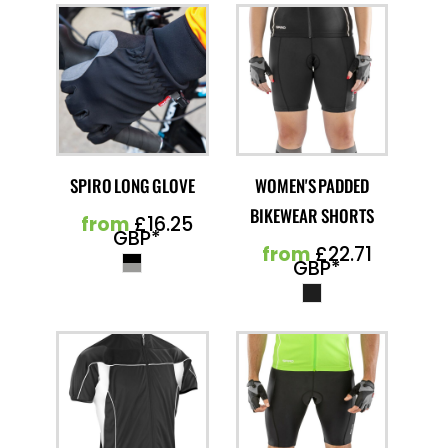
SPIRO LONG GLOVE
WOMEN'S PADDED
BIKEWEAR SHORTS
from
£16.25
GBP
*
from
£22.71
GBP
*