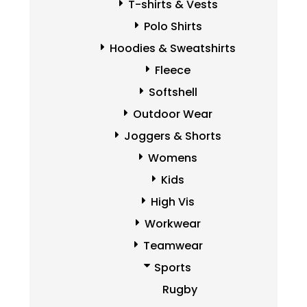
T-shirts & Vests
Polo Shirts
Hoodies & Sweatshirts
Fleece
Softshell
Outdoor Wear
Joggers & Shorts
Womens
Kids
High Vis
Workwear
Teamwear
Sports
Rugby