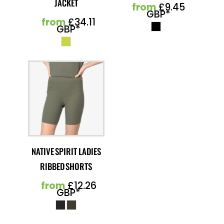
JACKET
from
£9.45
GBP
*
from
£34.11
GBP
*
NATIVE SPIRIT LADIES
RIBBED SHORTS
from
£12.26
GBP
*