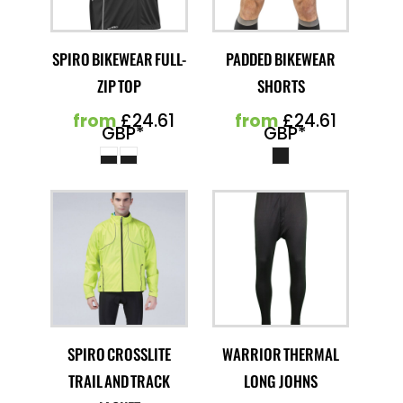
SPIRO BIKEWEAR FULL-
PADDED BIKEWEAR
ZIP TOP
SHORTS
from
£24.61
from
£24.61
GBP
*
GBP
*
SPIRO CROSSLITE
WARRIOR THERMAL
TRAIL AND TRACK
LONG JOHNS