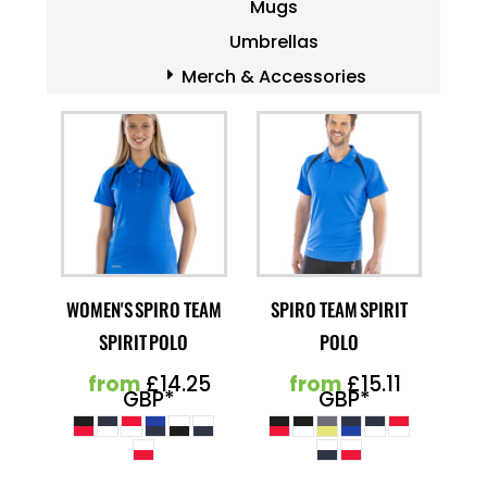
Mugs
Umbrellas
Merch & Accessories
WOMEN'S SPIRO TEAM
SPIRO TEAM SPIRIT
SPIRIT POLO
POLO
from
£14.25
from
£15.11
GBP
*
GBP
*