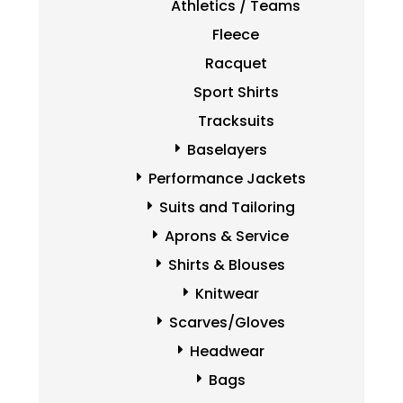
Athletics / Teams
Fleece
Racquet
Sport Shirts
Tracksuits
Baselayers
Performance Jackets
Suits and Tailoring
Aprons & Service
Shirts & Blouses
Knitwear
Scarves/Gloves
Headwear
Bags