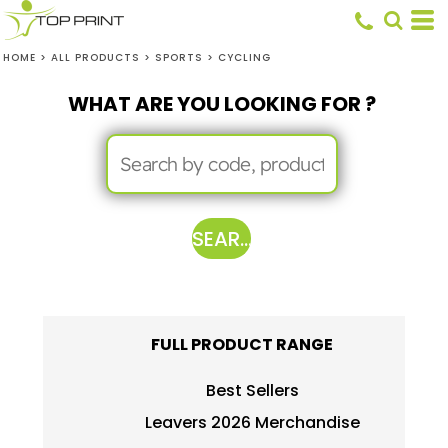
HOME
>
ALL PRODUCTS
>
SPORTS
>
CYCLING
WHAT ARE YOU LOOKING FOR ?
SEARCH
FULL PRODUCT RANGE
Best Sellers
Leavers 2026 Merchandise