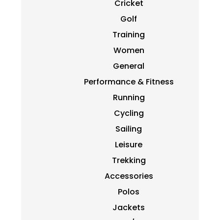
Cricket
Golf
Training
Women
General
Performance & Fitness
Running
Cycling
Sailing
Leisure
Trekking
Accessories
Polos
Jackets