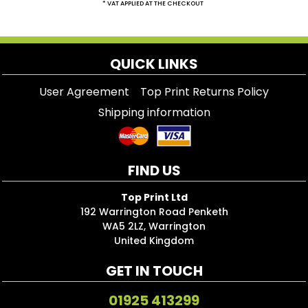
* VAT APPLIED AT THE CHECKOUT
QUICK LINKS
User Agreement
Top Print Returns Policy
Shipping information
FIND US
Top Print Ltd
192 Warrington Road Penketh
WA5 2LZ, Warrington
United Kingdom
GET IN TOUCH
01925 413299