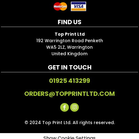
FIND US
Top Print Ltd
192 Warrington Road Penketh
WA5 2LZ, Warrington
United Kingdom
GET IN TOUCH
01925 413299
ORDERS@TOPPRINTLTD.COM
© 2024 Top Print Ltd. All rights reserved.
Show Cookie Settings