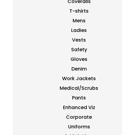
Coveralls
T-shirts
Mens
Ladies
Vests
Safety
Gloves
Denim
Work Jackets
Medical/Scrubs
Pants
Enhanced Viz
Corporate
Uniforms