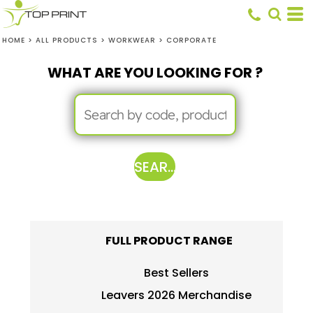
HOME
>
ALL PRODUCTS
>
WORKWEAR
>
CORPORATE
WHAT ARE YOU LOOKING FOR ?
SEARCH
FULL PRODUCT RANGE
Best Sellers
Leavers 2026 Merchandise