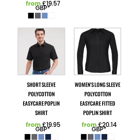
from
£19.57
GBP
*
SHORT SLEEVE
WOMEN'S LONG SLEEVE
POLYCOTTON
POLYCOTTON
EASYCARE POPLIN
EASYCARE FITTED
SHIRT
POPLIN SHIRT
from
£19.95
from
£20.14
GBP
*
GBP
*