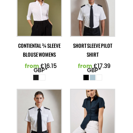
CONTIENTAL ¾ SLEEVE
SHORT SLEEVE PILOT
BLOUSE WOMENS
SHIRT
from
£16.15
from
£17.39
GBP
*
GBP
*