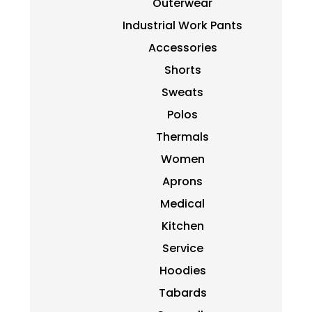
Outerwear
Industrial Work Pants
Accessories
Shorts
Sweats
Polos
Thermals
Women
Aprons
Medical
Kitchen
Service
Hoodies
Tabards