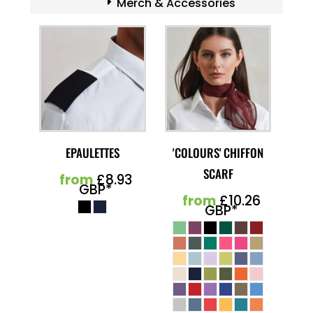
Merch & Accessories
EPAULETTES
'COLOURS' CHIFFON
SCARF
from
£8.93
GBP
*
from
£10.26
GBP
*