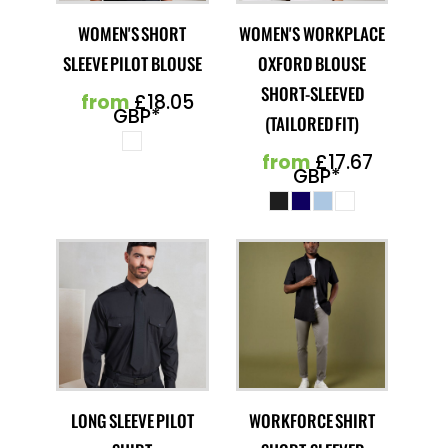
WOMEN'S SHORT
WOMEN'S WORKPLACE
SLEEVE PILOT BLOUSE
OXFORD BLOUSE
SHORT-SLEEVED
from
£18.05
GBP
*
(TAILORED FIT)
from
£17.67
GBP
*
LONG SLEEVE PILOT
WORKFORCE SHIRT