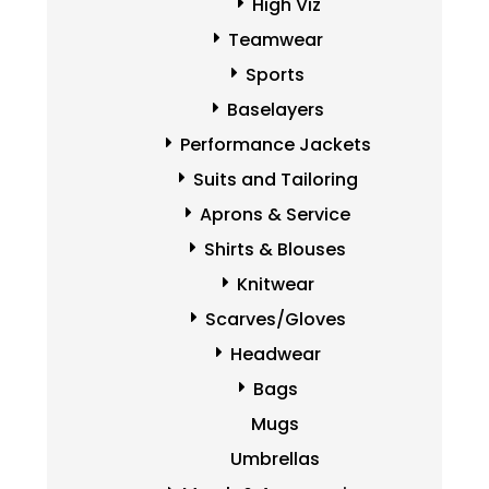
High Viz
Teamwear
Sports
Baselayers
Performance Jackets
Suits and Tailoring
Aprons & Service
Shirts & Blouses
Knitwear
Scarves/Gloves
Headwear
Bags
Mugs
Umbrellas