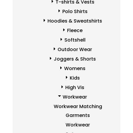
T-shirts & Vests
Polo Shirts
Hoodies & Sweatshirts
Fleece
Softshell
Outdoor Wear
Joggers & Shorts
Womens
Kids
High Vis
Workwear
Workwear Matching
Garments
Workwear