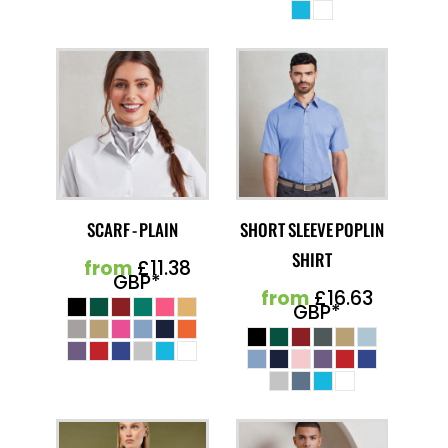
SCARF - PLAIN
SHORT SLEEVE POPLIN
SHIRT
from
£11.38
GBP
*
from
£16.63
GBP
*