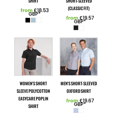
SHIRT
SHORT-SLEEVED
(CLASSIC FIT)
from
£18.53
GBP
*
from
£19.57
GBP
*
WOMEN'S SHORT
MEN'S SHORT-SLEEVED
SLEEVE POLYCOTTON
OXFORD SHIRT
EASYCARE POPLIN
from
£19.67
GBP
*
SHIRT