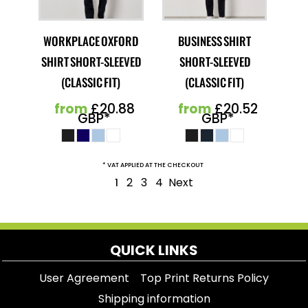
WORKPLACE OXFORD
BUSINESS SHIRT
SHIRT SHORT-SLEEVED
SHORT-SLEEVED
(CLASSIC FIT)
(CLASSIC FIT)
from
£20.88
from
£20.52
GBP
*
GBP
*
* VAT APPLIED AT THE CHECKOUT
2
3
4
Next
1
QUICK LINKS
User Agreement
Top Print Returns Policy
Shipping information