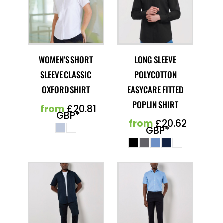
WOMEN'S SHORT
LONG SLEEVE
SLEEVE CLASSIC
POLYCOTTON
OXFORD SHIRT
EASYCARE FITTED
POPLIN SHIRT
from
£20.81
GBP
*
from
£20.62
GBP
*