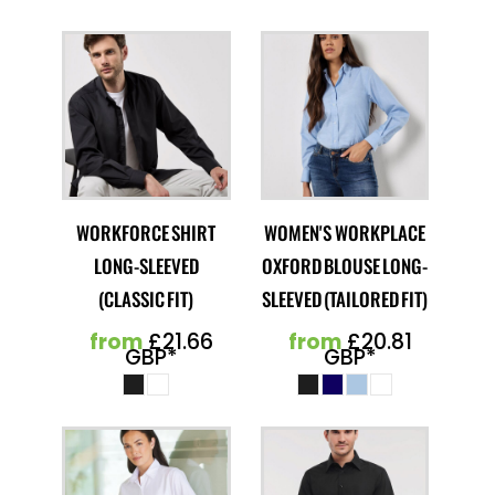
WORKFORCE SHIRT
WOMEN'S WORKPLACE
LONG-SLEEVED
OXFORD BLOUSE LONG-
(CLASSIC FIT)
SLEEVED (TAILORED FIT)
from
£21.66
from
£20.81
GBP
*
GBP
*