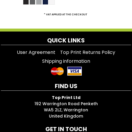
* VAT APPLIED AT THE CHECKOUT
QUICK LINKS
User Agreement
Top Print Returns Policy
Shipping information
FIND US
Top Print Ltd
192 Warrington Road Penketh
WA5 2LZ, Warrington
United Kingdom
GET IN TOUCH