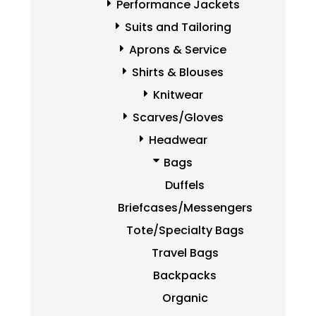
Performance Jackets
Suits and Tailoring
Aprons & Service
Shirts & Blouses
Knitwear
Scarves/Gloves
Headwear
Bags
Duffels
Briefcases/Messengers
Tote/Specialty Bags
Travel Bags
Backpacks
Organic