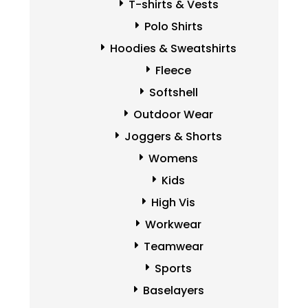
T-shirts & Vests
Polo Shirts
Hoodies & Sweatshirts
Fleece
Softshell
Outdoor Wear
Joggers & Shorts
Womens
Kids
High Vis
Workwear
Teamwear
Sports
Baselayers