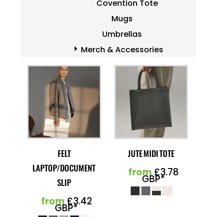
Covention Tote
Mugs
Umbrellas
Merch & Accessories
FELT
JUTE MIDI TOTE
LAPTOP/DOCUMENT
from
£3.78
GBP
*
SLIP
from
£3.42
GBP
*