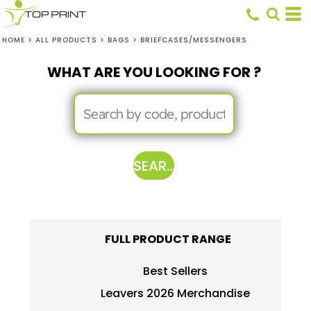
HOME
>
ALL PRODUCTS
>
BAGS
>
BRIEFCASES/MESSENGERS
WHAT ARE YOU LOOKING FOR ?
SEARCH
FULL PRODUCT RANGE
Best Sellers
Leavers 2026 Merchandise