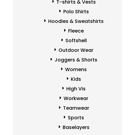
T-shirts & Vests
Polo Shirts
Hoodies & Sweatshirts
Fleece
Softshell
Outdoor Wear
Joggers & Shorts
Womens
Kids
High Vis
Workwear
Teamwear
Sports
Baselayers