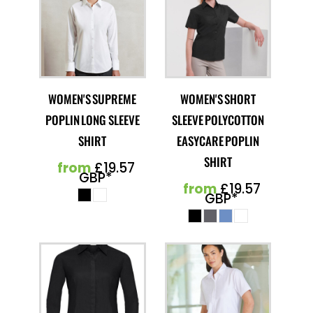
WOMEN'S SUPREME
WOMEN'S SHORT
POPLIN LONG SLEEVE
SLEEVE POLYCOTTON
SHIRT
EASYCARE POPLIN
SHIRT
from
£19.57
GBP
*
from
£19.57
GBP
*