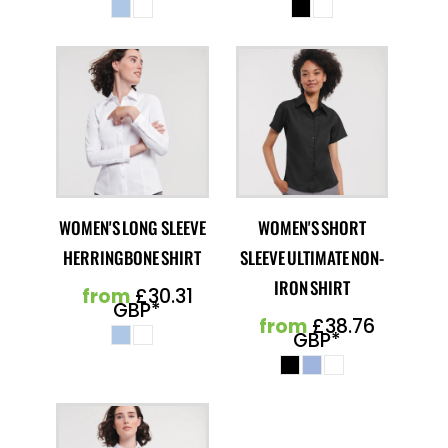
WOMEN'S LONG SLEEVE
WOMEN'S SHORT
HERRINGBONE SHIRT
SLEEVE ULTIMATE NON-
IRON SHIRT
from
£30.31
GBP
*
from
£38.76
GBP
*