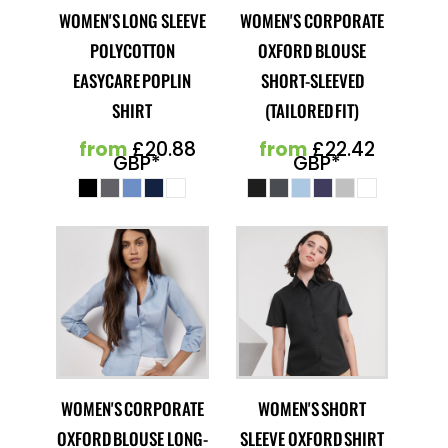
WOMEN'S LONG SLEEVE
WOMEN'S CORPORATE
POLYCOTTON
OXFORD BLOUSE
EASYCARE POPLIN
SHORT-SLEEVED
SHIRT
(TAILORED FIT)
from
£20.88
from
£22.42
GBP
*
GBP
*
WOMEN'S CORPORATE
WOMEN'S SHORT
OXFORD BLOUSE LONG-
SLEEVE OXFORD SHIRT