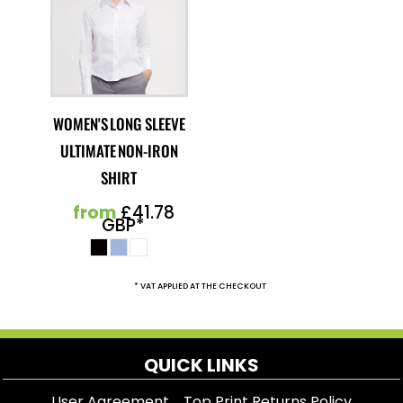
WOMEN'S LONG SLEEVE
ULTIMATE NON-IRON
SHIRT
from
£41.78
GBP
*
* VAT APPLIED AT THE CHECKOUT
QUICK LINKS
User Agreement
Top Print Returns Policy