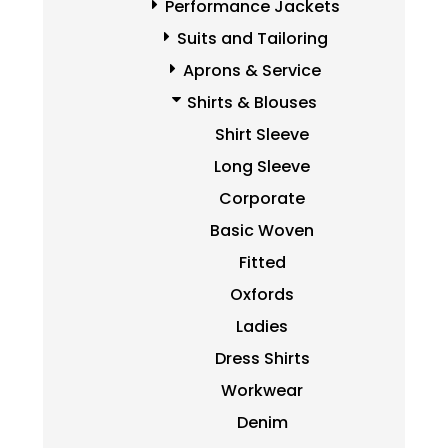
Performance Jackets
Suits and Tailoring
Aprons & Service
Shirts & Blouses
Shirt Sleeve
Long Sleeve
Corporate
Basic Woven
Fitted
Oxfords
Ladies
Dress Shirts
Workwear
Denim