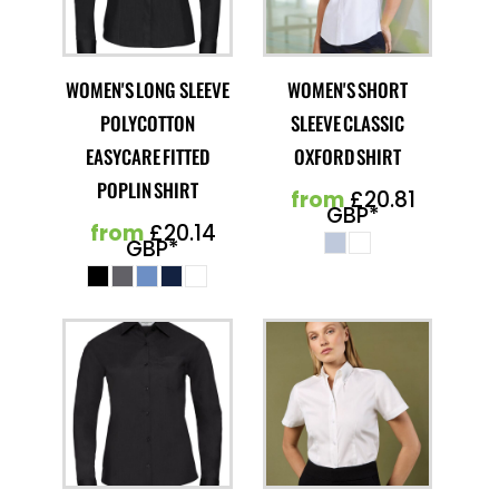
WOMEN'S LONG SLEEVE
WOMEN'S SHORT
POLYCOTTON
SLEEVE CLASSIC
EASYCARE FITTED
OXFORD SHIRT
POPLIN SHIRT
from
£20.81
GBP
*
from
£20.14
GBP
*