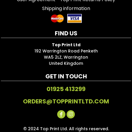
Shipping information
FIND US
Top Print Ltd
192 Warrington Road Penketh
WA5 2LZ, Warrington
United Kingdom
GET IN TOUCH
01925 413299
ORDERS@TOPPRINTLTD.COM
© 2024 Top Print Ltd. All rights reserved.