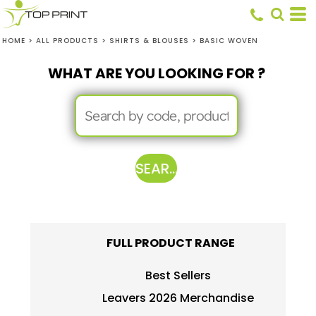
HOME
>
ALL PRODUCTS
>
SHIRTS & BLOUSES
>
BASIC WOVEN
WHAT ARE YOU LOOKING FOR ?
SEARCH
FULL PRODUCT RANGE
Best Sellers
Leavers 2026 Merchandise