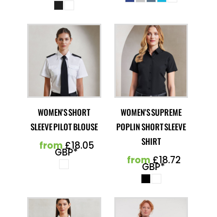
WOMEN'S SHORT
WOMEN'S SUPREME
SLEEVE PILOT BLOUSE
POPLIN SHORT SLEEVE
SHIRT
from
£18.05
GBP
*
from
£18.72
GBP
*