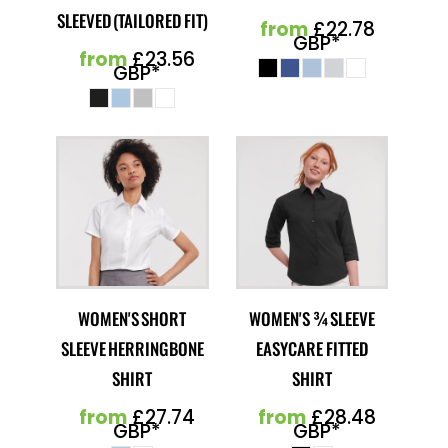
SLEEVED (TAILORED FIT)
from
£22.78
GBP
*
from
£23.56
GBP
*
WOMEN'S SHORT
WOMEN'S ¾ SLEEVE
SLEEVE HERRINGBONE
EASYCARE FITTED
SHIRT
SHIRT
from
£27.74
from
£28.48
GBP
*
GBP
*