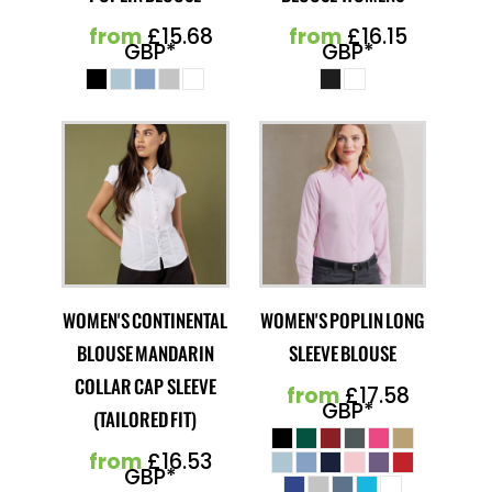
from
£15.68
from
£16.15
GBP
*
GBP
*
WOMEN'S CONTINENTAL
WOMEN'S POPLIN LONG
BLOUSE MANDARIN
SLEEVE BLOUSE
COLLAR CAP SLEEVE
from
£17.58
GBP
*
(TAILORED FIT)
from
£16.53
GBP
*