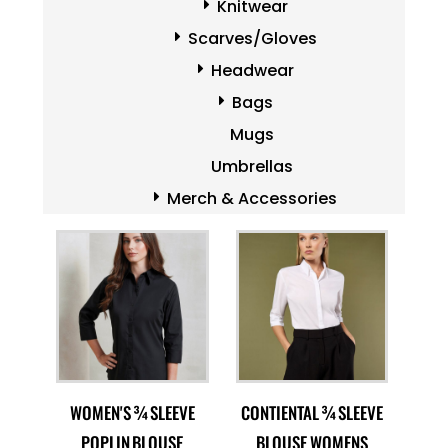
Knitwear
Scarves/Gloves
Headwear
Bags
Mugs
Umbrellas
Merch & Accessories
WOMEN'S ¾ SLEEVE
CONTIENTAL ¾ SLEEVE
POPLIN BLOUSE
BLOUSE WOMENS