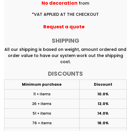
No decoration
from
*
VAT APPLIED AT THE CHECKOUT
Request a quote
SHIPPING
All our shipping is based on weight, amount ordered and
order value to have our system work out the shipping
cost.
DISCOUNTS
Minimum purchase
Discount
11 + items
10.0%
26 + items
12.0%
51 + items
14.0%
76 + items
16.0%