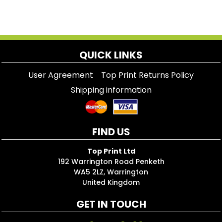
QUICK LINKS
User Agreement
Top Print Returns Policy
Shipping information
FIND US
Top Print Ltd
192 Warrington Road Penketh
WA5 2LZ, Warrington
United Kingdom
GET IN TOUCH