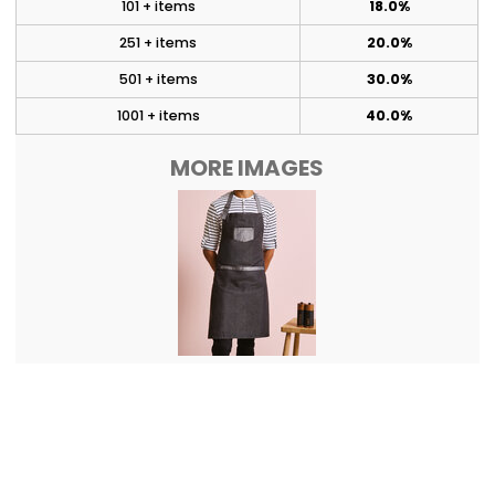
101 + items
18.0%
251 + items
20.0%
501 + items
30.0%
1001 + items
40.0%
MORE IMAGES