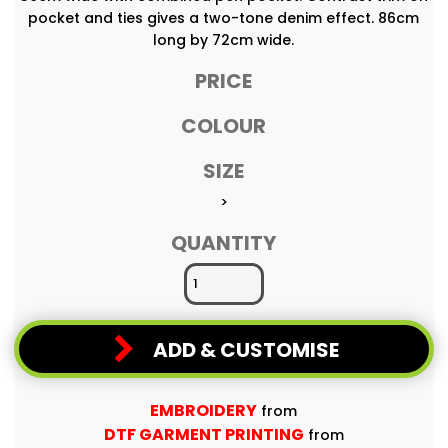
pocket and ties gives a two-tone denim effect. 86cm
long by 72cm wide.
PRICE
COLOUR
SIZE
>
QUANTITY
ADD & CUSTOMISE
EMBROIDERY
from
DTF GARMENT PRINTING
from