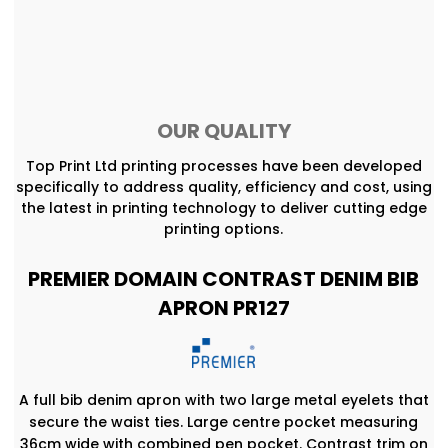
OUR QUALITY
Top Print Ltd printing processes have been developed
specifically to address quality, efficiency and cost, using
the latest in printing technology to deliver cutting edge
printing options.
PREMIER DOMAIN CONTRAST DENIM BIB
APRON PR127
A full bib denim apron with two large metal eyelets that
secure the waist ties. Large centre pocket measuring
36cm wide with combined pen pocket. Contrast trim on