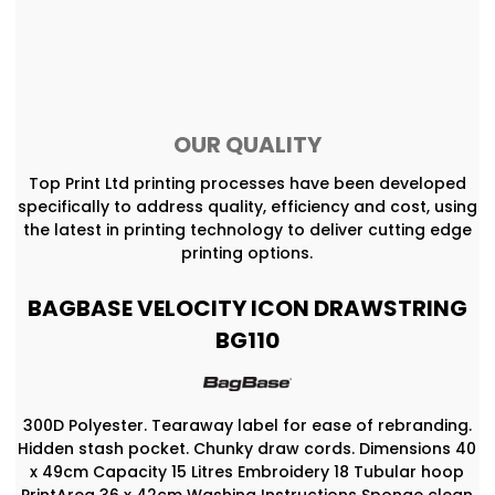
OUR QUALITY
Top Print Ltd printing processes have been developed
specifically to address quality, efficiency and cost, using
the latest in printing technology to deliver cutting edge
printing options.
BAGBASE VELOCITY ICON DRAWSTRING
BG110
300D Polyester. Tearaway label for ease of rebranding.
Hidden stash pocket. Chunky draw cords. Dimensions 40
x 49cm Capacity 15 Litres Embroidery 18 Tubular hoop
PrintArea 36 x 42cm Washing Instructions Sponge clean