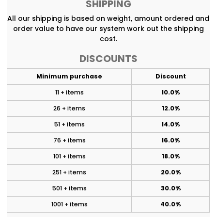
SHIPPING
All our shipping is based on weight, amount ordered and
order value to have our system work out the shipping
cost.
DISCOUNTS
Minimum purchase
Discount
11 + items
10.0%
26 + items
12.0%
51 + items
14.0%
76 + items
16.0%
101 + items
18.0%
251 + items
20.0%
501 + items
30.0%
1001 + items
40.0%