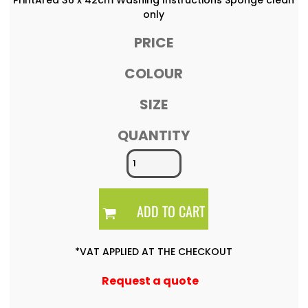
only
PRICE
COLOUR
SIZE
QUANTITY
ADD TO CART
*
VAT APPLIED AT THE CHECKOUT
Request a quote