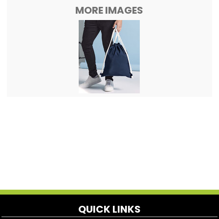
MORE IMAGES
QUICK LINKS