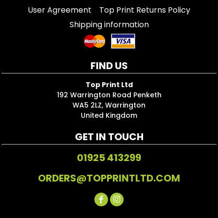
User Agreement
Top Print Returns Policy
Shipping information
FIND US
Top Print Ltd
192 Warrington Road Penketh
WA5 2LZ, Warrington
United Kingdom
GET IN TOUCH
01925 413299
ORDERS@TOPPRINTLTD.COM