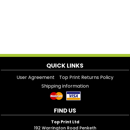
QUICK LINKS
User Agreement
Top Print Returns Policy
Shipping information
FIND US
Top Print Ltd
192 Warrington Road Penketh