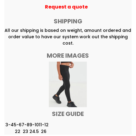
Request a quote
SHIPPING
All our shipping is based on weight, amount ordered and
order value to have our system work out the shipping
cost.
MORE IMAGES
SIZE GUIDE
3-4
5-6
7-8
9-10
11-12
22
23
24.5
26