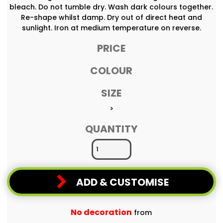
bleach. Do not tumble dry. Wash dark colours together.
Re-shape whilst damp. Dry out of direct heat and
sunlight. Iron at medium temperature on reverse.
PRICE
COLOUR
SIZE
>
QUANTITY
ADD & CUSTOMISE
No decoration
from