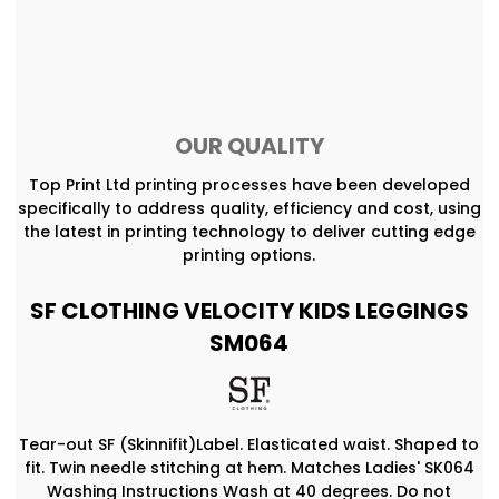
OUR QUALITY
Top Print Ltd printing processes have been developed
specifically to address quality, efficiency and cost, using
the latest in printing technology to deliver cutting edge
printing options.
SF CLOTHING VELOCITY KIDS LEGGINGS
SM064
Tear-out SF (Skinnifit)Label. Elasticated waist. Shaped to
fit. Twin needle stitching at hem. Matches Ladies' SK064
Washing Instructions Wash at 40 degrees. Do not