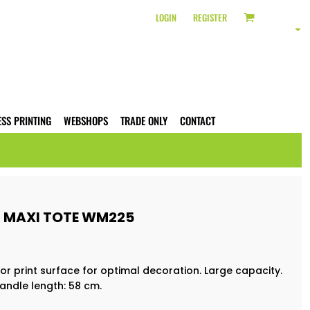
LOGIN
REGISTER
ESS PRINTING
WEBSHOPS
TRADE ONLY
CONTACT
 MAXI TOTE WM225
or print surface for optimal decoration. Large capacity.
andle length: 58 cm.