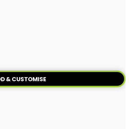
D & CUSTOMISE