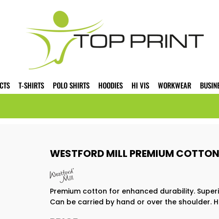
CTS
T-SHIRTS
POLO SHIRTS
HOODIES
HI VIS
WORKWEAR
BUSIN
WESTFORD MILL PREMIUM COTTON
Premium cotton for enhanced durability. Superi
Can be carried by hand or over the shoulder. H