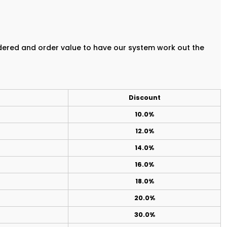
rdered and order value to have our system work out the
Discount
10.0%
12.0%
14.0%
16.0%
18.0%
20.0%
30.0%