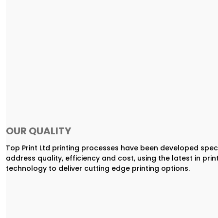
OUR QUALITY
Top Print Ltd printing processes have been developed speci
address quality, efficiency and cost, using the latest in prin
technology to deliver cutting edge printing options.