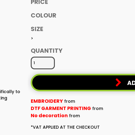
PRICE
COLOUR
SIZE
>
QUANTITY
AD
fically to
ting
EMBROIDERY
from
DTF GARMENT PRINTING
from
No decoration
from
*
VAT APPLIED AT THE CHECKOUT