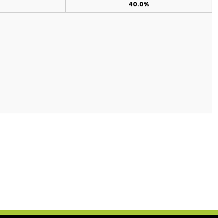
40.0%