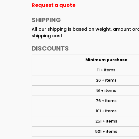
Request a quote
SHIPPING
All our shipping is based on weight, amount o
shipping cost.
DISCOUNTS
Minimum purchase
11 + items
26 + items
51 + items
76 + items
101 + items
251 + items
501 + items