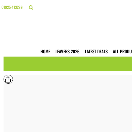
{CC} - {CN}
HOME
01925 413299
LEAVERS 2026
LATEST DEALS
ALL PRODUCTS
T-SHIRTS
POLO SHIRTS
HOODIES
HOME
LEAVERS 2026
LATEST DEALS
ALL PRODU
HI VIS
WORKWEAR
BUSINESS PRINTING
WEBSHOPS
TRADE ONLY
CONTACT
LOGIN
REGISTER
CART: 0 ITEM
CURRENCY: