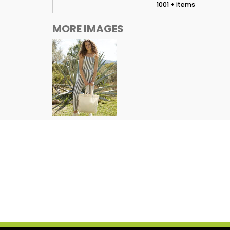
1001 + items
MORE IMAGES