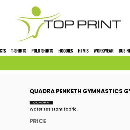
CTS
T-SHIRTS
POLO SHIRTS
HOODIES
HI VIS
WORKWEAR
BUSIN
QUADRA PENKETH GYMNASTICS G
Water resistant fabric.
PRICE