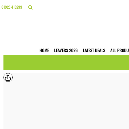
{CC} - {CN}
HOME
01925 413299
LEAVERS 2026
LATEST DEALS
ALL PRODUCTS
T-SHIRTS
POLO SHIRTS
HOODIES
HOME
LEAVERS 2026
LATEST DEALS
ALL PRODU
HI VIS
WORKWEAR
BUSINESS PRINTING
WEBSHOPS
TRADE ONLY
CONTACT
LOGIN
REGISTER
CART: 0 ITEM
CURRENCY: