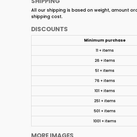
SHIPPING
All our shipping is based on weight, amount o
shipping cost.
DISCOUNTS
Minimum purchase
11 + items
26 + items
51 + items
76 + items
101 + items
251 + items
501 + items
1001 + items
MORE IMAGES