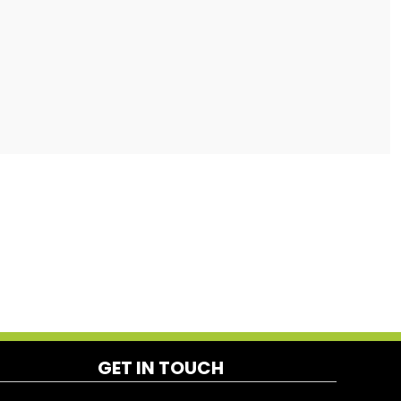
GET IN TOUCH