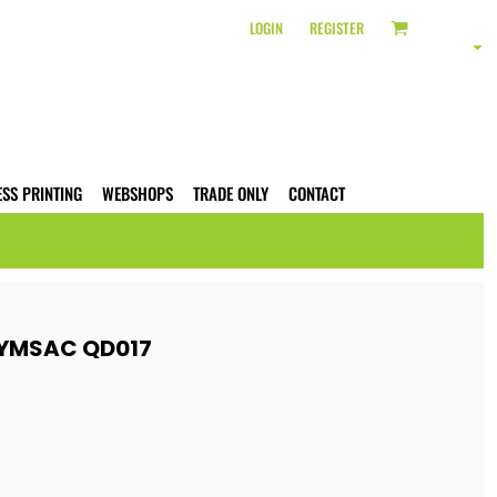
LOGIN
REGISTER
ESS PRINTING
WEBSHOPS
TRADE ONLY
CONTACT
YMSAC QD017