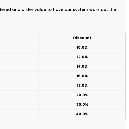
rdered and order value to have our system work out the
Discount
10.0%
12.0%
14.0%
16.0%
18.0%
20.0%
30.0%
40.0%