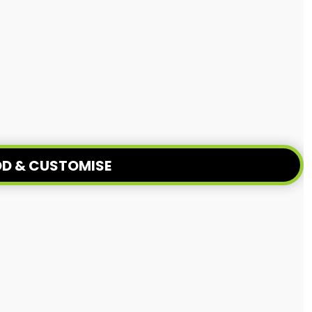
D & CUSTOMISE