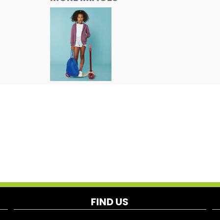
FIND US