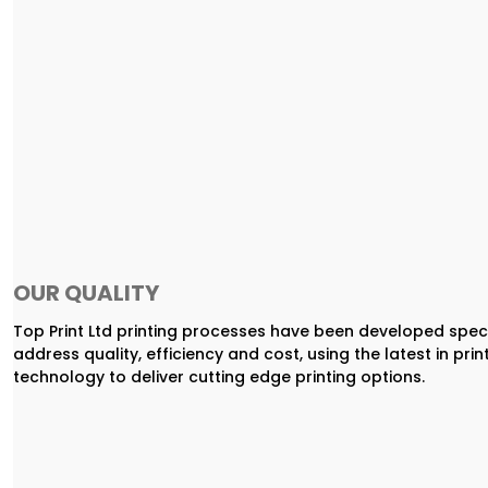
OUR QUALITY
Top Print Ltd printing processes have been developed speci
address quality, efficiency and cost, using the latest in prin
technology to deliver cutting edge printing options.