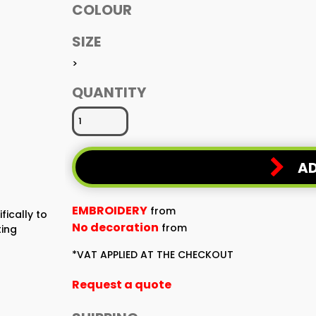
COLOUR
SIZE
>
QUANTITY
AD
EMBROIDERY
from
fically to
No decoration
from
ting
*
VAT APPLIED AT THE CHECKOUT
Request a quote