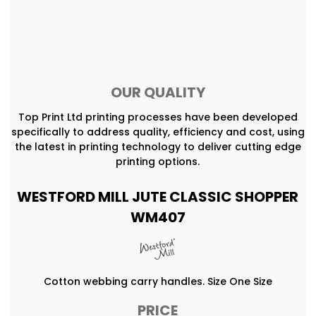
OUR QUALITY
Top Print Ltd printing processes have been developed
specifically to address quality, efficiency and cost, using
the latest in printing technology to deliver cutting edge
printing options.
WESTFORD MILL JUTE CLASSIC SHOPPER
WM407
Cotton webbing carry handles. Size One Size
PRICE