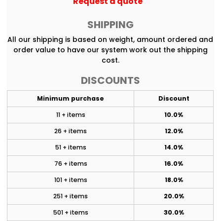
Request a quote
SHIPPING
All our shipping is based on weight, amount ordered and
order value to have our system work out the shipping
cost.
DISCOUNTS
Minimum purchase
Discount
11 + items
10.0%
26 + items
12.0%
51 + items
14.0%
76 + items
16.0%
101 + items
18.0%
251 + items
20.0%
501 + items
30.0%