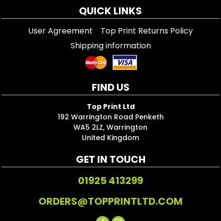
QUICK LINKS
User Agreement
Top Print Returns Policy
Shipping information
FIND US
Top Print Ltd
192 Warrington Road Penketh
WA5 2LZ, Warrington
United Kingdom
GET IN TOUCH
01925 413299
ORDERS@TOPPRINTLTD.COM