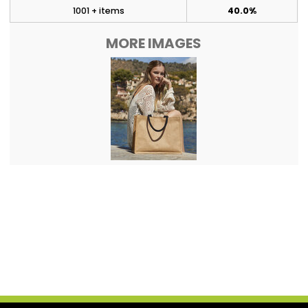
1001 + items
40.0%
MORE IMAGES