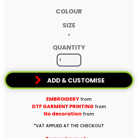
COLOUR
SIZE
>
QUANTITY
ADD & CUSTOMISE
EMBROIDERY
from
DTF GARMENT PRINTING
from
No decoration
from
*
VAT APPLIED AT THE CHECKOUT