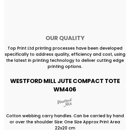
OUR QUALITY
Top Print Ltd printing processes have been developed
specifically to address quality, efficiency and cost, using
the latest in printing technology to deliver cutting edge
printing options.
WESTFORD MILL JUTE COMPACT TOTE
WM406
Cotton webbing carry handles. Can be carried by hand
or over the shoulder Size: One Size Approx Print Area
22x20 cm