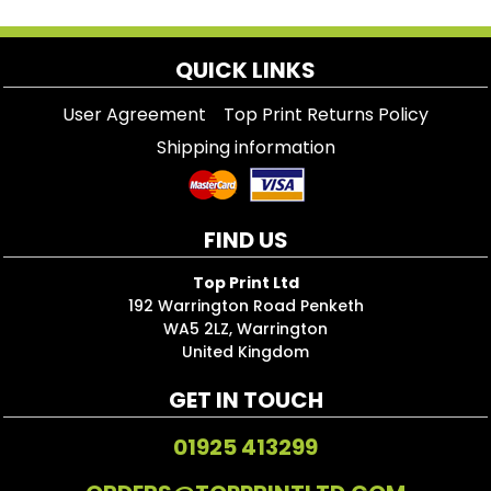
QUICK LINKS
User Agreement
Top Print Returns Policy
Shipping information
FIND US
Top Print Ltd
192 Warrington Road Penketh
WA5 2LZ, Warrington
United Kingdom
GET IN TOUCH
01925 413299