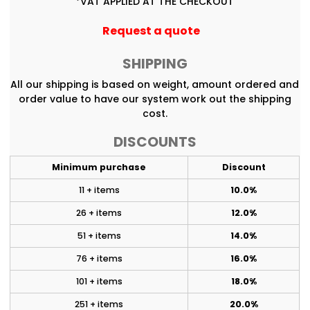
*
VAT APPLIED AT THE CHECKOUT
Request a quote
SHIPPING
All our shipping is based on weight, amount ordered and
order value to have our system work out the shipping
cost.
DISCOUNTS
Minimum purchase
Discount
11 + items
10.0%
26 + items
12.0%
51 + items
14.0%
76 + items
16.0%
101 + items
18.0%
251 + items
20.0%