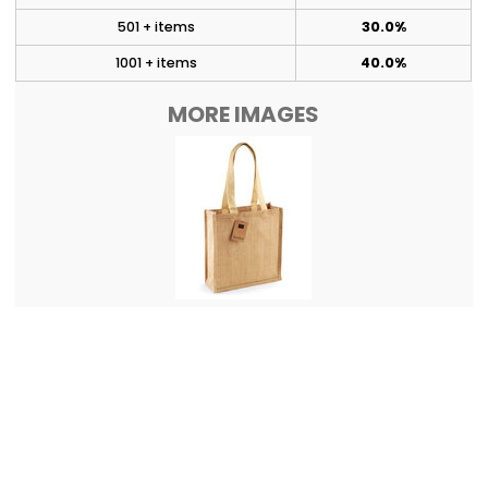
501 + items
30.0%
1001 + items
40.0%
MORE IMAGES