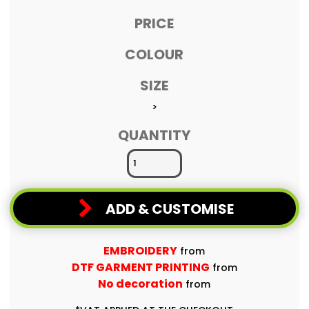
PRICE
COLOUR
SIZE
>
QUANTITY
ADD & CUSTOMISE
EMBROIDERY
from
DTF GARMENT PRINTING
from
No decoration
from