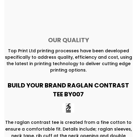
OUR QUALITY
Top Print Ltd printing processes have been developed
specifically to address quality, efficiency and cost, using
the latest in printing technology to deliver cutting edge
printing options.
BUILD YOUR BRAND RAGLAN CONTRAST
TEE BY007
The raglan contrast tee is created from a fine cotton to
ensure a comfortable fit. Details include; raglan sleeves,
neck tape, rib cuff at the neck opening and double