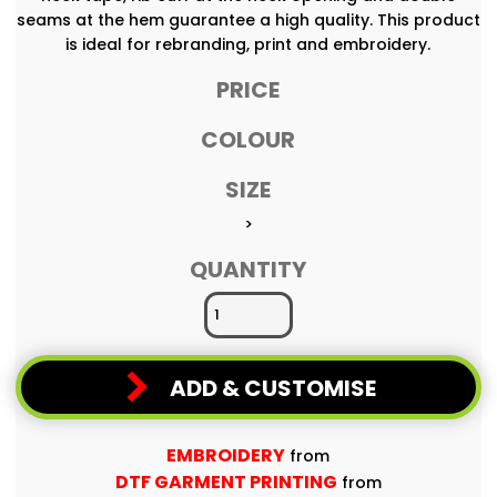
seams at the hem guarantee a high quality. This product
is ideal for rebranding, print and embroidery.
PRICE
COLOUR
SIZE
>
QUANTITY
ADD & CUSTOMISE
EMBROIDERY
from
DTF GARMENT PRINTING
from