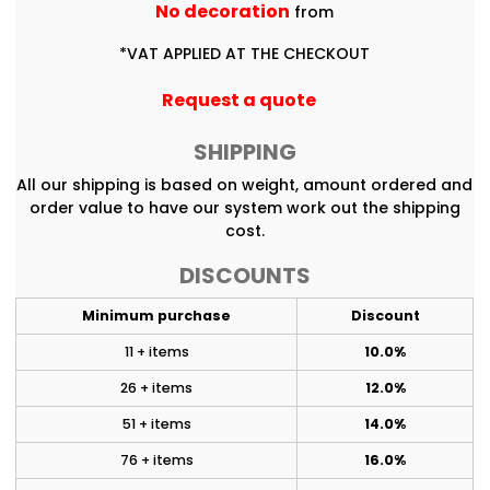
No decoration
from
*
VAT APPLIED AT THE CHECKOUT
Request a quote
SHIPPING
All our shipping is based on weight, amount ordered and
order value to have our system work out the shipping
cost.
DISCOUNTS
Minimum purchase
Discount
11 + items
10.0%
26 + items
12.0%
51 + items
14.0%
76 + items
16.0%