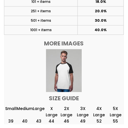
101 + items
18.0%
251 + items
20.0%
501 + items
30.0%
1001 + items
40.0%
MORE IMAGES
SIZE GUIDE
Small
Medium
Large
X
2X
3X
4X
5X
Large
Large
Large
Large
Large
39
40
43
44
46
49
52
55