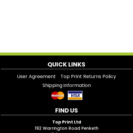
QUICK LINKS
User Agreement
Top Print Returns Policy
Shipping information
FIND US
Top Print Ltd
192 Warrington Road Penketh