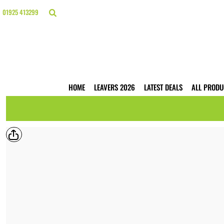
{CC} - {CN}
HOME
01925 413299
LEAVERS 2026
LATEST DEALS
ALL PRODUCTS
T-SHIRTS
POLO SHIRTS
HOODIES
HOME
LEAVERS 2026
LATEST DEALS
ALL PRODU
HI VIS
WORKWEAR
BUSINESS PRINTING
WEBSHOPS
TRADE ONLY
CONTACT
LOGIN
REGISTER
CART: 0 ITEM
CURRENCY: