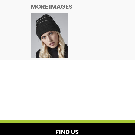
MORE IMAGES
FIND US