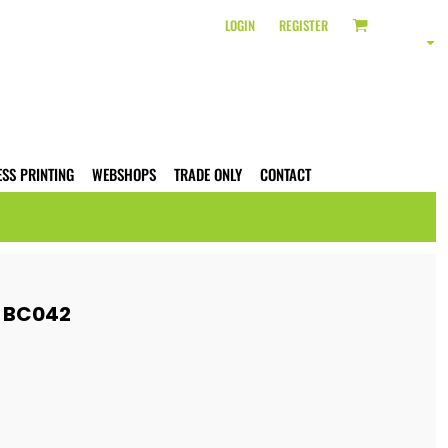
LOGIN
REGISTER
ESS PRINTING
WEBSHOPS
TRADE ONLY
CONTACT
E BC042