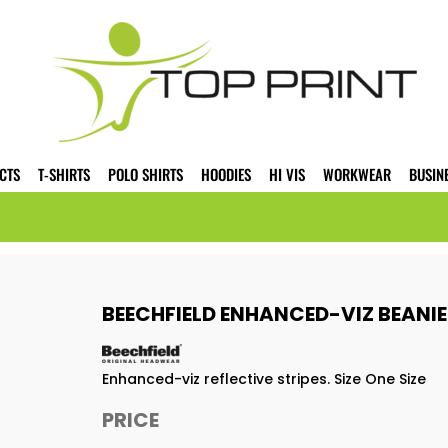
CTS
T-SHIRTS
POLO SHIRTS
HOODIES
HI VIS
WORKWEAR
BUSIN
BEECHFIELD ENHANCED-VIZ BEANI
Enhanced-viz reflective stripes. Size One Size
PRICE