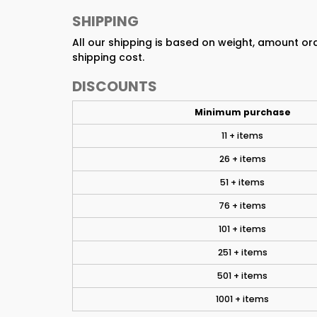
SHIPPING
All our shipping is based on weight, amount o
shipping cost.
DISCOUNTS
Minimum purchase
11 + items
26 + items
51 + items
76 + items
101 + items
251 + items
501 + items
1001 + items