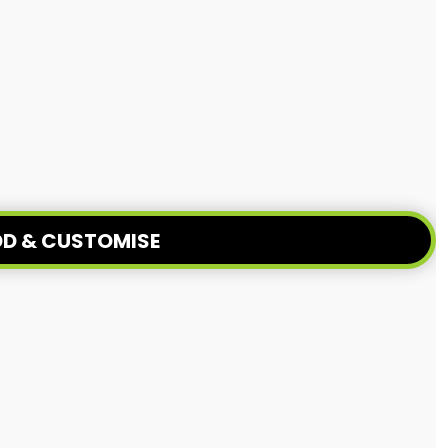
D & CUSTOMISE