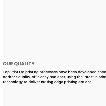
OUR QUALITY
Top Print Ltd printing processes have been developed speci
address quality, efficiency and cost, using the latest in prin
technology to deliver cutting edge printing options.