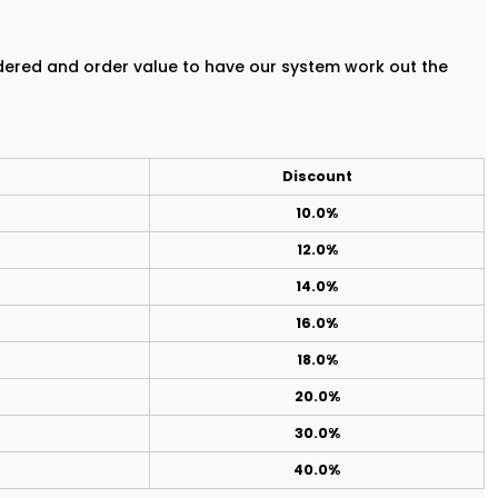
rdered and order value to have our system work out the
Discount
10.0%
12.0%
14.0%
16.0%
18.0%
20.0%
30.0%
40.0%