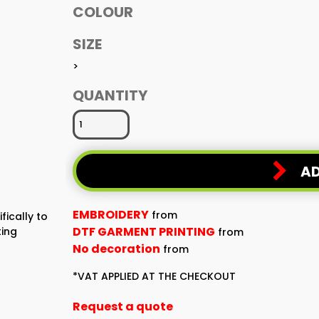
COLOUR
SIZE
>
QUANTITY
AD
EMBROIDERY
from
fically to
DTF GARMENT PRINTING
ting
from
No decoration
from
*
VAT APPLIED AT THE CHECKOUT
Request a quote