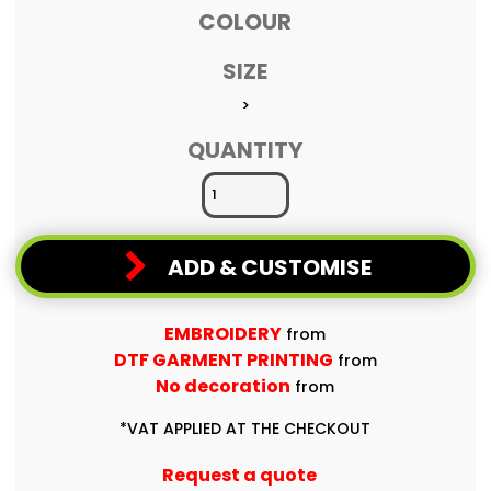
COLOUR
SIZE
>
QUANTITY
ADD & CUSTOMISE
EMBROIDERY
from
DTF GARMENT PRINTING
from
No decoration
from
*
VAT APPLIED AT THE CHECKOUT
Request a quote