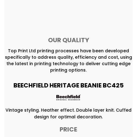
OUR QUALITY
Top Print Ltd printing processes have been developed
specifically to address quality, efficiency and cost, using
the latest in printing technology to deliver cutting edge
printing options.
BEECHFIELD HERITAGE BEANIE BC425
Vintage styling. Heather effect. Double layer knit. Cuffed
design for optimal decoration.
PRICE