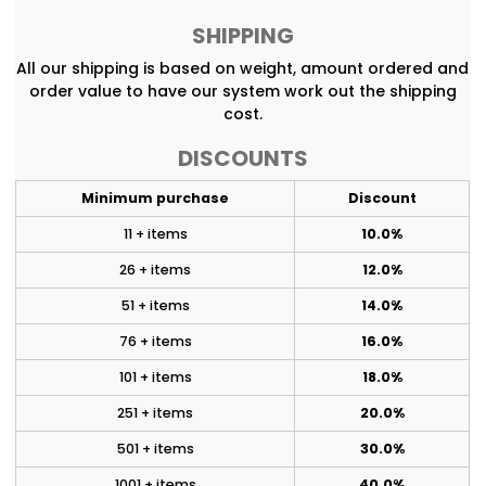
SHIPPING
All our shipping is based on weight, amount ordered and
order value to have our system work out the shipping
cost.
DISCOUNTS
Minimum purchase
Discount
11 + items
10.0%
26 + items
12.0%
51 + items
14.0%
76 + items
16.0%
101 + items
18.0%
251 + items
20.0%
501 + items
30.0%
1001 + items
40.0%