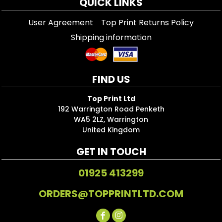
QUICK LINKS
User Agreement
Top Print Returns Policy
Shipping information
FIND US
Top Print Ltd
192 Warrington Road Penketh
WA5 2LZ, Warrington
United Kingdom
GET IN TOUCH
01925 413299
ORDERS@TOPPRINTLTD.COM