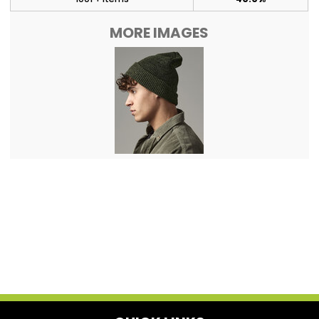
MORE IMAGES