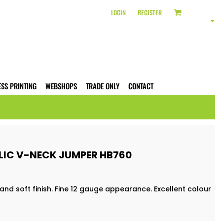
LOGIN
REGISTER
ESS PRINTING
WEBSHOPS
TRADE ONLY
CONTACT
IC V-NECK JUMPER HB760
and soft finish. Fine 12 gauge appearance. Excellent colour