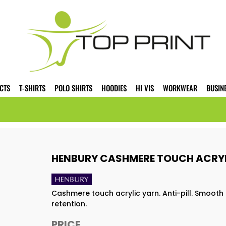
CTS
T-SHIRTS
POLO SHIRTS
HOODIES
HI VIS
WORKWEAR
BUSIN
HENBURY CASHMERE TOUCH ACRYL
Cashmere touch acrylic yarn. Anti-pill. Smooth 
retention.
PRICE