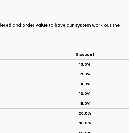
rdered and order value to have our system work out the
Discount
10.0%
12.0%
14.0%
16.0%
18.0%
20.0%
30.0%
40.0%