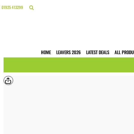
{CC} - {CN}
HOME
01925 413299
LEAVERS 2026
LATEST DEALS
ALL PRODUCTS
T-SHIRTS
POLO SHIRTS
HOODIES
HOME
LEAVERS 2026
LATEST DEALS
ALL PRODU
HI VIS
WORKWEAR
BUSINESS PRINTING
WEBSHOPS
TRADE ONLY
CONTACT
LOGIN
REGISTER
CART: 0 ITEM
CURRENCY: