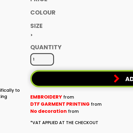
COLOUR
SIZE
>
QUANTITY
AD
fically to
ting
EMBROIDERY
from
DTF GARMENT PRINTING
from
No decoration
from
*
VAT APPLIED AT THE CHECKOUT