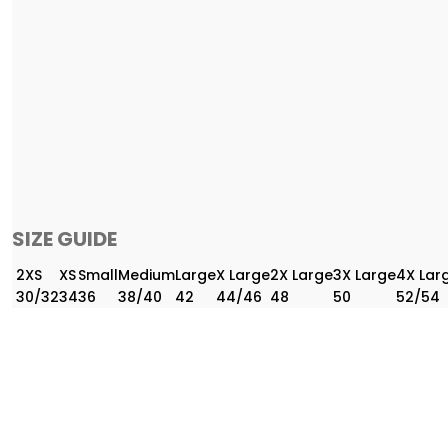
SIZE GUIDE
2XS
XS
Small
Medium
Large
X Large
2X Large
3X Large
4X Lar
30/32
34
36
38/40
42
44/46
48
50
52/54