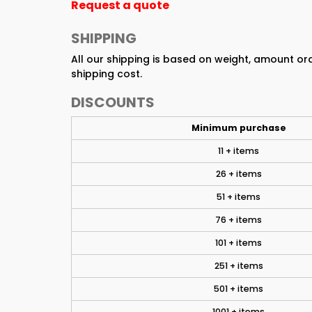
Request a quote
SHIPPING
All our shipping is based on weight, amount o
shipping cost.
DISCOUNTS
Minimum purchase
11 + items
26 + items
51 + items
76 + items
101 + items
251 + items
501 + items
1001 + items