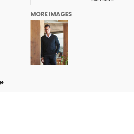
MORE IMAGES
ge