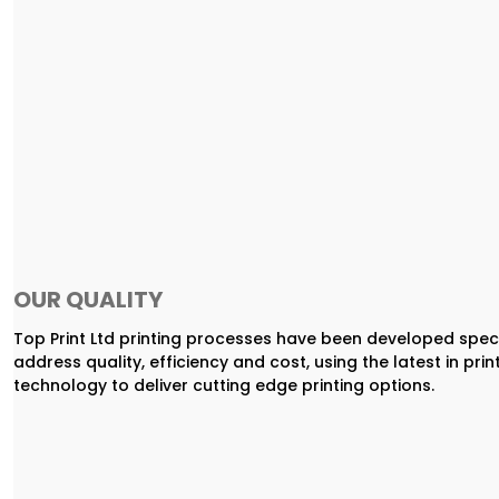
OUR QUALITY
Top Print Ltd printing processes have been developed speci
address quality, efficiency and cost, using the latest in prin
technology to deliver cutting edge printing options.