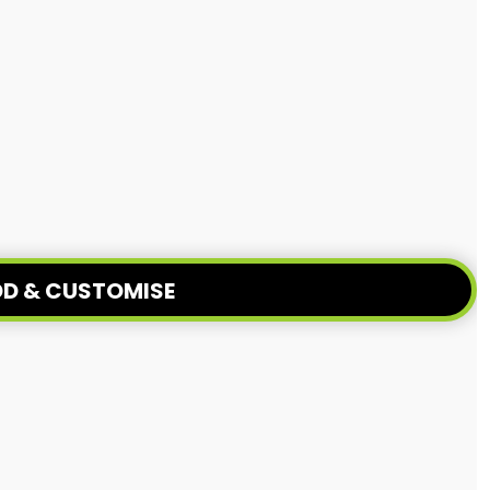
D & CUSTOMISE