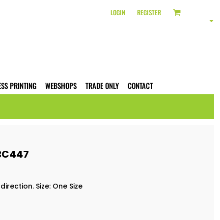
LOGIN
REGISTER
ESS PRINTING
WEBSHOPS
TRADE ONLY
CONTACT
 BC447
irection. Size: One Size