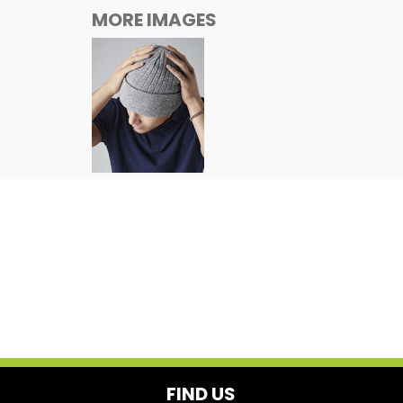
MORE IMAGES
FIND US