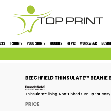
CTS
T-SHIRTS
POLO SHIRTS
HOODIES
HI VIS
WORKWEAR
BUSIN
BEECHFIELD THINSULATE™ BEANIE
Thinsulate™ lining. Non-ribbed turn up for easy d
PRICE