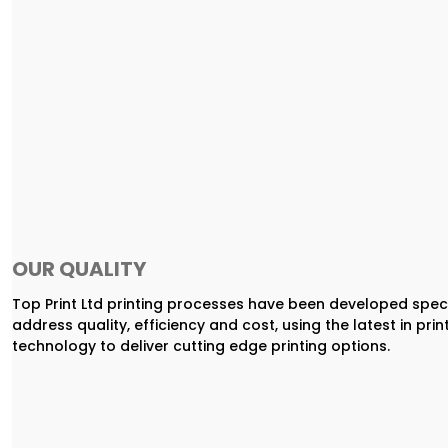
OUR QUALITY
Top Print Ltd printing processes have been developed speci
address quality, efficiency and cost, using the latest in prin
technology to deliver cutting edge printing options.