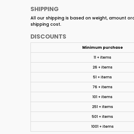
SHIPPING
All our shipping is based on weight, amount o
shipping cost.
DISCOUNTS
Minimum purchase
11 + items
26 + items
51 + items
76 + items
101 + items
251 + items
501 + items
1001 + items