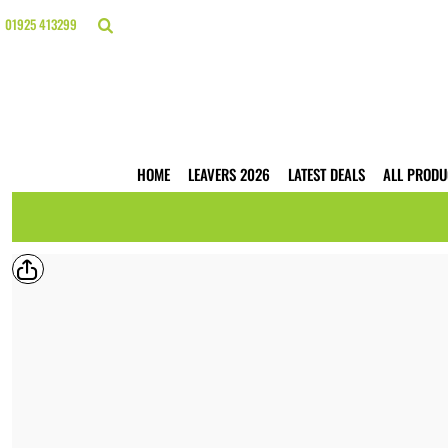
{CC} - {CN}
HOME
01925 413299
LEAVERS 2026
LATEST DEALS
ALL PRODUCTS
T-SHIRTS
POLO SHIRTS
HOODIES
HOME
LEAVERS 2026
LATEST DEALS
ALL PRODU
HI VIS
WORKWEAR
BUSINESS PRINTING
WEBSHOPS
TRADE ONLY
CONTACT
LOGIN
REGISTER
CART: 0 ITEM
CURRENCY: