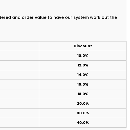
rdered and order value to have our system work out the
Discount
10.0%
12.0%
14.0%
16.0%
18.0%
20.0%
30.0%
40.0%