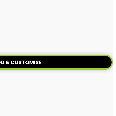
D & CUSTOMISE