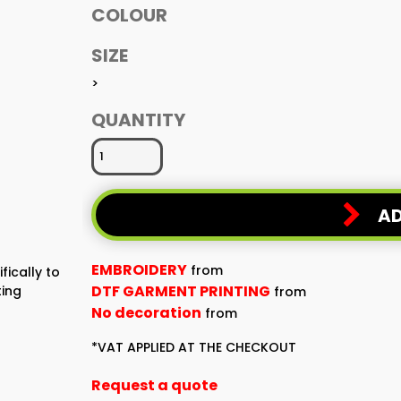
COLOUR
SIZE
>
QUANTITY
AD
EMBROIDERY
from
fically to
DTF GARMENT PRINTING
ting
from
No decoration
from
*
VAT APPLIED AT THE CHECKOUT
Request a quote