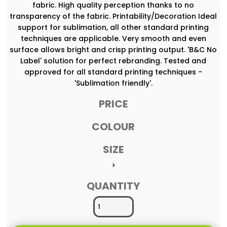
fabric. High quality perception thanks to no
transparency of the fabric. Printability/Decoration Ideal
support for sublimation, all other standard printing
techniques are applicable. Very smooth and even
surface allows bright and crisp printing output. 'B&C No
Label' solution for perfect rebranding. Tested and
approved for all standard printing techniques -
'Sublimation friendly'.
PRICE
COLOUR
SIZE
>
QUANTITY