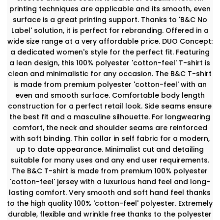
printing techniques are applicable and its smooth, even
surface is a great printing support. Thanks to 'B&C No
Label' solution, it is perfect for rebranding. Offered in a
wide size range at a very affordable price. DUO Concept:
a dedicated women's style for the perfect fit. Featuring
a lean design, this 100% polyester 'cotton-feel' T-shirt is
clean and minimalistic for any occasion. The B&C T-shirt
is made from premium polyester 'cotton-feel' with an
even and smooth surface. Comfortable body length
construction for a perfect retail look. Side seams ensure
the best fit and a masculine silhouette. For longwearing
comfort, the neck and shoulder seams are reinforced
with soft binding. Thin collar in self fabric for a modern,
up to date appearance. Minimalist cut and detailing
suitable for many uses and any end user requirements.
The B&C T-shirt is made from premium 100% polyester
'cotton-feel' jersey with a luxurious hand feel and long-
lasting comfort. Very smooth and soft hand feel thanks
to the high quality 100% 'cotton-feel' polyester. Extremely
durable, flexible and wrinkle free thanks to the polyester