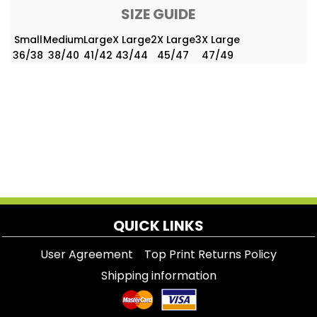
SIZE GUIDE
Small
Medium
Large
X Large
2X Large
3X Large
36/38
38/40
41/42
43/44
45/47
47/49
QUICK LINKS
User Agreement
Top Print Returns Policy
Shipping information