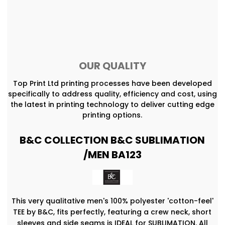
OUR QUALITY
Top Print Ltd printing processes have been developed
specifically to address quality, efficiency and cost, using
the latest in printing technology to deliver cutting edge
printing options.
B&C COLLECTION B&C SUBLIMATION
/MEN BA123
This very qualitative men's 100% polyester 'cotton-feel'
TEE by B&C, fits perfectly, featuring a crew neck, short
sleeves and side seams is IDEAL for SUBLIMATION. All