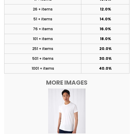
26 + items
12.0%
51 + items
14.0%
76 + items
16.0%
101 + items
18.0%
251 + items
20.0%
501 + items
30.0%
1001 + items
40.0%
MORE IMAGES