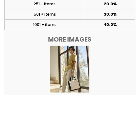
251 + items
20.0%
501 + items
30.0%
1001 + items
40.0%
MORE IMAGES