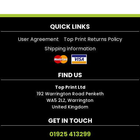
QUICK LINKS
User Agreement
Top Print Returns Policy
Shipping information
FIND US
Top Print Ltd
192 Warrington Road Penketh
WA5 2LZ, Warrington
United Kingdom
GET IN TOUCH
01925 413299