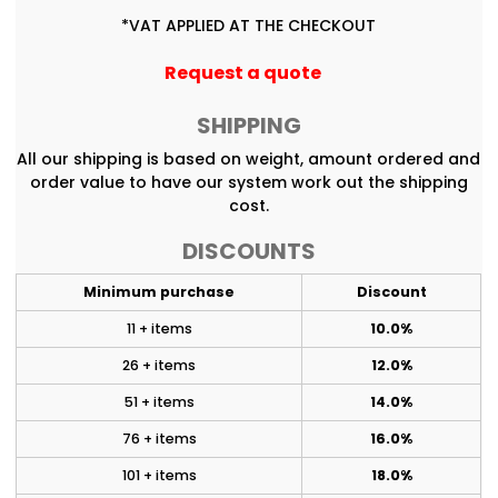
*
VAT APPLIED AT THE CHECKOUT
Request a quote
SHIPPING
All our shipping is based on weight, amount ordered and
order value to have our system work out the shipping
cost.
DISCOUNTS
Minimum purchase
Discount
11 + items
10.0%
26 + items
12.0%
51 + items
14.0%
76 + items
16.0%
101 + items
18.0%