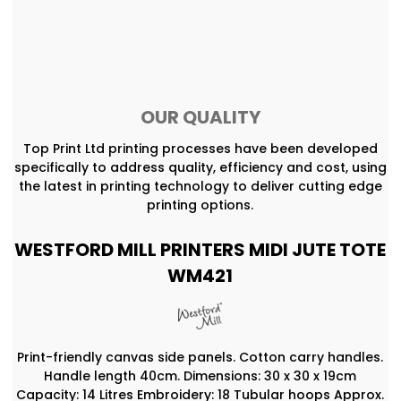
OUR QUALITY
Top Print Ltd printing processes have been developed
specifically to address quality, efficiency and cost, using
the latest in printing technology to deliver cutting edge
printing options.
WESTFORD MILL PRINTERS MIDI JUTE TOTE
WM421
Print-friendly canvas side panels. Cotton carry handles.
Handle length 40cm. Dimensions: 30 x 30 x 19cm
Capacity: 14 Litres Embroidery: 18 Tubular hoops Approx.