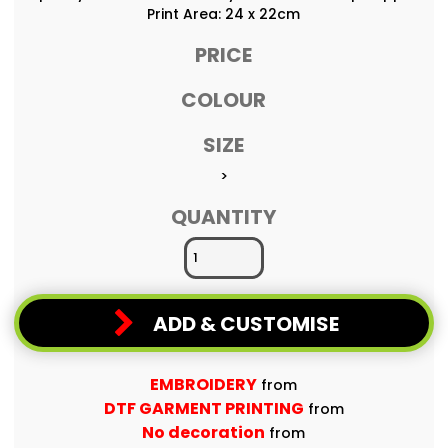
Print Area: 24 x 22cm
PRICE
COLOUR
SIZE
>
QUANTITY
ADD & CUSTOMISE
EMBROIDERY
from
DTF GARMENT PRINTING
from
No decoration
from