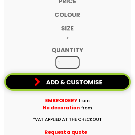
PRICE
COLOUR
SIZE
>
QUANTITY
ADD & CUSTOMISE
EMBROIDERY
from
No decoration
from
*
VAT APPLIED AT THE CHECKOUT
Request a quote