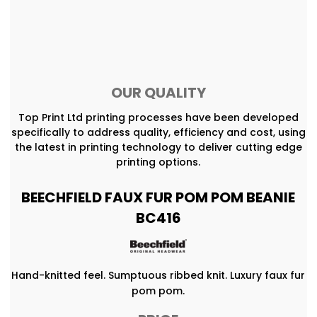
OUR QUALITY
Top Print Ltd printing processes have been developed
specifically to address quality, efficiency and cost, using
the latest in printing technology to deliver cutting edge
printing options.
BEECHFIELD FAUX FUR POM POM BEANIE
BC416
Hand-knitted feel. Sumptuous ribbed knit. Luxury faux fur
pom pom.