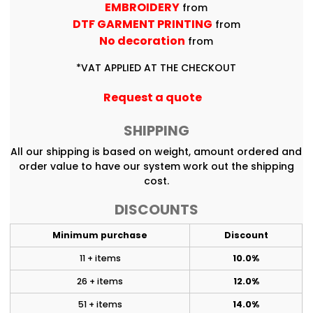
EMBROIDERY
from
DTF GARMENT PRINTING
from
No decoration
from
*
VAT APPLIED AT THE CHECKOUT
Request a quote
SHIPPING
All our shipping is based on weight, amount ordered and
order value to have our system work out the shipping
cost.
DISCOUNTS
Minimum purchase
Discount
11 + items
10.0%
26 + items
12.0%
51 + items
14.0%