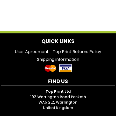
QUICK LINKS
User Agreement
Top Print Returns Policy
Shipping information
FIND US
Top Print Ltd
192 Warrington Road Penketh
WA5 2LZ, Warrington
United Kingdom