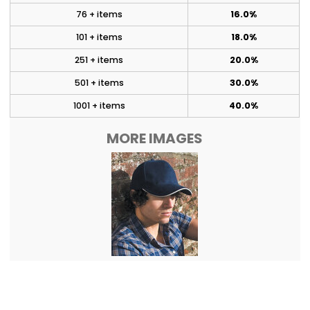
76 + items
16.0%
101 + items
18.0%
251 + items
20.0%
501 + items
30.0%
1001 + items
40.0%
MORE IMAGES