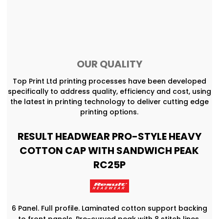
OUR QUALITY
Top Print Ltd printing processes have been developed
specifically to address quality, efficiency and cost, using
the latest in printing technology to deliver cutting edge
printing options.
RESULT HEADWEAR PRO-STYLE HEAVY
COTTON CAP WITH SANDWICH PEAK
RC25P
6 Panel. Full profile. Laminated cotton support backing
to front panels. Pre-curved peak with 8 stitch lines.