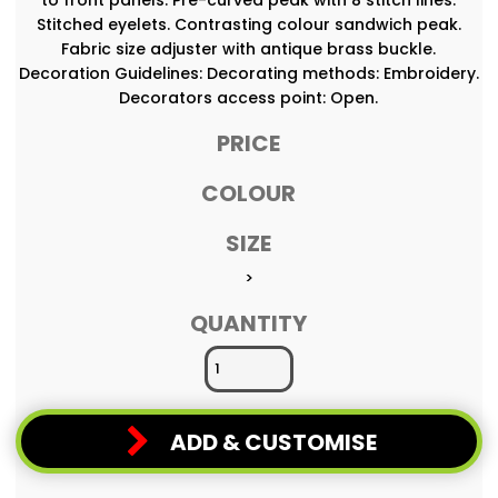
Stitched eyelets. Contrasting colour sandwich peak.
Fabric size adjuster with antique brass buckle.
Decoration Guidelines: Decorating methods: Embroidery.
Decorators access point: Open.
PRICE
COLOUR
SIZE
>
QUANTITY
ADD & CUSTOMISE