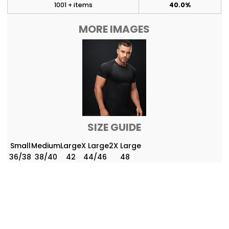
1001 + items
40.0%
MORE IMAGES
SIZE GUIDE
Small
Medium
Large
X Large
2X Large
36/38
38/40
42
44/46
48