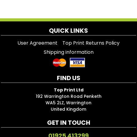
QUICK LINKS
User Agreement
Top Print Returns Policy
Shipping information
FIND US
Top Print Ltd
192 Warrington Road Penketh
WA5 2LZ, Warrington
United Kingdom
GET IN TOUCH
01925 413299