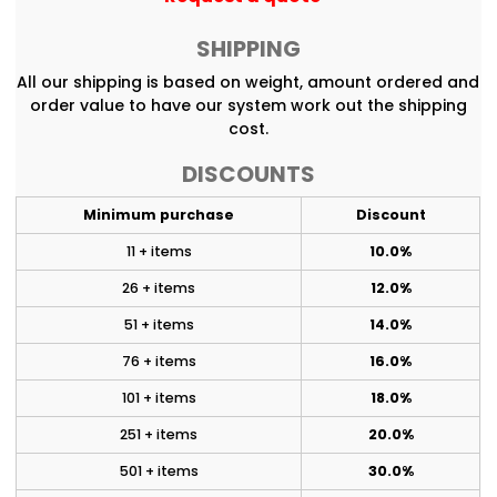
SHIPPING
All our shipping is based on weight, amount ordered and
order value to have our system work out the shipping
cost.
DISCOUNTS
Minimum purchase
Discount
11 + items
10.0%
26 + items
12.0%
51 + items
14.0%
76 + items
16.0%
101 + items
18.0%
251 + items
20.0%
501 + items
30.0%