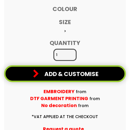
COLOUR
SIZE
>
QUANTITY
ADD & CUSTOMISE
EMBROIDERY
from
DTF GARMENT PRINTING
from
No decoration
from
*
VAT APPLIED AT THE CHECKOUT
Request a quote