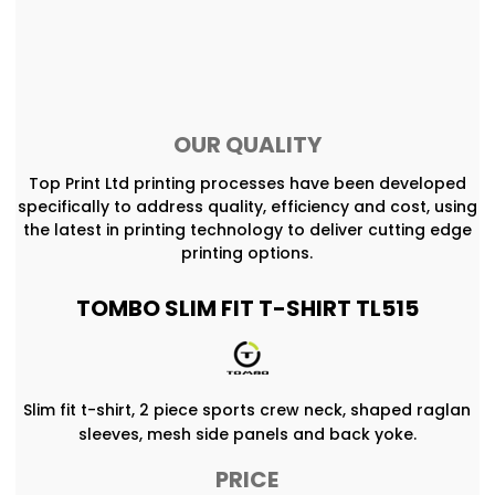
OUR QUALITY
Top Print Ltd printing processes have been developed
specifically to address quality, efficiency and cost, using
the latest in printing technology to deliver cutting edge
printing options.
TOMBO SLIM FIT T-SHIRT TL515
Slim fit t-shirt, 2 piece sports crew neck, shaped raglan
sleeves, mesh side panels and back yoke.
PRICE