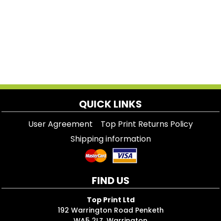
QUICK LINKS
User Agreement
Top Print Returns Policy
Shipping information
FIND US
Top Print Ltd
192 Warrington Road Penketh
WA5 2LZ, Warrington