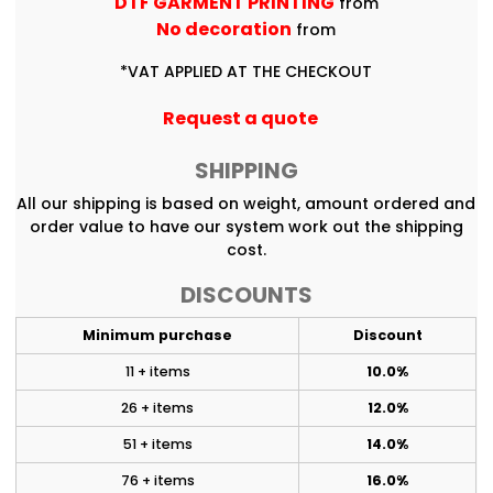
DTF GARMENT PRINTING
from
No decoration
from
*
VAT APPLIED AT THE CHECKOUT
Request a quote
SHIPPING
All our shipping is based on weight, amount ordered and
order value to have our system work out the shipping
cost.
DISCOUNTS
Minimum purchase
Discount
11 + items
10.0%
26 + items
12.0%
51 + items
14.0%
76 + items
16.0%