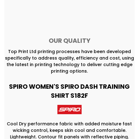
OUR QUALITY
Top Print Ltd printing processes have been developed
specifically to address quality, efficiency and cost, using
the latest in printing technology to deliver cutting edge
printing options.
SPIRO WOMEN'S SPIRO DASH TRAINING
SHIRT S182F
Cool Dry performance fabric with added moisture fast
wicking control, keeps skin cool and comfortable.
Lightweight. Contour fit panels with reflective piping.