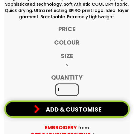
Sophisticated technology. Soft Athletic COOL DRY fabric.
Quick drying. Ultra reflecting SPIRO print logo. Ideal layer
garment. Breathable. Extremely Lightweight.
PRICE
COLOUR
SIZE
>
QUANTITY
ADD & CUSTOMISE
EMBROIDERY
from