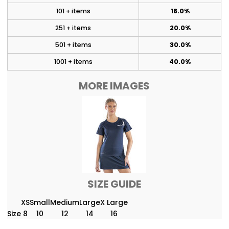
101 + items
18.0%
251 + items
20.0%
501 + items
30.0%
1001 + items
40.0%
MORE IMAGES
SIZE GUIDE
XS
Small
Medium
Large
X Large
Size
8
10
12
14
16