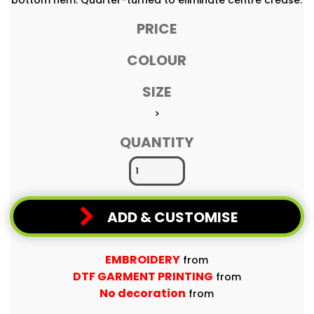
PRICE
COLOUR
SIZE
>
QUANTITY
ADD & CUSTOMISE
EMBROIDERY
from
DTF GARMENT PRINTING
from
No decoration
from