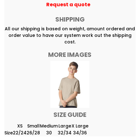
Request a quote
SHIPPING
All our shipping is based on weight, amount ordered and
order value to have our system work out the shipping
cost.
MORE IMAGES
SIZE GUIDE
XS
Small
Medium
Large
X Large
Size
22/24
26/28
30
32/34
34/36