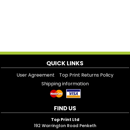
QUICK LINKS
User Agreement
Top Print Returns Policy
Shipping information
FIND US
Top Print Ltd
192 Warrington Road Penketh