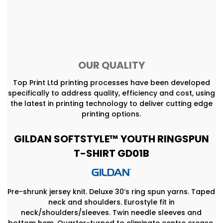
OUR QUALITY
Top Print Ltd printing processes have been developed
specifically to address quality, efficiency and cost, using
the latest in printing technology to deliver cutting edge
printing options.
GILDAN SOFTSTYLE™ YOUTH RINGSPUN
T-SHIRT GD01B
Pre-shrunk jersey knit. Deluxe 30’s ring spun yarns. Taped
neck and shoulders. Eurostyle fit in
neck/shoulders/sleeves. Twin needle sleeves and
bottom hem. Quarter-turned to eliminate centre crease.