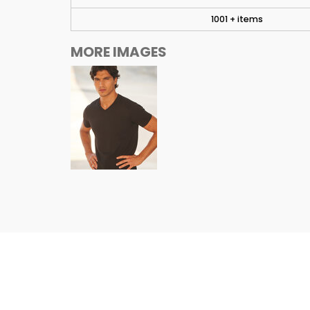
1001 + items
MORE IMAGES