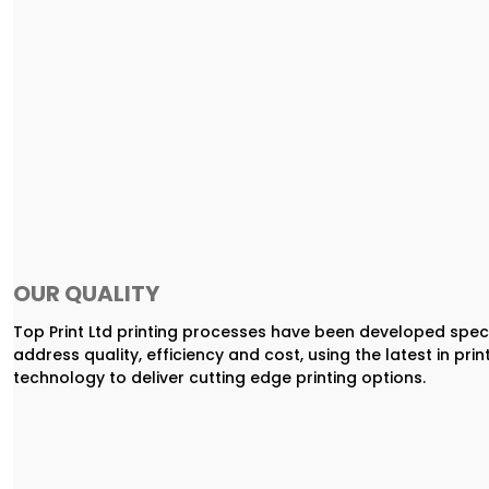
OUR QUALITY
Top Print Ltd printing processes have been developed speci
address quality, efficiency and cost, using the latest in prin
technology to deliver cutting edge printing options.