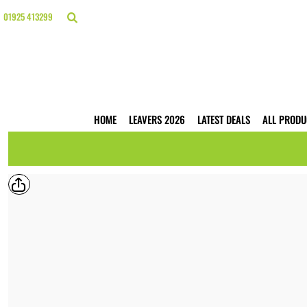
{CC} - {CN}
HOME
01925 413299
LEAVERS 2026
LATEST DEALS
ALL PRODUCTS
T-SHIRTS
POLO SHIRTS
HOODIES
HOME
LEAVERS 2026
LATEST DEALS
ALL PRODU
HI VIS
WORKWEAR
BUSINESS PRINTING
WEBSHOPS
TRADE ONLY
CONTACT
LOGIN
REGISTER
CART: 0 ITEM
CURRENCY: