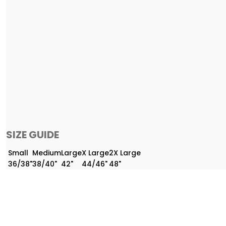
SIZE GUIDE
Small
Medium
Large
X Large
2X Large
36/38"
38/40"
42"
44/46"
48"