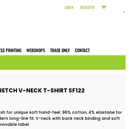
LOGIN
REGISTER
ESS PRINTING
WEBSHOPS
TRADE ONLY
CONTACT
RETCH V-NECK T-SHIRT SF122
sh for unique soft hand-feel. 96% cotton, 4% elastane for
ern long-line fit. V-neck with back neck binding and soft
movable label.