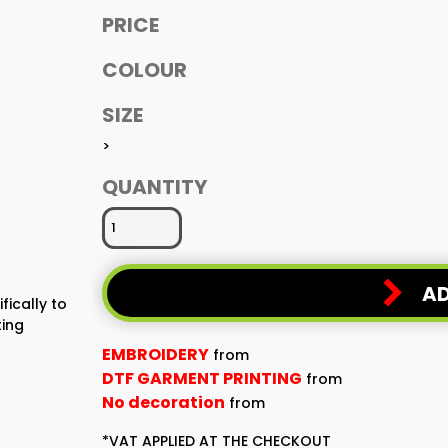
PRICE
COLOUR
SIZE
>
QUANTITY
AD
fically to
ting
EMBROIDERY
from
DTF GARMENT PRINTING
from
No decoration
from
*
VAT APPLIED AT THE CHECKOUT