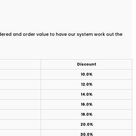
rdered and order value to have our system work out the
Discount
10.0%
12.0%
14.0%
16.0%
18.0%
20.0%
30.0%