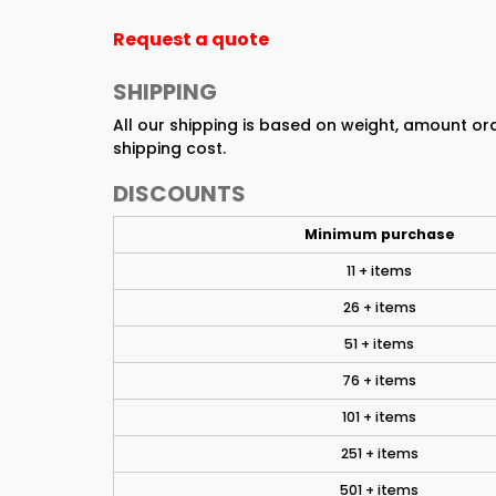
Request a quote
SHIPPING
All our shipping is based on weight, amount o
shipping cost.
DISCOUNTS
Minimum purchase
11 + items
26 + items
51 + items
76 + items
101 + items
251 + items
501 + items