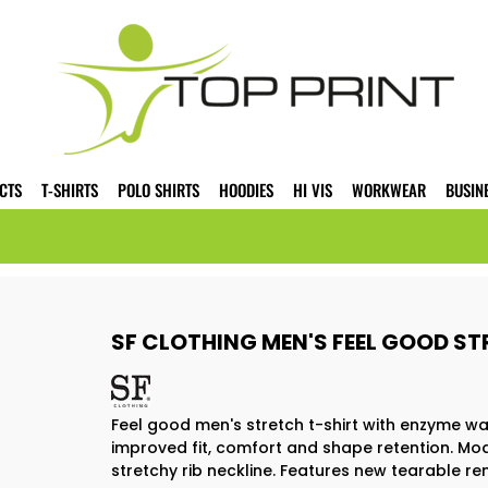
CTS
T-SHIRTS
POLO SHIRTS
HOODIES
HI VIS
WORKWEAR
BUSIN
SF CLOTHING MEN'S FEEL GOOD ST
Feel good men's stretch t-shirt with enzyme wa
improved fit, comfort and shape retention. Mod
stretchy rib neckline. Features new tearable re