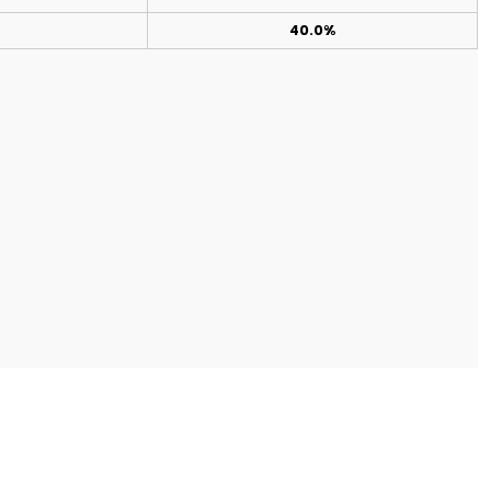
40.0%