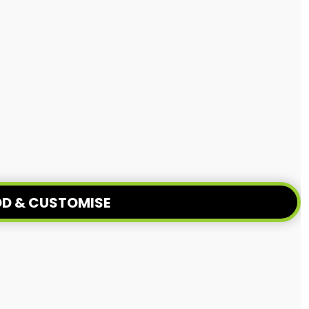
D & CUSTOMISE