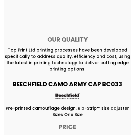
OUR QUALITY
Top Print Ltd printing processes have been developed
specifically to address quality, efficiency and cost, using
the latest in printing technology to deliver cutting edge
printing options.
BEECHFIELD CAMO ARMY CAP BC033
Pre-printed camouflage design. Rip-Strip™ size adjuster
Sizes One Size
PRICE