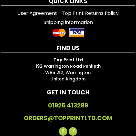
QUICK LINKS
User Agreement
Top Print Returns Policy
Shipping information
FIND US
Top Print Ltd
192 Warrington Road Penketh
WA5 2LZ, Warrington
United Kingdom
GET IN TOUCH
01925 413299
ORDERS@TOPPRINTLTD.COM