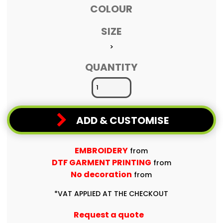
COLOUR
SIZE
>
QUANTITY
ADD & CUSTOMISE
EMBROIDERY
from
DTF GARMENT PRINTING
from
No decoration
from
*
VAT APPLIED AT THE CHECKOUT
Request a quote