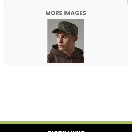
MORE IMAGES