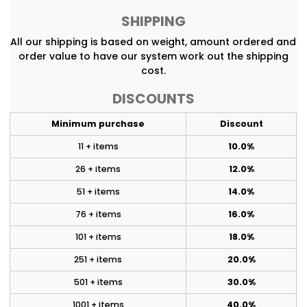
SHIPPING
All our shipping is based on weight, amount ordered and
order value to have our system work out the shipping
cost.
DISCOUNTS
Minimum purchase
Discount
11 + items
10.0%
26 + items
12.0%
51 + items
14.0%
76 + items
16.0%
101 + items
18.0%
251 + items
20.0%
501 + items
30.0%
1001 + items
40.0%