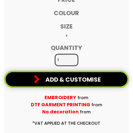
COLOUR
SIZE
>
QUANTITY
ADD & CUSTOMISE
EMBROIDERY
from
DTF GARMENT PRINTING
from
No decoration
from
*
VAT APPLIED AT THE CHECKOUT