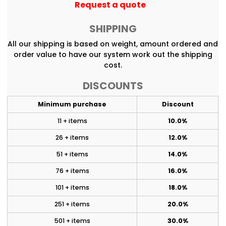
Request a quote
SHIPPING
All our shipping is based on weight, amount ordered and
order value to have our system work out the shipping
cost.
DISCOUNTS
Minimum purchase
Discount
11 + items
10.0%
26 + items
12.0%
51 + items
14.0%
76 + items
16.0%
101 + items
18.0%
251 + items
20.0%
501 + items
30.0%