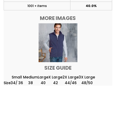
1001 + items
40.0%
MORE IMAGES
SIZE GUIDE
Small
Medium
Large
X Large
2X Large
3X Large
Size
34/ 36
38
40
42
44/46
48/50