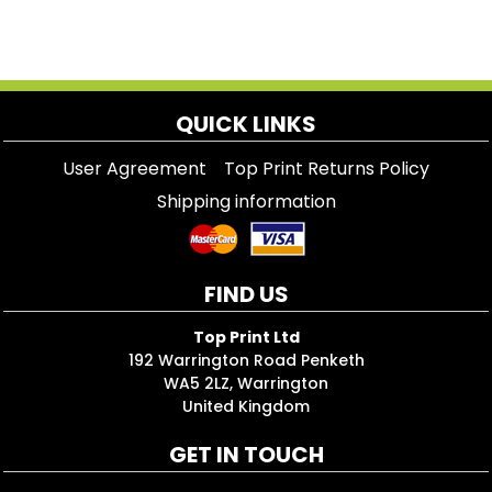
QUICK LINKS
User Agreement
Top Print Returns Policy
Shipping information
FIND US
Top Print Ltd
192 Warrington Road Penketh
WA5 2LZ, Warrington
United Kingdom
GET IN TOUCH