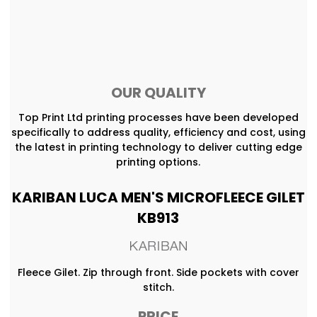
OUR QUALITY
Top Print Ltd printing processes have been developed
specifically to address quality, efficiency and cost, using
the latest in printing technology to deliver cutting edge
printing options.
KARIBAN LUCA MEN'S MICROFLEECE GILET
KB913
Fleece Gilet. Zip through front. Side pockets with cover
stitch.
PRICE